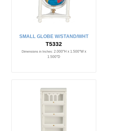
SMALL GLOBE W/STAND/WHT
T5332
2.000"H x 1.500"W x
Dimensions in Inches:
1.500"D