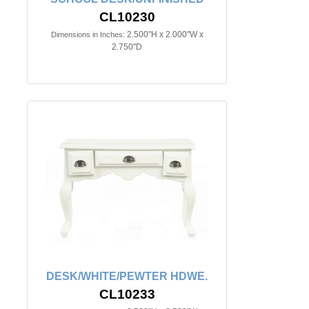
CL10230
2.500"H x 2.000"W x
Dimensions in Inches:
2.750"D
DESK/WHITE/PEWTER HDWE.
CL10233