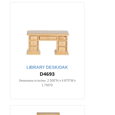
LIBRARY DESK/OAK
D4693
2.500"H x 4.875"W x
Dimensions in Inches:
1.750"D