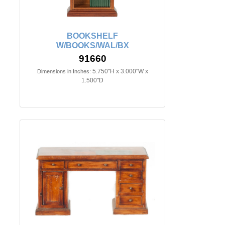
BOOKSHELF
W/BOOKS/WAL/BX
91660
5.750"H x 3.000"W x
Dimensions in Inches:
1.500"D