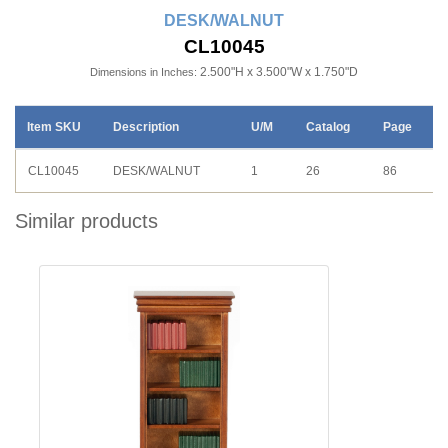
DESK/WALNUT
CL10045
2.500"H x 3.500"W x 1.750"D
Dimensions in Inches:
Item SKU
Description
U/M
Catalog
Page
CL10045
DESK/WALNUT
1
26
86
Similar products