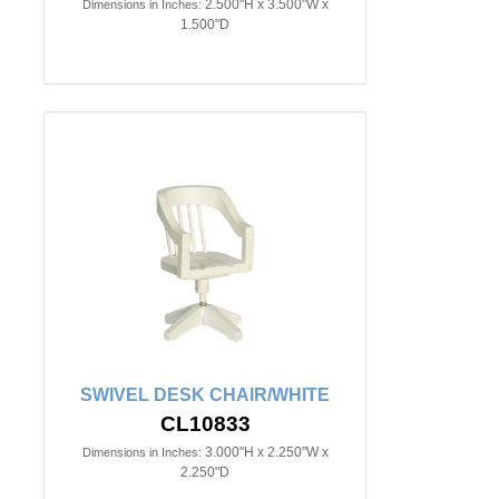
2.500"H x 3.500"W x
Dimensions in Inches:
1.500"D
SWIVEL DESK CHAIR/WHITE
CL10833
3.000"H x 2.250"W x
Dimensions in Inches:
2.250"D