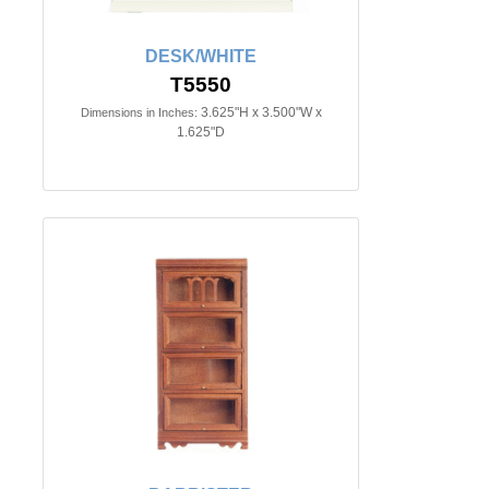
DESK/WHITE
T5550
3.625"H x 3.500"W x
Dimensions in Inches:
1.625"D