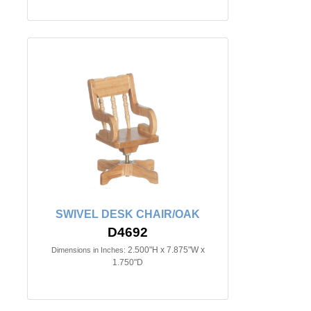
SWIVEL DESK CHAIR/OAK
D4692
2.500"H x 7.875"W x
Dimensions in Inches:
1.750"D