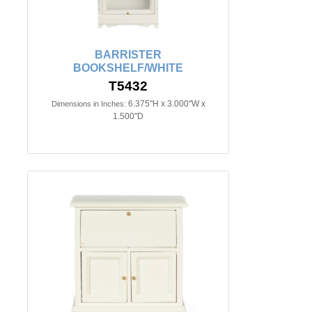
BARRISTER
BOOKSHELF/WHITE
T5432
6.375"H x 3.000"W x
Dimensions in Inches:
1.500"D