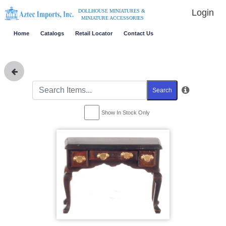
Login
DOLLHOUSE MINIATURES &
MINIATURE ACCESSORIES
Home
Catalogs
Retail Locator
Contact Us
Search
Show In Stock Only