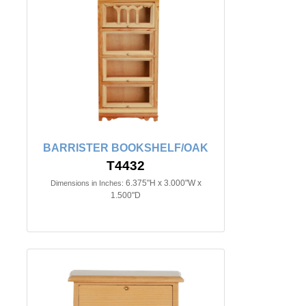
BARRISTER BOOKSHELF/OAK
T4432
6.375"H x 3.000"W x
Dimensions in Inches:
1.500"D