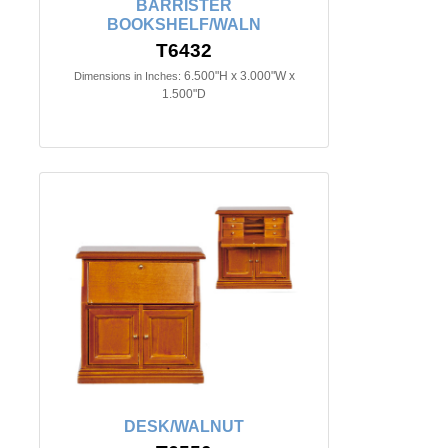
BARRISTER
BOOKSHELF/WALN
T6432
6.500"H x 3.000"W x
Dimensions in Inches:
1.500"D
DESK/WALNUT