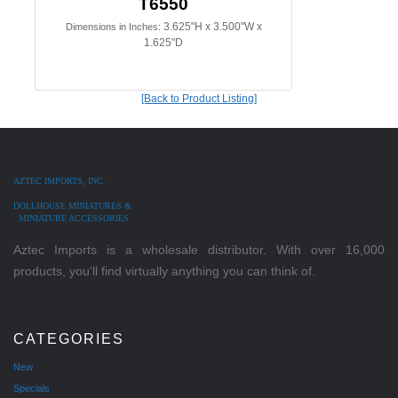
T6550
3.625"H x 3.500"W x
Dimensions in Inches:
1.625"D
[Back to Product Listing]
AZTEC IMPORTS, INC.
DOLLHOUSE MINIATURES &
MINIATURE ACCESSORIES
Aztec Imports is a wholesale distributor. With over 16,000
products, you'll find virtually anything you can think of.
CATEGORIES
New
Specials