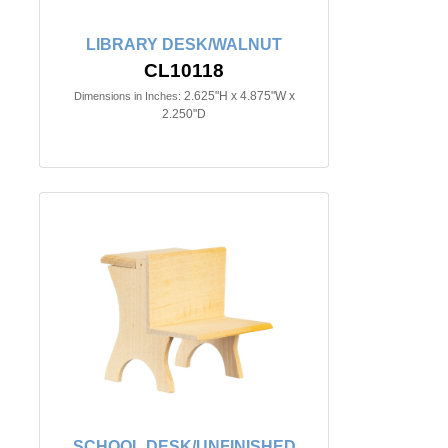
LIBRARY DESK/WALNUT
CL10118
2.625"H x 4.875"W x
Dimensions in Inches:
2.250"D
SCHOOL DESK/UNFINISHED