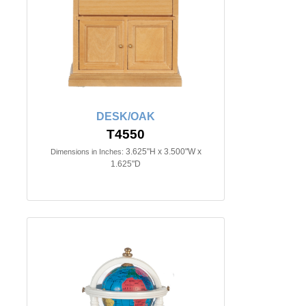
DESK/OAK
T4550
3.625"H x 3.500"W x
Dimensions in Inches:
1.625"D