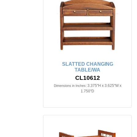
SLATTED CHANGING
TABLE/WA
CL10612
3.375"H x 3.625"W x
Dimensions in Inches:
1.750"D