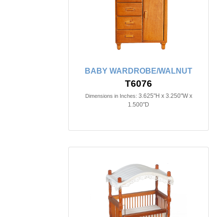
BABY WARDROBE/WALNUT
T6076
3.625"H x 3.250"W x
Dimensions in Inches:
1.500"D