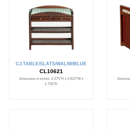
CJ.TABLE/SLATS/WAL/W/BLUE
CL10621
3.375"H x 3.625"W x
Dimensions in Inches:
Dimensio
1.750"D