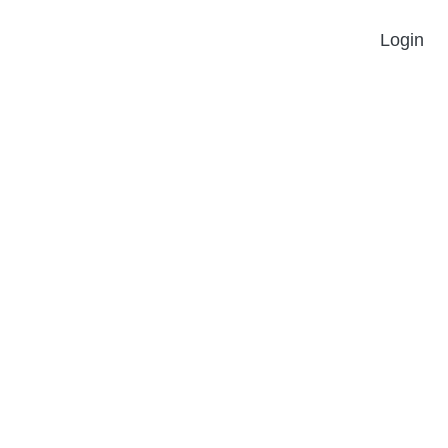
Login