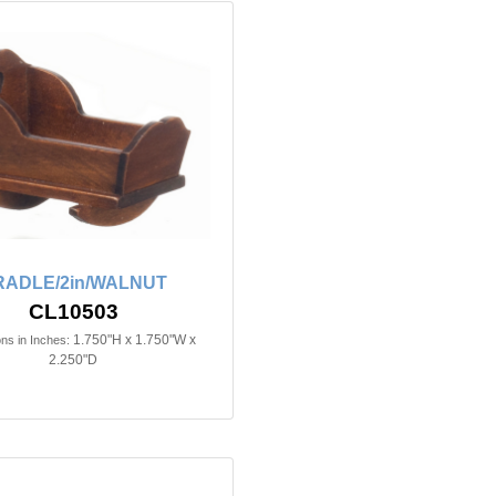
RADLE/2in/WALNUT
CL10503
1.750"H x 1.750"W x
ns in Inches:
2.250"D