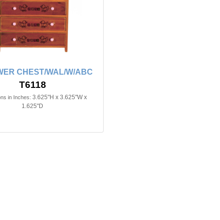
WER CHEST/WAL/W/ABC
T6118
3.625"H x 3.625"W x
ns in Inches:
1.625"D