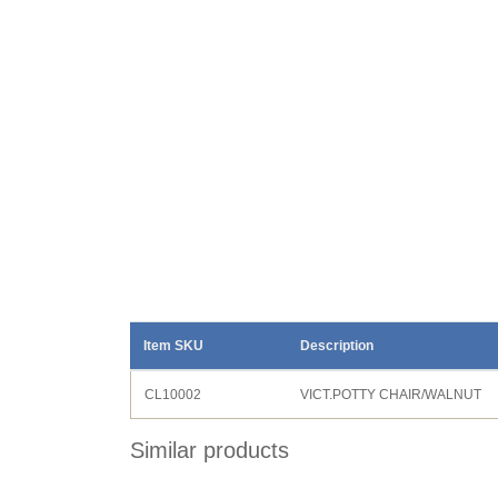
Item SKU
Description
CL10002
VICT.POTTY CHAIR/WALNUT
Similar products