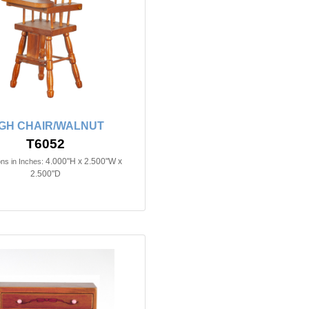
IGH CHAIR/WALNUT
T6052
4.000"H x 2.500"W x
ns in Inches:
2.500"D