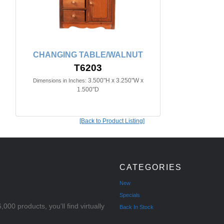
CHANGING TABLE/WALNUT
T6203
3.500"H x 3.250"W x
Dimensions in Inches:
1.500"D
[Back to Product Listing]
CATEGORIES
New
Specials
000 products, you'll find virtually
Back In Stock