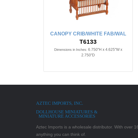
CANOPY CRIB/WHITE FAB/WAL
T6133
6.750"H x 4.625"W x
Dimensions in Inches:
2.750"D
AZTEC IMPORTS, INC.
DOLLHOUSE MINIATURES &
MINIATURE ACCESSORIES
Aztec Imports is a wholesale distributor. With over 16,
anything you can think of.