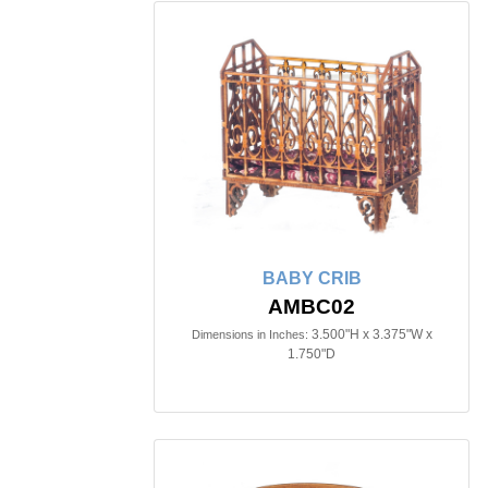
BABY CRIB
AMBC02
3.500"H x 3.375"W x
Dimensions in Inches:
1.750"D