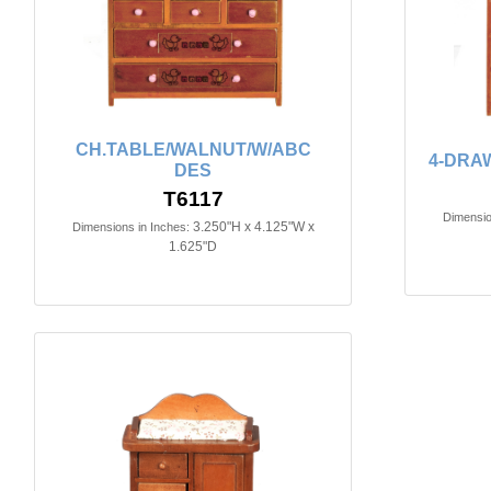
CH.TABLE/WALNUT/W/ABC
4-DRA
DES
T6117
Dimensio
3.250"H x 4.125"W x
Dimensions in Inches:
1.625"D