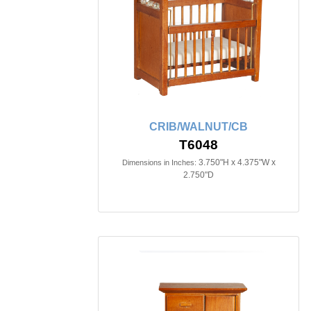
CRIB/WALNUT/CB
T6048
3.750"H x 4.375"W x
Dimensions in Inches:
2.750"D