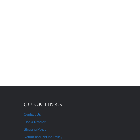
QUICK LINKS
Contact Us
Find a Retailer
Shipping Policy
Return and Refund Policy