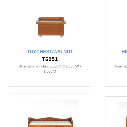
TOYCHEST/WALNUT
H
T6051
1.500"H x 2.500"W x
Dimensions in Inches:
Dimensio
1.500"D