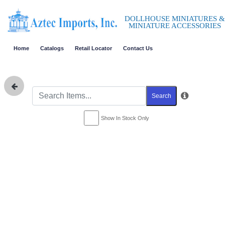
DOLLHOUSE MINIATURES &
MINIATURE ACCESSORIES
Home
Catalogs
Retail Locator
Contact Us
Search
Show In Stock Only