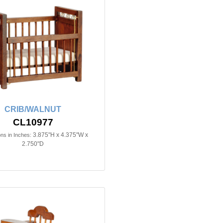
CRIB/WALNUT
CL10977
3.875"H x 4.375"W x
ns in Inches:
2.750"D