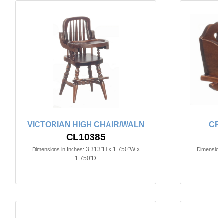
VICTORIAN HIGH CHAIR/WALN
C
CL10385
3.313"H x 1.750"W x
Dimensions in Inches:
Dimensio
1.750"D