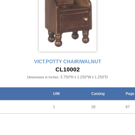
VICT.POTTY CHAIR/WALNUT
CL10002
3.750"H x 1.250"W x 1.250"D
Dimensions in Inches:
U/M
Catalog
Page
1
26
67