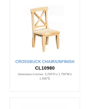
CROSSBUCK CHAIR/UNFINISH
CL10980
3.250"H x 1.750"W x
Dimensions in Inches:
1.500"D