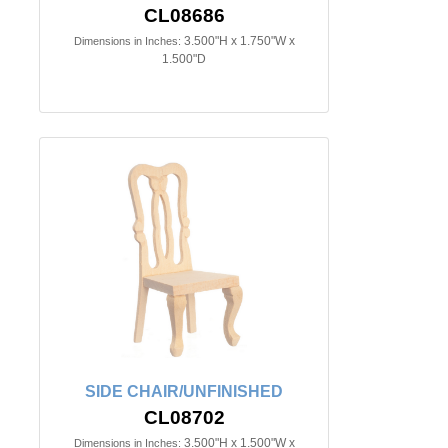
CL08686
3.500"H x 1.750"W x
Dimensions in Inches:
1.500"D
SIDE CHAIR/UNFINISHED
CL08702
3.500"H x 1.500"W x
Dimensions in Inches: