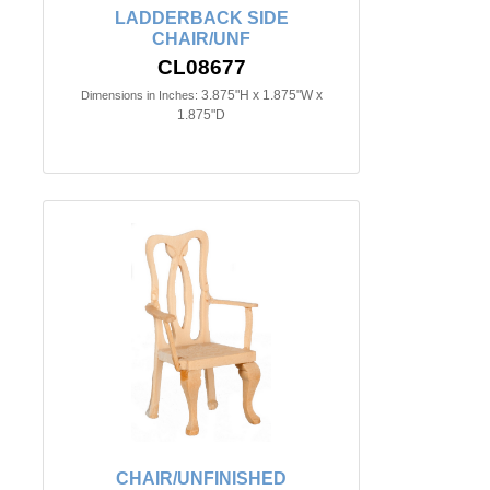
LADDERBACK SIDE
CHAIR/UNF
CL08677
3.875"H x 1.875"W x
Dimensions in Inches:
1.875"D
CHAIR/UNFINISHED