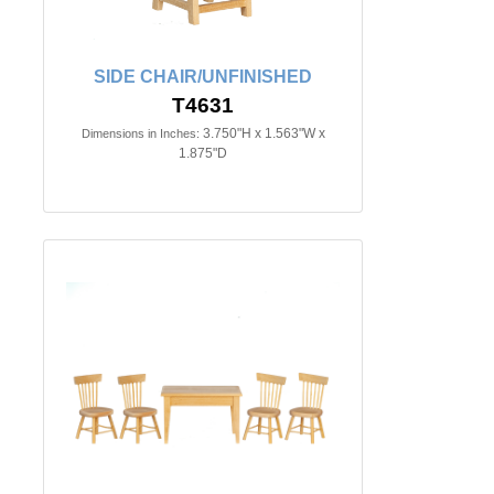
SIDE CHAIR/UNFINISHED
T4631
3.750"H x 1.563"W x
Dimensions in Inches:
1.875"D