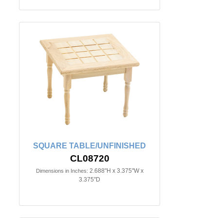
SQUARE TABLE/UNFINISHED
CL08720
2.688"H x 3.375"W x
Dimensions in Inches:
3.375"D