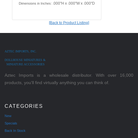
.000"H x .000"W x .000"D
Dimensions in Inches:
[Back to Product Listing]
AZTEC IMPORTS, INC.
DOLLHOUSE MINIATURES &
MINIATURE ACCESSORIES
Aztec Imports is a wholesale distributor. With over 16,000
products, you'll find virtually anything you can think of.
CATEGORIES
New
Specials
Back In Stock