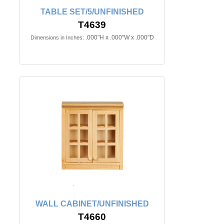
TABLE SET/5/UNFINISHED
T4639
.000"H x .000"W x .000"D
Dimensions in Inches:
WALL CABINET/UNFINISHED
T4660