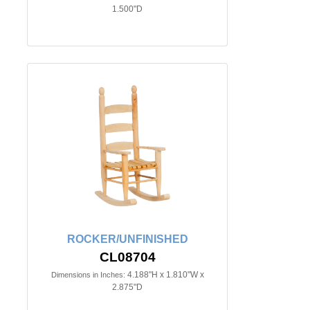
1.500"D
ROCKER/UNFINISHED
CL08704
4.188"H x 1.810"W x
Dimensions in Inches:
2.875"D