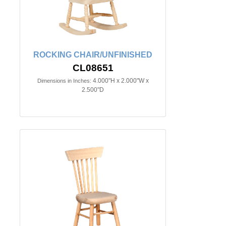
ROCKING CHAIR/UNFINISHED
CL08651
4.000"H x 2.000"W x
Dimensions in Inches:
2.500"D