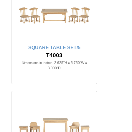
SQUARE TABLE SET/5
T4003
2.625"H x 5.750"W x
Dimensions in Inches:
3.000"D