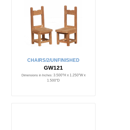
CHAIRS/2/UNFINISHED
GW121
3.500"H x 1.250"W x
Dimensions in Inches:
1.500"D