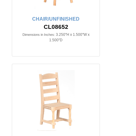
CHAIR/UNFINISHED
CL08652
3.250"H x 1.500"W x
Dimensions in Inches:
1.500"D