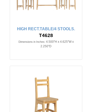
HIGH RECT.TABLE/4 STOOLS.
T4628
4.500"H x 4.625"W x
Dimensions in Inches:
2.250"D