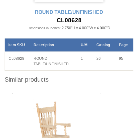
ROUND TABLE/UNFINISHED
CL08628
2.750"H x 4.000"W x 4.000"D
Dimensions in Inches:
Item SKU
Description
U/M
Catalog
Page
CL08628
ROUND
1
26
95
TABLE/UNFINISHED
Similar products