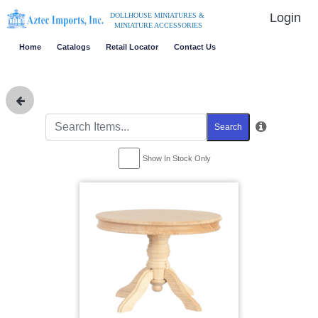
Login
DOLLHOUSE MINIATURES &
MINIATURE ACCESSORIES
Home
Catalogs
Retail Locator
Contact Us
Search
Show In Stock Only