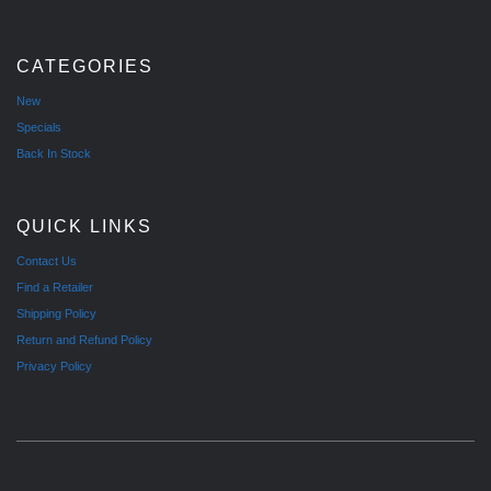
CATEGORIES
New
Specials
Back In Stock
QUICK LINKS
Contact Us
Find a Retailer
Shipping Policy
Return and Refund Policy
Privacy Policy