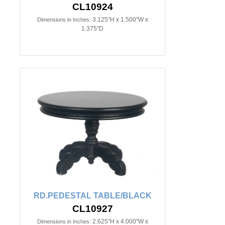
CL10924
3.125"H x 1.500"W x
Dimensions in Inches:
1.375"D
RD.PEDESTAL TABLE/BLACK
CL10927
2.625"H x 4.000"W x
Dimensions in Inches: