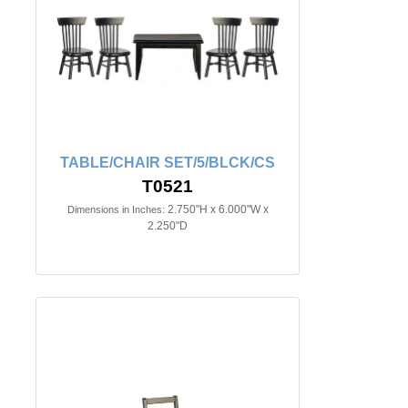
TABLE/CHAIR SET/5/BLCK/CS
T0521
2.750"H x 6.000"W x
Dimensions in Inches:
2.250"D