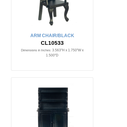
ARM CHAIR/BLACK
CL10533
3.563"H x 1.750"W x
Dimensions in Inches:
1.500"D