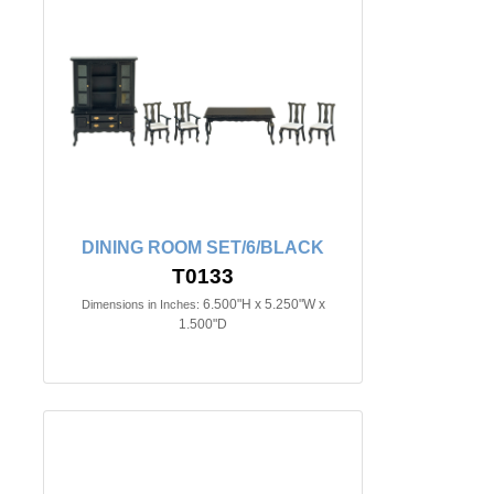
DINING ROOM SET/6/BLACK
T0133
6.500"H x 5.250"W x
Dimensions in Inches:
1.500"D