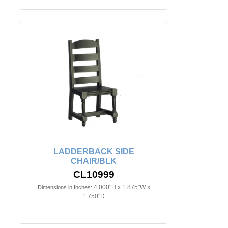
LADDERBACK SIDE
CHAIR/BLK
CL10999
4.000"H x 1.875"W x
Dimensions in Inches:
1.750"D