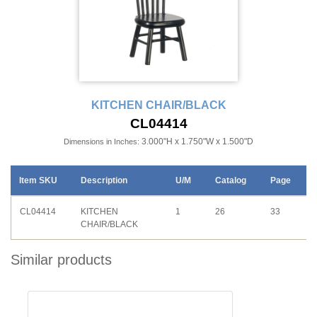
KITCHEN CHAIR/BLACK
CL04414
3.000"H x 1.750"W x 1.500"D
Dimensions in Inches:
Item SKU
Description
U/M
Catalog
Page
CL04414
KITCHEN
1
26
33
CHAIR/BLACK
Similar products