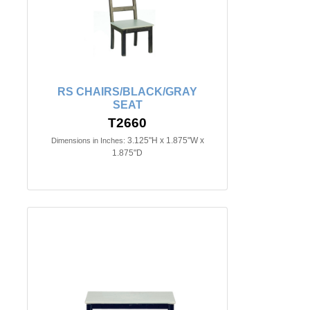
RS CHAIRS/BLACK/GRAY
SEAT
T2660
3.125"H x 1.875"W x
Dimensions in Inches:
1.875"D