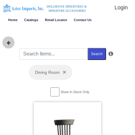
Login
DOLLHOUSE MINIATURES &
MINIATURE ACCESSORIES
Home
Catalogs
Retail Locator
Contact Us
Search
×
Dining Room
Show In Stock Only