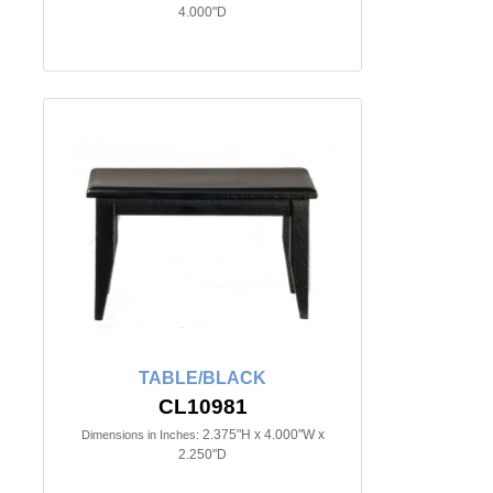
4.000"D
TABLE/BLACK
CL10981
2.375"H x 4.000"W x
Dimensions in Inches:
2.250"D