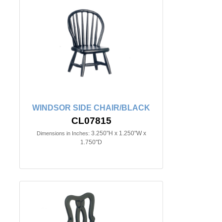
WINDSOR SIDE CHAIR/BLACK
CL07815
3.250"H x 1.250"W x
Dimensions in Inches:
1.750"D