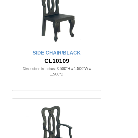
SIDE CHAIR/BLACK
CL10109
3.500"H x 1.500"W x
Dimensions in Inches:
1.500"D