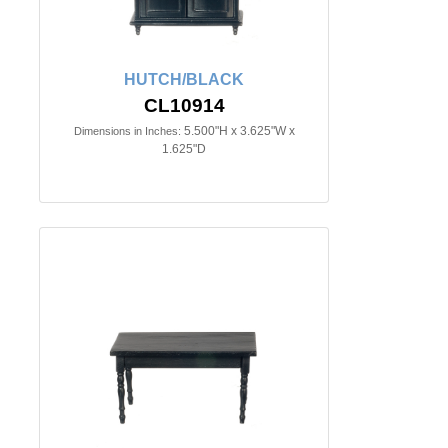
HUTCH/BLACK
CL10914
5.500"H x 3.625"W x
Dimensions in Inches:
1.625"D