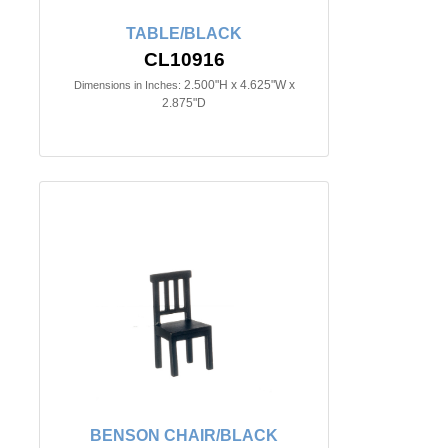
TABLE/BLACK
CL10916
2.500"H x 4.625"W x
Dimensions in Inches:
2.875"D
BENSON CHAIR/BLACK