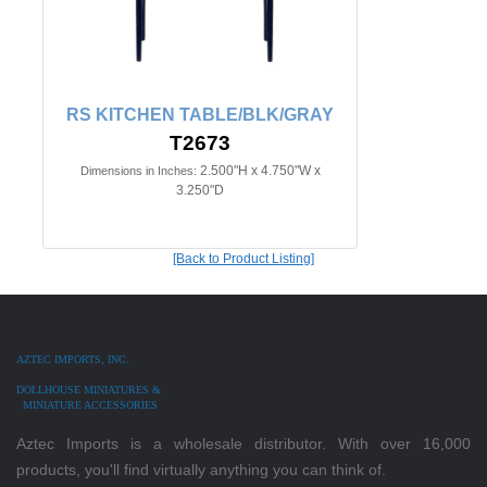
RS KITCHEN TABLE/BLK/GRAY
T2673
2.500"H x 4.750"W x
Dimensions in Inches:
3.250"D
[Back to Product Listing]
AZTEC IMPORTS, INC.
DOLLHOUSE MINIATURES &
MINIATURE ACCESSORIES
Aztec Imports is a wholesale distributor. With over 16,000
products, you'll find virtually anything you can think of.