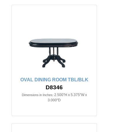
OVAL DINING ROOM TBL/BLK
D8346
2.500"H x 5.375"W x
Dimensions in Inches:
3.000"D