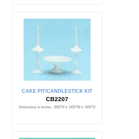
CAKE PIT/CANDLESTICK KIT
CB2207
.000"H x .000"W x .000"D
Dimensions in Inches: