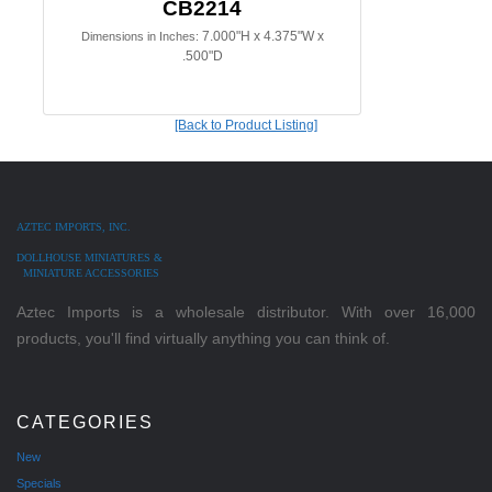
CB2214
7.000"H x 4.375"W x
Dimensions in Inches:
.500"D
[Back to Product Listing]
AZTEC IMPORTS, INC.
DOLLHOUSE MINIATURES &
MINIATURE ACCESSORIES
Aztec Imports is a wholesale distributor. With over 16,000
products, you'll find virtually anything you can think of.
CATEGORIES
New
Specials