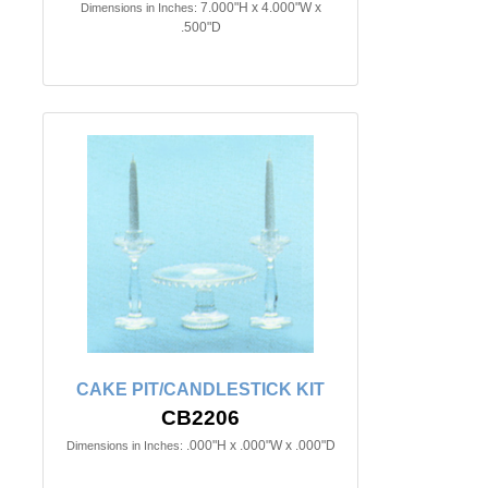
7.000"H x 4.000"W x
Dimensions in Inches:
.500"D
CAKE PIT/CANDLESTICK KIT
CB2206
.000"H x .000"W x .000"D
Dimensions in Inches: