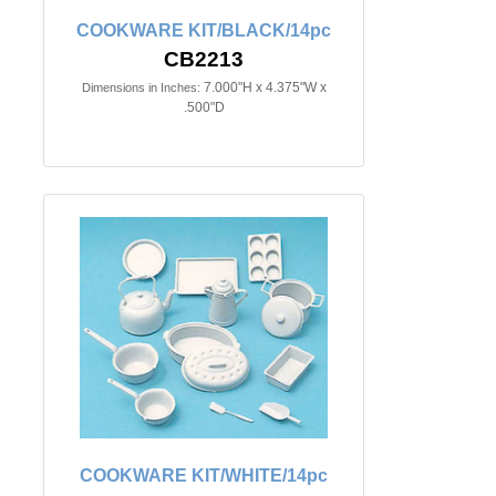
COOKWARE KIT/BLACK/14pc
CB2213
7.000"H x 4.375"W x
Dimensions in Inches:
.500"D
COOKWARE KIT/WHITE/14pc