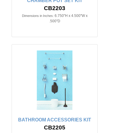
CHAMBER POT SET KIT
CB2203
6.750"H x 4.500"W x
Dimensions in Inches:
.500"D
BATHROOM ACCESSORIES KIT
CB2205