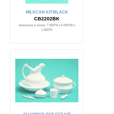
MILKCAN KIT/BLACK
CB2202BK
7.500"H x 4.000"W x
Dimensions in Inches:
1.000"D