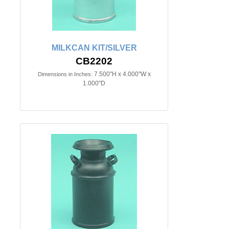
MILKCAN KIT/SILVER
CB2202
7.500"H x 4.000"W x
Dimensions in Inches:
1.000"D