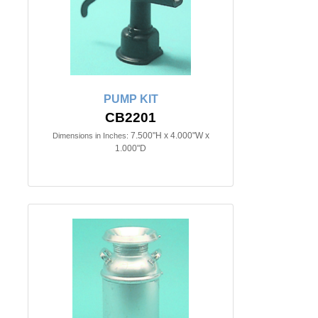
PUMP KIT
CB2201
7.500"H x 4.000"W x
Dimensions in Inches:
1.000"D