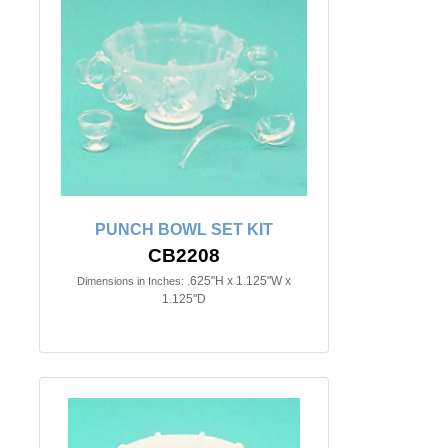
PUNCH BOWL SET KIT
CB2208
.625"H x 1.125"W x
Dimensions in Inches:
1.125"D