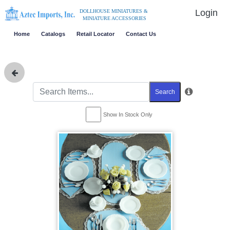
Login
DOLLHOUSE MINIATURES &
MINIATURE ACCESSORIES
Home
Catalogs
Retail Locator
Contact Us
Search
Show In Stock Only