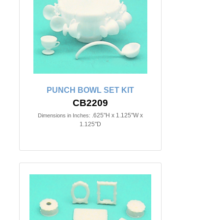
PUNCH BOWL SET KIT
CB2209
.625"H x 1.125"W x
Dimensions in Inches:
1.125"D