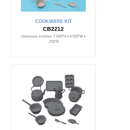
COOKWARE KIT
CB2212
7.000"H x 4.500"W x
Dimensions in Inches:
.250"D