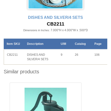
DISHES AND SILVER/4 SETS
CB2211
7.000"H x 4.000"W x .500"D
Dimensions in Inches:
Item SKU
Description
U/M
Catalog
Page
CB2211
DISHES AND
9
26
106
SILVER/4 SETS
Similar products