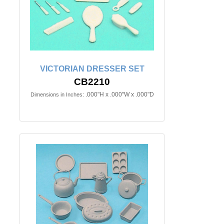
VICTORIAN DRESSER SET
CB2210
.000"H x .000"W x .000"D
Dimensions in Inches: