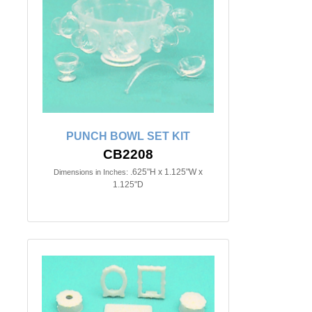
PUNCH BOWL SET KIT
CB2208
.625"H x 1.125"W x
Dimensions in Inches:
1.125"D