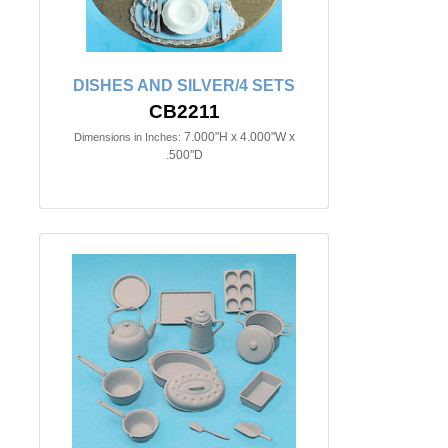
DISHES AND SILVER/4 SETS
CB2211
7.000"H x 4.000"W x
Dimensions in Inches:
.500"D