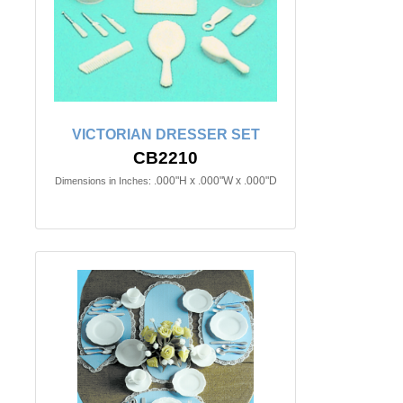
VICTORIAN DRESSER SET
CB2210
.000"H x .000"W x .000"D
Dimensions in Inches: