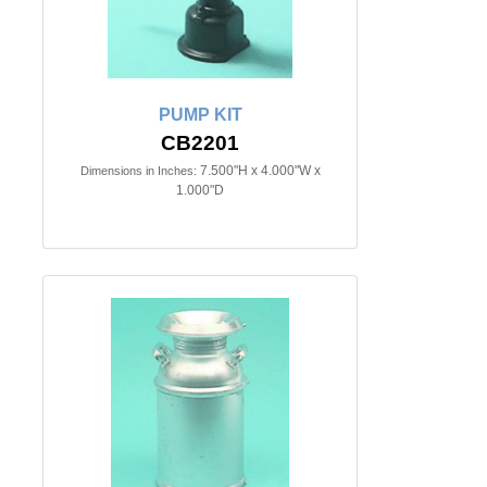
PUMP KIT
CB2201
7.500"H x 4.000"W x
Dimensions in Inches:
1.000"D