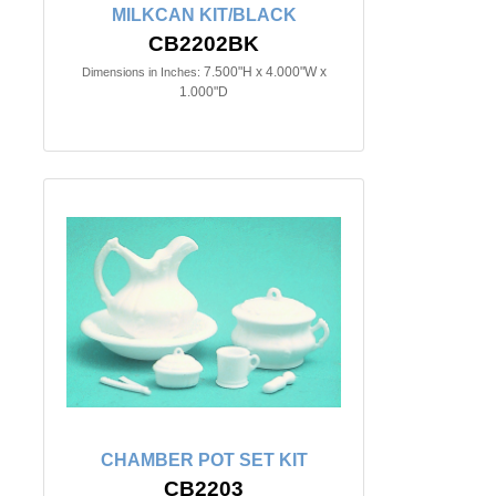
MILKCAN KIT/BLACK
CB2202BK
7.500"H x 4.000"W x
Dimensions in Inches:
1.000"D
CHAMBER POT SET KIT
CB2203