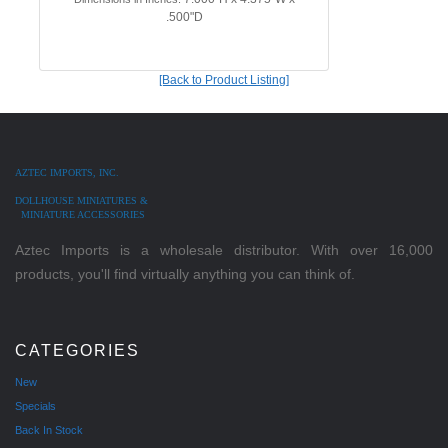
.500"D
[Back to Product Listing]
AZTEC IMPORTS, INC.
DOLLHOUSE MINIATURES &
MINIATURE ACCESSORIES
Aztec Imports is a wholesale distributor. With over 16,000
products, you'll find virtually anything you can think of.
CATEGORIES
New
Specials
Back In Stock