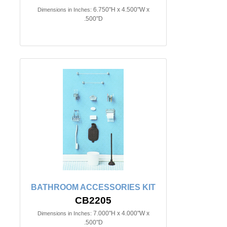
6.750"H x 4.500"W x
Dimensions in Inches:
.500"D
BATHROOM ACCESSORIES KIT
CB2205
7.000"H x 4.000"W x
Dimensions in Inches:
.500"D