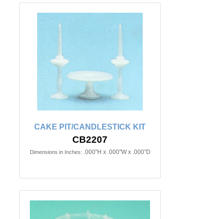
CAKE PIT/CANDLESTICK KIT
CB2207
.000"H x .000"W x .000"D
Dimensions in Inches: