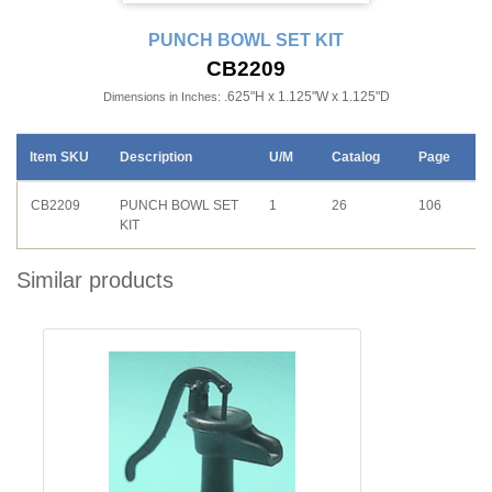
PUNCH BOWL SET KIT
CB2209
.625"H x 1.125"W x 1.125"D
Dimensions in Inches:
Item SKU
Description
U/M
Catalog
Page
CB2209
PUNCH BOWL SET
1
26
106
KIT
Similar products