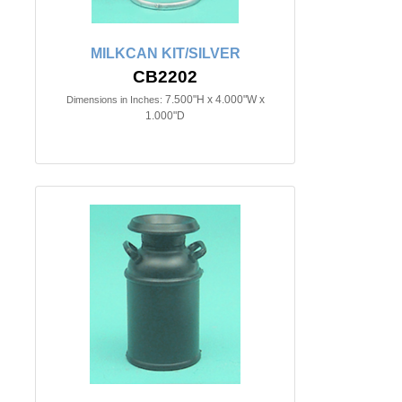
MILKCAN KIT/SILVER
CB2202
7.500"H x 4.000"W x
Dimensions in Inches:
1.000"D