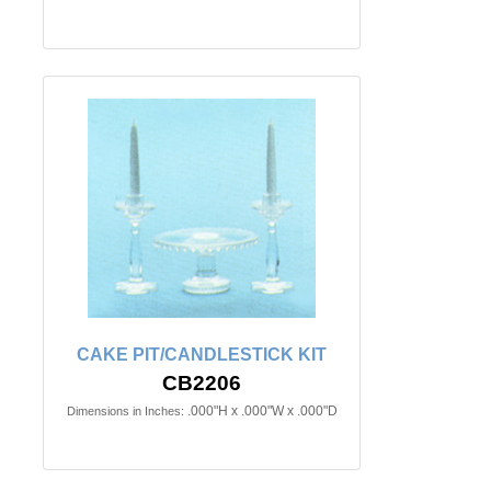
CAKE PIT/CANDLESTICK KIT
CB2206
.000"H x .000"W x .000"D
Dimensions in Inches: