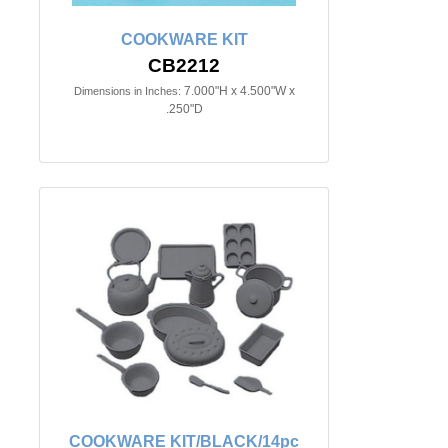
COOKWARE KIT
CB2212
7.000"H x 4.500"W x
Dimensions in Inches:
.250"D
COOKWARE KIT/BLACK/14pc