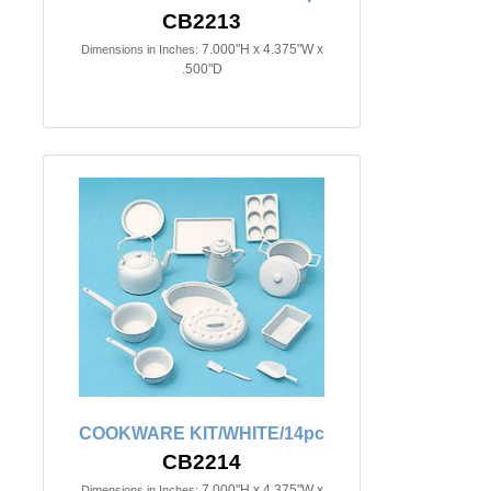
CB2213
7.000"H x 4.375"W x
Dimensions in Inches:
.500"D
COOKWARE KIT/WHITE/14pc
CB2214
7.000"H x 4.375"W x
Dimensions in Inches: