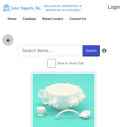
Login
DOLLHOUSE MINIATURES &
MINIATURE ACCESSORIES
Home
Catalogs
Retail Locator
Contact Us
Search
Show In Stock Only