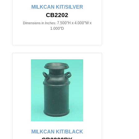
MILKCAN KIT/SILVER
CB2202
7.500"H x 4.000"W x
Dimensions in Inches:
1.000"D
MILKCAN KIT/BLACK