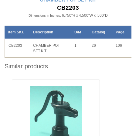
CB2203
6.750"H x 4.500"W x .500"D
Dimensions in Inches:
Item SKU
Description
U/M
Catalog
Page
CB2203
CHAMBER POT
1
26
106
SET KIT
Similar products