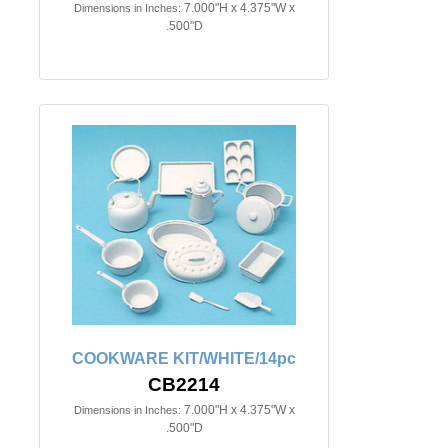
7.000"H x 4.375"W x
Dimensions in Inches:
.500"D
COOKWARE KIT/WHITE/14pc
CB2214
7.000"H x 4.375"W x
Dimensions in Inches:
.500"D