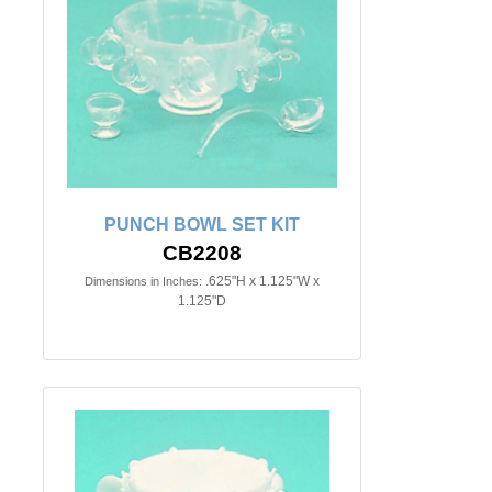
PUNCH BOWL SET KIT
CB2208
.625"H x 1.125"W x
Dimensions in Inches:
1.125"D