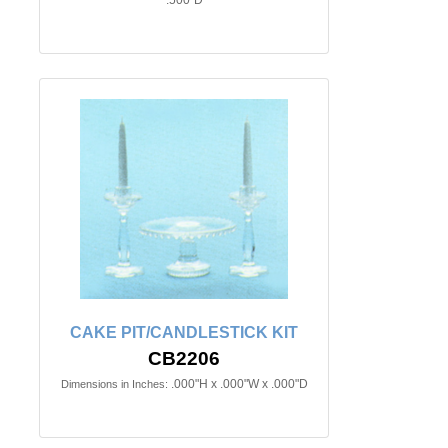
CAKE PIT/CANDLESTICK KIT
CB2206
.000"H x .000"W x .000"D
Dimensions in Inches: