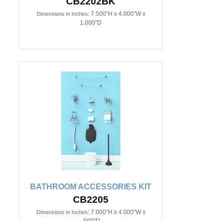
CB2202BK
7.500"H x 4.000"W x
Dimensions in Inches:
1.000"D
BATHROOM ACCESSORIES KIT
CB2205
7.000"H x 4.000"W x
Dimensions in Inches:
.500"D