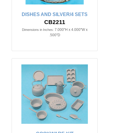
DISHES AND SILVER/4 SETS
CB2211
7.000"H x 4.000"W x
Dimensions in Inches:
.500"D