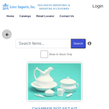
Login
DOLLHOUSE MINIATURES &
MINIATURE ACCESSORIES
Home
Catalogs
Retail Locator
Contact Us
Search
Show In Stock Only
CHAMBER POT SET KIT