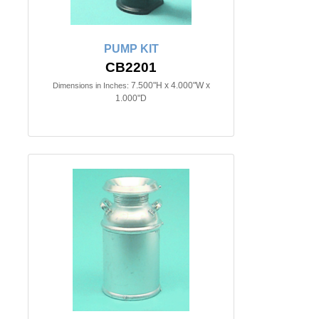
PUMP KIT
CB2201
7.500"H x 4.000"W x
Dimensions in Inches:
1.000"D