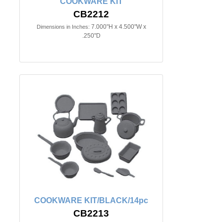
COOKWARE KIT
CB2212
7.000"H x 4.500"W x
Dimensions in Inches:
.250"D
COOKWARE KIT/BLACK/14pc
CB2213