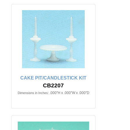
CAKE PIT/CANDLESTICK KIT
CB2207
.000"H x .000"W x .000"D
Dimensions in Inches: