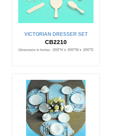
VICTORIAN DRESSER SET
CB2210
.000"H x .000"W x .000"D
Dimensions in Inches: