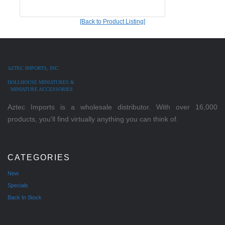
[Back to Product Listing]
AZTEC IMPORTS, INC.
DOLLHOUSE MINIATURES &
MINIATURE ACCESSORIES
Aztec Imports is a wholesale distributor. With over 16,000
products, you'll find virtually anything you can think of.
CATEGORIES
New
Specials
Back In Stock