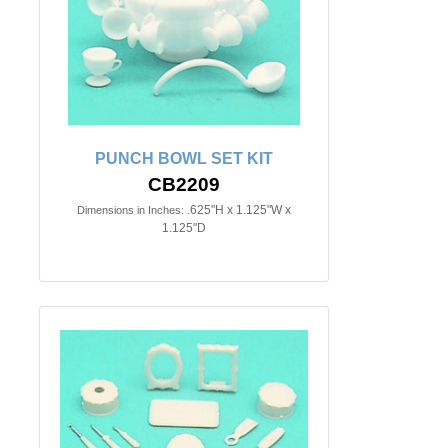
PUNCH BOWL SET KIT
CB2209
.625"H x 1.125"W x
Dimensions in Inches:
1.125"D