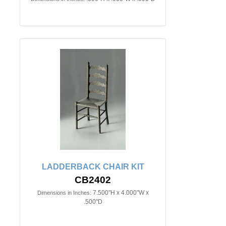
LADDERBACK CHAIR KIT
CB2402
7.500"H x 4.000"W x
Dimensions in Inches:
.500"D