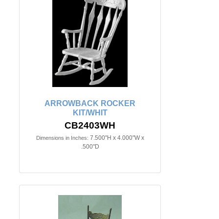
ARROWBACK ROCKER
KIT/WHIT
CB2403WH
7.500"H x 4.000"W x
Dimensions in Inches:
.500"D