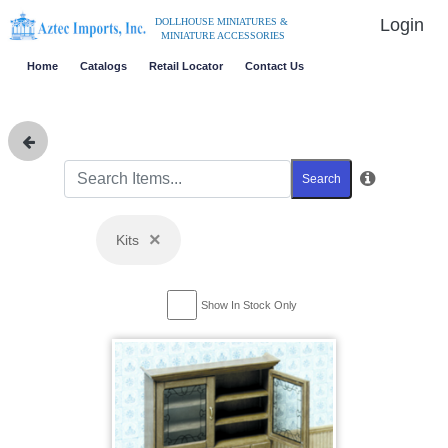
Login
DOLLHOUSE MINIATURES &
MINIATURE ACCESSORIES
Home
Catalogs
Retail Locator
Contact Us
Search
×
Kits
Show In Stock Only