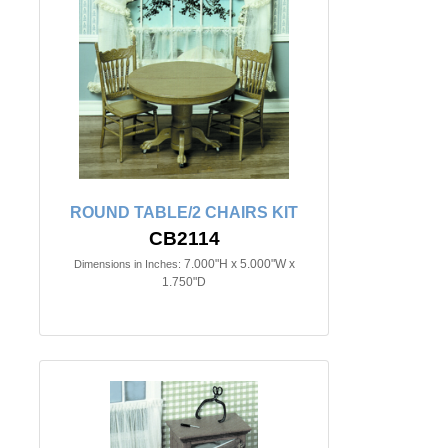
ROUND TABLE/2 CHAIRS KIT
CB2114
7.000"H x 5.000"W x
Dimensions in Inches:
1.750"D