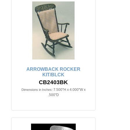
ARROWBACK ROCKER
KIT/BLCK
CB2403BK
7.500"H x 4.000"W x
Dimensions in Inches:
.500"D