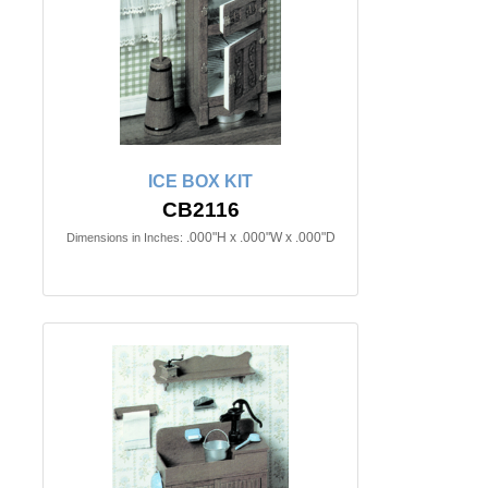
ICE BOX KIT
CB2116
.000"H x .000"W x .000"D
Dimensions in Inches: