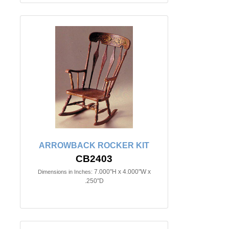
ARROWBACK ROCKER KIT
CB2403
7.000"H x 4.000"W x
Dimensions in Inches:
.250"D