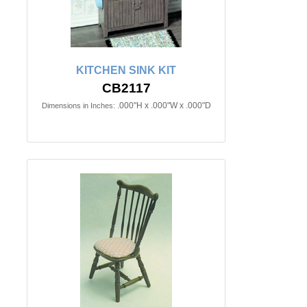
KITCHEN SINK KIT
CB2117
.000"H x .000"W x .000"D
Dimensions in Inches: