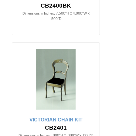
CB2400BK
7.500"H x 4.000"W x
Dimensions in Inches:
.500"D
VICTORIAN CHAIR KIT
CB2401
.000"H x .000"W x .000"D
Dimensions in Inches: