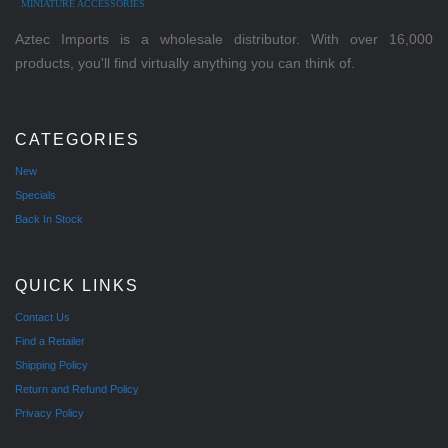
MINIATURE ACCESSORIES
Aztec Imports is a wholesale distributor. With over 16,000
products, you'll find virtually anything you can think of.
CATEGORIES
New
Specials
Back In Stock
QUICK LINKS
Contact Us
Find a Retailer
Shipping Policy
Return and Refund Policy
Privacy Policy