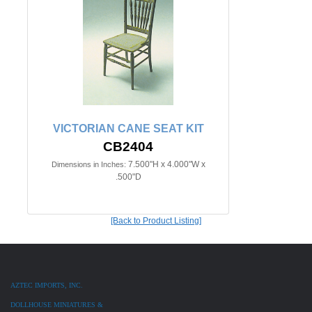
VICTORIAN CANE SEAT KIT
CB2404
7.500"H x 4.000"W x
Dimensions in Inches:
.500"D
[Back to Product Listing]
AZTEC IMPORTS, INC.
DOLLHOUSE MINIATURES &