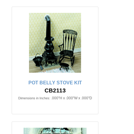
POT BELLY STOVE KIT
CB2113
.000"H x .000"W x .000"D
Dimensions in Inches: