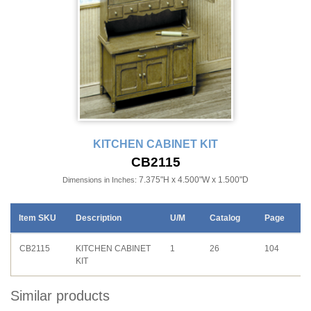
KITCHEN CABINET KIT
CB2115
7.375"H x 4.500"W x 1.500"D
Dimensions in Inches:
Item SKU
Description
U/M
Catalog
Page
CB2115
KITCHEN CABINET
1
26
104
KIT
Similar products