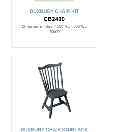
DUXBURY CHAIR KIT
CB2400
7.500"H x 4.000"W x
Dimensions in Inches:
.500"D
DUXBURY CHAIR KIT/BLACK