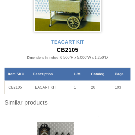
TEACART KIT
CB2105
6.500"H x 5.000"W x 1.250"D
Dimensions in Inches:
Item SKU
Description
U/M
Catalog
Page
CB2105
TEACART KIT
1
26
103
Similar products