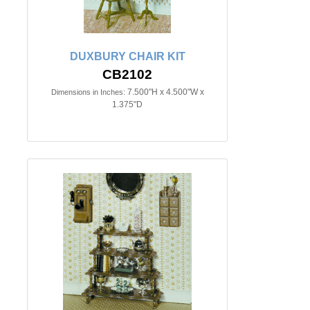
DUXBURY CHAIR KIT
CB2102
7.500"H x 4.500"W x
Dimensions in Inches:
1.375"D