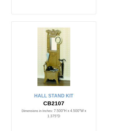
HALL STAND KIT
CB2107
7.500"H x 4.500"W x
Dimensions in Inches:
1.375"D