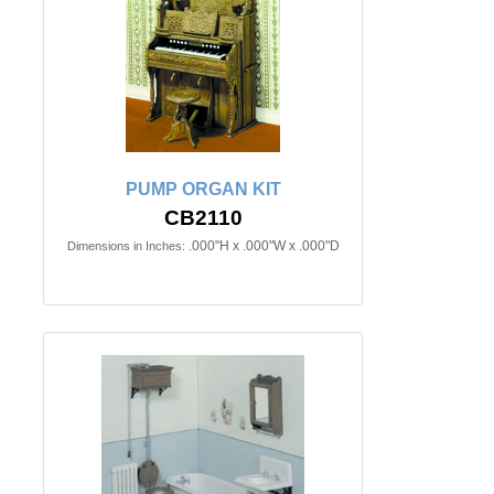
PUMP ORGAN KIT
CB2110
.000"H x .000"W x .000"D
Dimensions in Inches: