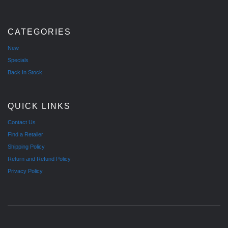
CATEGORIES
New
Specials
Back In Stock
QUICK LINKS
Contact Us
Find a Retailer
Shipping Policy
Return and Refund Policy
Privacy Policy