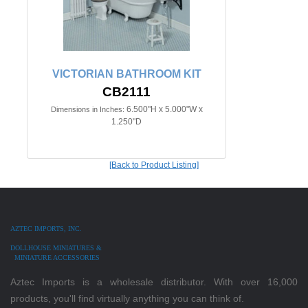
VICTORIAN BATHROOM KIT
CB2111
6.500"H x 5.000"W x
Dimensions in Inches:
1.250"D
[Back to Product Listing]
AZTEC IMPORTS, INC.
DOLLHOUSE MINIATURES &
MINIATURE ACCESSORIES
Aztec Imports is a wholesale distributor. With over 16,000
products, you'll find virtually anything you can think of.