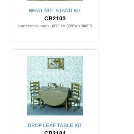
WHAT NOT STAND KIT
CB2103
.000"H x .000"W x .000"D
Dimensions in Inches:
DROP LEAF TABLE KIT
CB2104