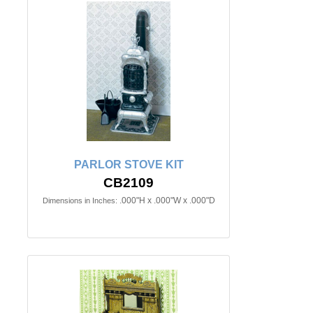
PARLOR STOVE KIT
CB2109
.000"H x .000"W x .000"D
Dimensions in Inches: