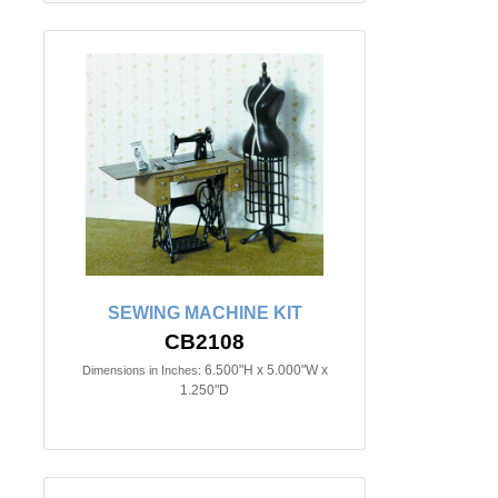
SEWING MACHINE KIT
CB2108
6.500"H x 5.000"W x
Dimensions in Inches:
1.250"D