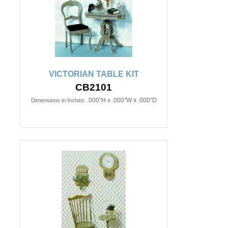
VICTORIAN TABLE KIT
CB2101
.000"H x .000"W x .000"D
Dimensions in Inches: