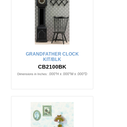
GRANDFATHER CLOCK
KIT/BLK
CB2100BK
.000"H x .000"W x .000"D
Dimensions in Inches: