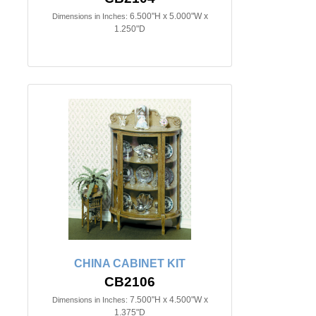
6.500"H x 5.000"W x
Dimensions in Inches:
1.250"D
CHINA CABINET KIT
CB2106
7.500"H x 4.500"W x
Dimensions in Inches:
1.375"D