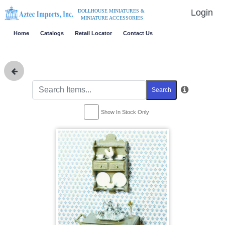
Login
DOLLHOUSE MINIATURES &
MINIATURE ACCESSORIES
Home
Catalogs
Retail Locator
Contact Us
Search
Show In Stock Only