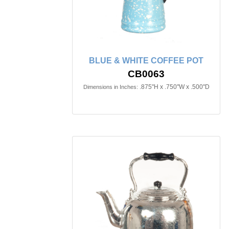
BLUE & WHITE COFFEE POT
CB0063
.875"H x .750"W x .500"D
Dimensions in Inches: