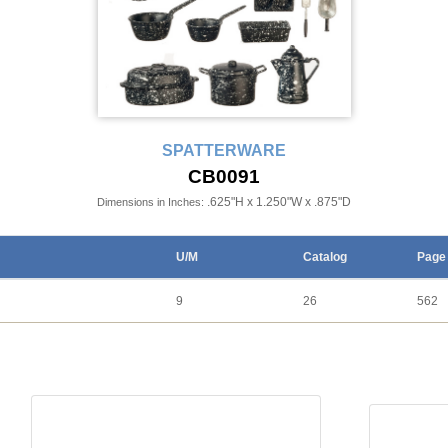
SPATTERWARE
CB0091
.625"H x 1.250"W x .875"D
Dimensions in Inches:
U/M
Catalog
Page
9
26
562