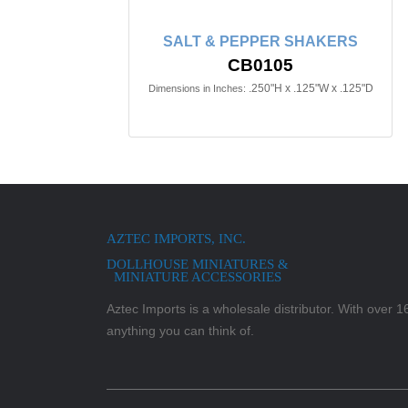
SALT & PEPPER SHAKERS
CB0105
.250"H x .125"W x .125"D
Dimensions in Inches:
AZTEC IMPORTS, INC.
DOLLHOUSE MINIATURES &
MINIATURE ACCESSORIES
Aztec Imports is a wholesale distributor. With over 16,
anything you can think of.