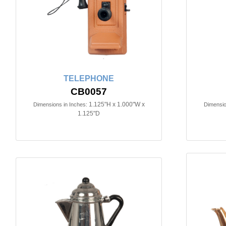
TELEPHONE
CB0057
1.125"H x 1.000"W x
Dimensions in Inches:
Dimensio
1.125"D