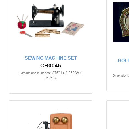
SEWING MACHINE SET
GOL
CB0045
.875"H x 1.250"W x
Dimensions in Inches:
Dimensions 
.625"D