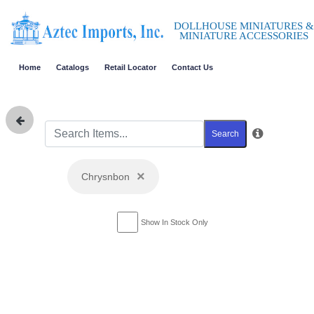
DOLLHOUSE MINIATURES &
MINIATURE ACCESSORIES
Home
Catalogs
Retail Locator
Contact Us
Search
×
Chrysnbon
Show In Stock Only