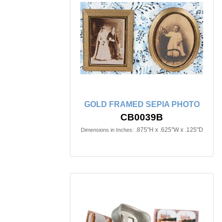
GOLD FRAMED SEPIA PHOTO
CB0039B
.875"H x .625"W x .125"D
Dimensions in Inches: