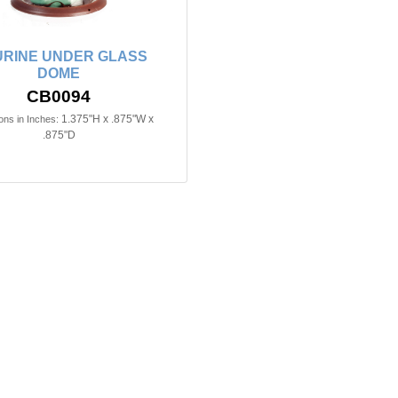
URINE UNDER GLASS
DOME
CB0094
1.375"H x .875"W x
ns in Inches:
.875"D