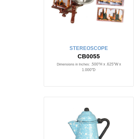
STEREOSCOPE
CB0055
.500"H x .625"W x
Dimensions in Inches:
1.000"D