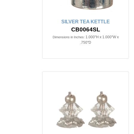
SILVER TEA KETTLE
CB0064SL
1.000"H x 1.000"W x
Dimensions in Inches:
.750"D