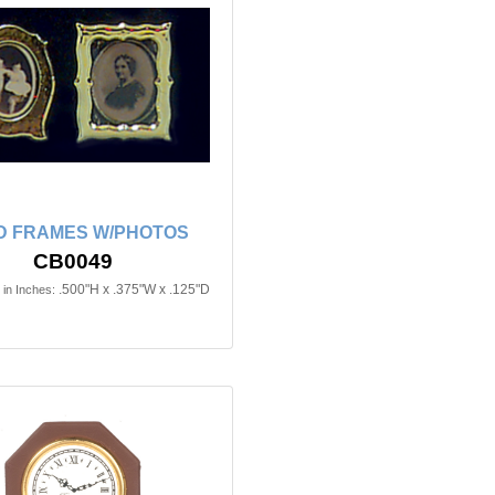
D FRAMES W/PHOTOS
CB0049
.500"H x .375"W x .125"D
in Inches: