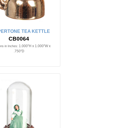
ERTONE TEA KETTLE
CB0064
1.000"H x 1.000"W x
ns in Inches:
.750"D