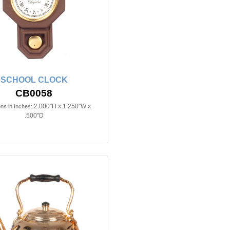
SCHOOL CLOCK
CB0058
2.000"H x 1.250"W x
ns in Inches:
.500"D