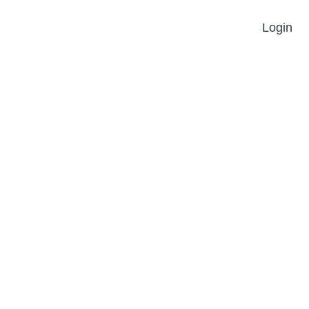
Login