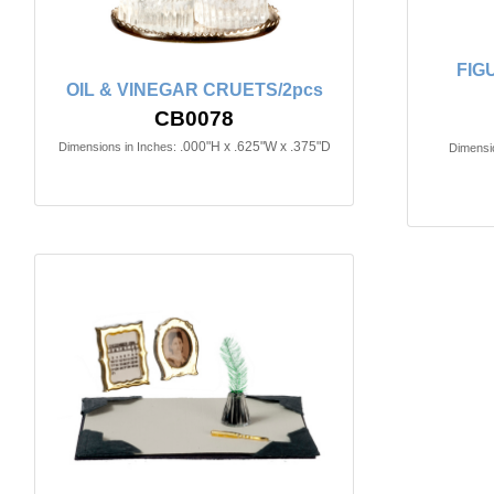
FIG
OIL & VINEGAR CRUETS/2pcs
CB0078
.000"H x .625"W x .375"D
Dimensions in Inches:
Dimensio