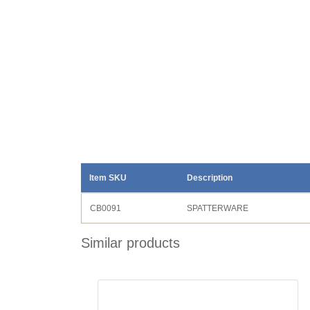
Item SKU
Description
CB0091
SPATTERWARE
Similar products