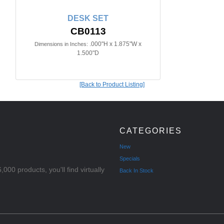
DESK SET
CB0113
.000"H x 1.875"W x
Dimensions in Inches:
1.500"D
[Back to Product Listing]
CATEGORIES
New
Specials
000 products, you'll find virtually
Back In Stock