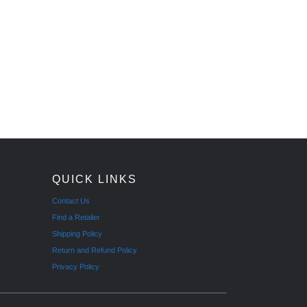
QUICK LINKS
Contact Us
Find a Retailer
Shipping Policy
Return and Refund Policy
Privacy Policy