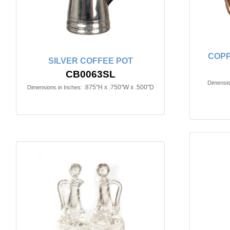
COPP
SILVER COFFEE POT
CB0063SL
Dimensio
.875"H x .750"W x .500"D
Dimensions in Inches: