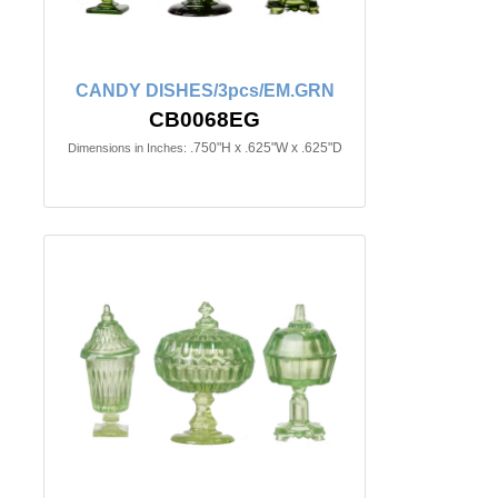
CANDY DISHES/3pcs/EM.GRN
CB0068EG
.750"H x .625"W x .625"D
Dimensions in Inches: