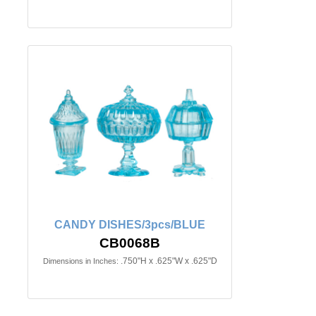
CANDY DISHES/3pcs/BLUE
CB0068B
.750"H x .625"W x .625"D
Dimensions in Inches: