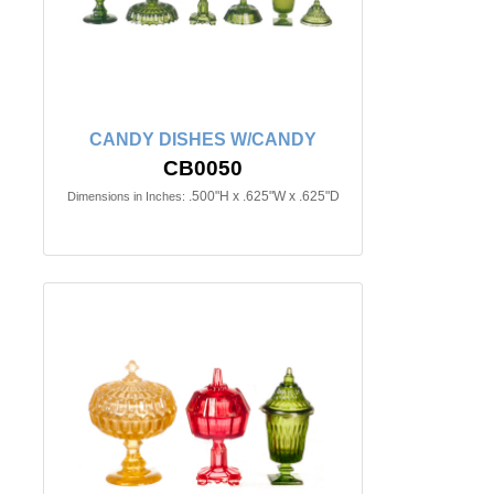
CANDY DISHES W/CANDY
CB0050
.500"H x .625"W x .625"D
Dimensions in Inches: