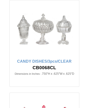
CANDY DISHES/3pcs/CLEAR
CB0068CL
.750"H x .625"W x .625"D
Dimensions in Inches: