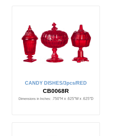
CANDY DISHES/3pcs/RED
CB0068R
.750"H x .625"W x .625"D
Dimensions in Inches: