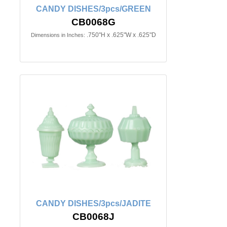
CANDY DISHES/3pcs/GREEN
CB0068G
.750"H x .625"W x .625"D
Dimensions in Inches:
CANDY DISHES/3pcs/JADITE
CB0068J