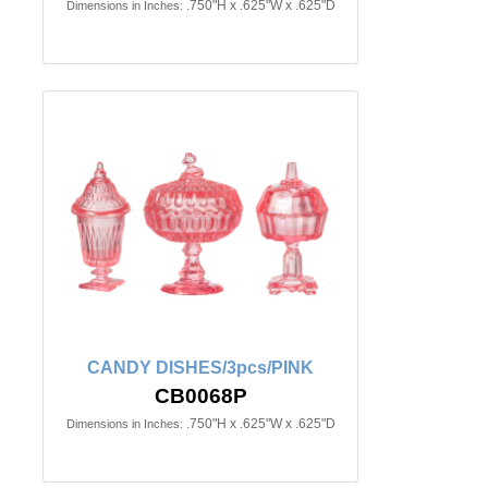
.750"H x .625"W x .625"D
Dimensions in Inches:
CANDY DISHES/3pcs/PINK
CB0068P
.750"H x .625"W x .625"D
Dimensions in Inches: