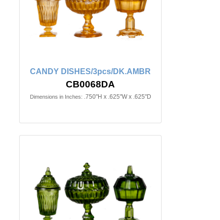
CANDY DISHES/3pcs/DK.AMBR
CB0068DA
.750"H x .625"W x .625"D
Dimensions in Inches: