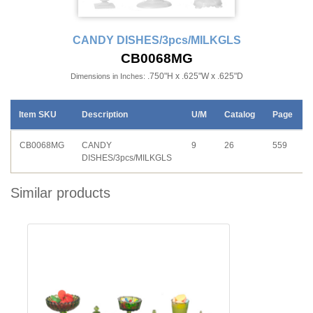
CANDY DISHES/3pcs/MILKGLS
CB0068MG
.750"H x .625"W x .625"D
Dimensions in Inches:
Item SKU
Description
U/M
Catalog
Page
CB0068MG
CANDY
9
26
559
DISHES/3pcs/MILKGLS
Similar products