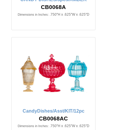
CB0068A
.750"H x .625"W x .625"D
Dimensions in Inches:
CandyDishes/Asst/KIT/12pc
CB0068AC
.750"H x .625"W x .625"D
Dimensions in Inches: