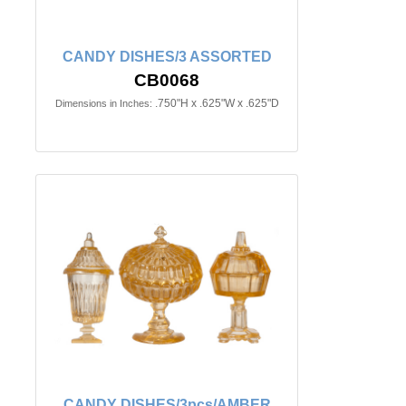
CANDY DISHES/3 ASSORTED
CB0068
.750"H x .625"W x .625"D
Dimensions in Inches:
CANDY DISHES/3pcs/AMBER