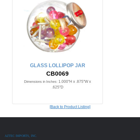
GLASS LOLLIPOP JAR
CB0069
1.000"H x .875"W x
Dimensions in Inches:
.625"D
[Back to Product Listing]
AZTEC IMPORTS, INC.