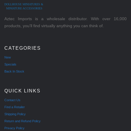
DOLLHOUSE MINIATURES &
MINIATURE ACCESSORIES
Aztec Imports is a wholesale distributor. With over 16,000
products, you'll find virtually anything you can think of.
CATEGORIES
New
Specials
Back In Stock
QUICK LINKS
Contact Us
Find a Retailer
Shipping Policy
Return and Refund Policy
Privacy Policy