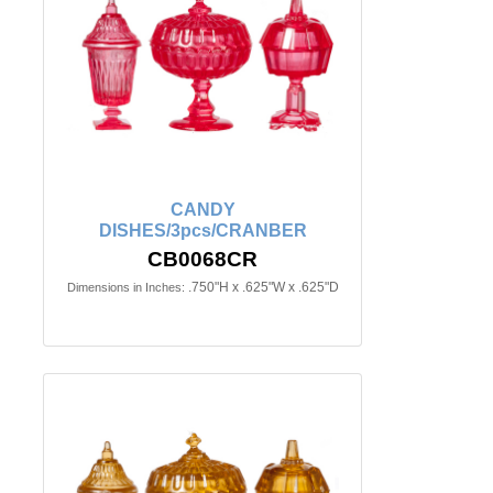
CANDY
DISHES/3pcs/CRANBER
CB0068CR
.750"H x .625"W x .625"D
Dimensions in Inches: