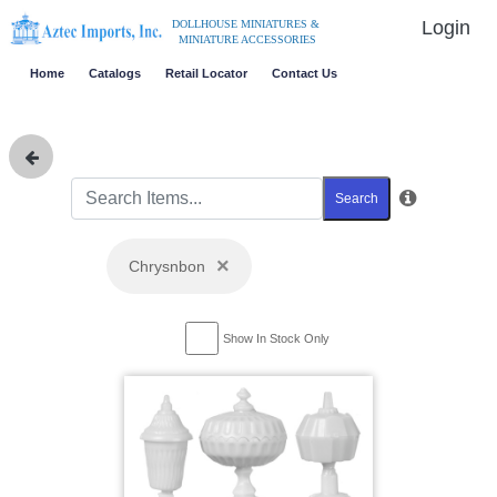
Login
DOLLHOUSE MINIATURES &
MINIATURE ACCESSORIES
Home
Catalogs
Retail Locator
Contact Us
Search
×
Chrysnbon
Show In Stock Only