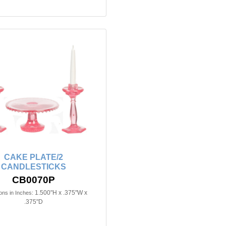
CAKE PLATE/2
CANDLESTICKS
CB0070P
1.500"H x .375"W x
ns in Inches:
.375"D