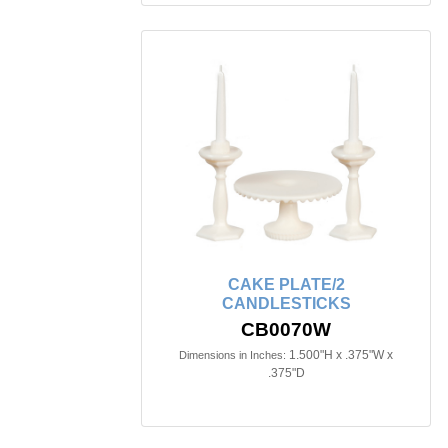
CAKE PLATE/2
CANDLESTICKS
CB0070W
1.500"H x .375"W x
Dimensions in Inches:
.375"D