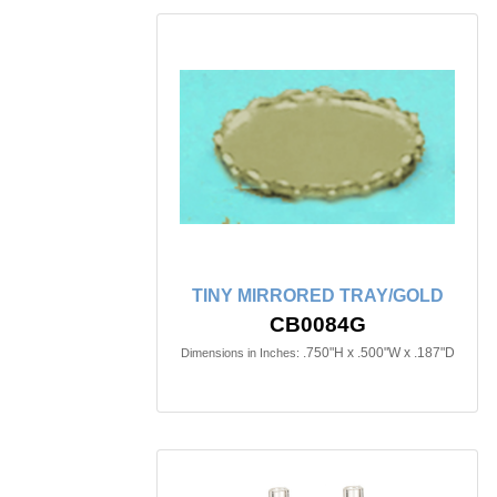
TINY MIRRORED TRAY/GOLD
CB0084G
.750"H x .500"W x .187"D
Dimensions in Inches: