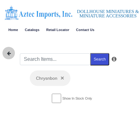
DOLLHOUSE MINIATURES &
MINIATURE ACCESSORIES
Home
Catalogs
Retail Locator
Contact Us
Search
×
Chrysnbon
Show In Stock Only