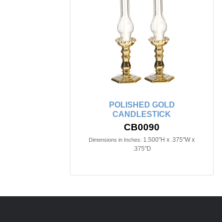
POLISHED GOLD
CANDLESTICK
CB0090
1.500"H x .375"W x
Dimensions in Inches:
.375"D