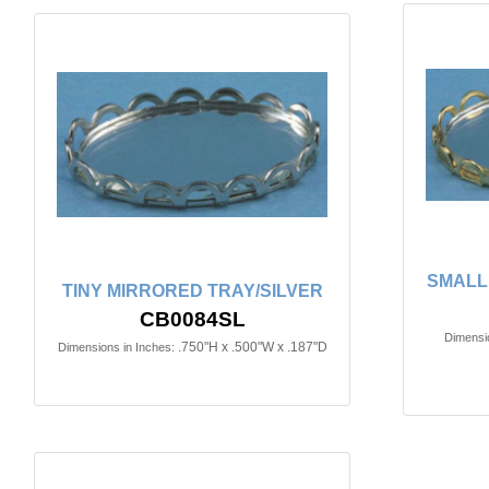
SMALL
TINY MIRRORED TRAY/SILVER
CB0084SL
Dimensio
.750"H x .500"W x .187"D
Dimensions in Inches: