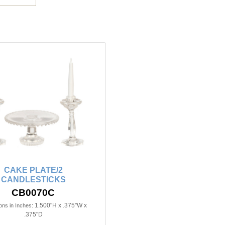
CAKE PLATE/2
CANDLESTICKS
CB0070C
1.500"H x .375"W x
ns in Inches:
.375"D