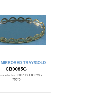
 MIRRORED TRAY/GOLD
CB0085G
.000"H x 1.000"W x
ns in Inches:
.750"D