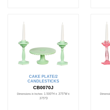
CAKE PLATE/2
CANDLESTICKS
CB0070J
1.500"H x .375"W x
Dimensions in Inches:
Dimensio
.375"D