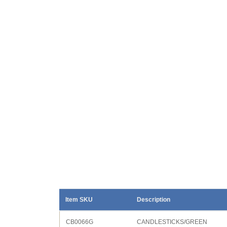
Item SKU
Description
CB0066G
CANDLESTICKS/GREEN