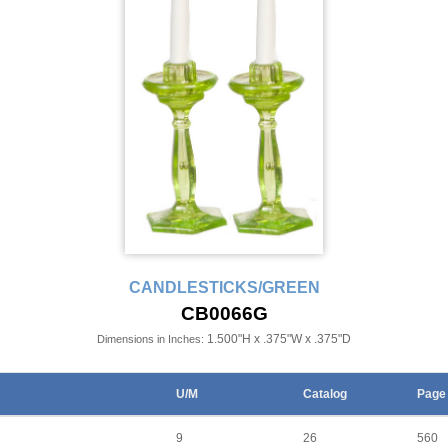
CANDLESTICKS/GREEN
CB0066G
1.500"H x .375"W x .375"D
Dimensions in Inches:
U/M
Catalog
Page
9
26
560