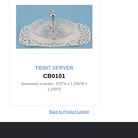
TIDBIT SERVER
CB0101
.625"H x 1.250"W x
Dimensions in Inches:
1.250"D
[Back to Product Listing]