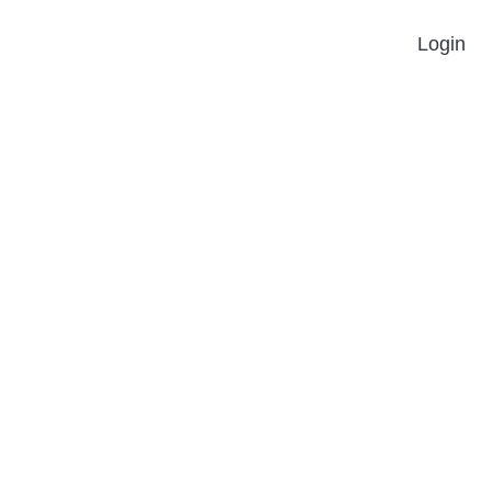
Login