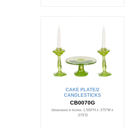
CAKE PLATE/2
CANDLESTICKS
CB0070G
1.500"H x .375"W x
Dimensions in Inches:
.375"D