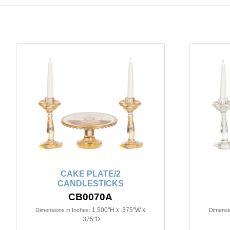
CAKE PLATE/2
CANDLESTICKS
CB0070A
1.500"H x .375"W x
Dimensions in Inches:
Dimensio
.375"D