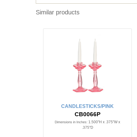
Similar products
CANDLESTICKS/PINK
CB0066P
1.500"H x .375"W x
Dimensions in Inches:
.375"D