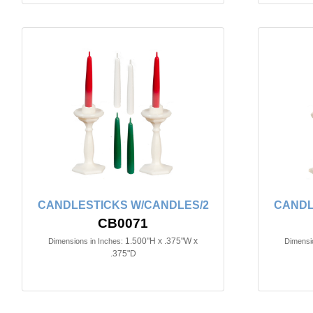
CANDLESTICKS W/CANDLES/2
CANDL
CB0071
1.500"H x .375"W x
Dimensions in Inches:
Dimensio
.375"D