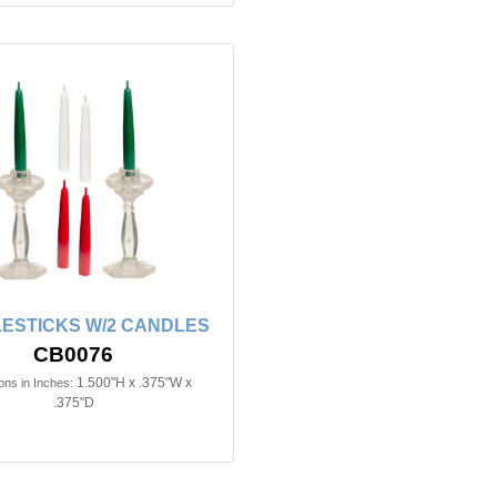
ESTICKS W/2 CANDLES
CB0076
1.500"H x .375"W x
ns in Inches:
.375"D