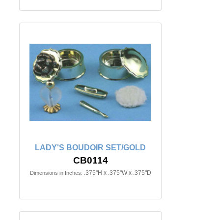
LADY'S BOUDOIR SET/GOLD
CB0114
.375"H x .375"W x .375"D
Dimensions in Inches: