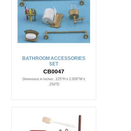
BATHROOM ACCESSORIES
SET
CB0047
.125"H x 2.000"W x
Dimensions in Inches:
.250"D