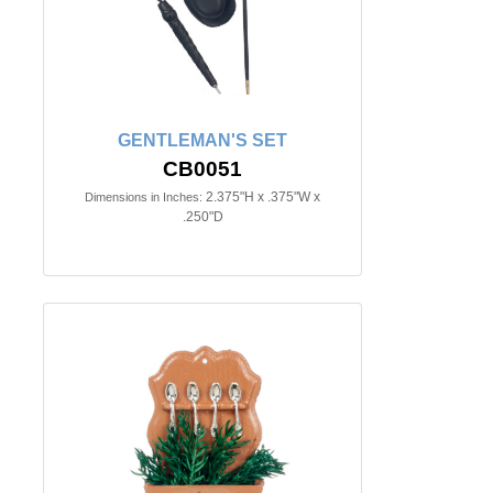
GENTLEMAN'S SET
CB0051
2.375"H x .375"W x
Dimensions in Inches:
.250"D