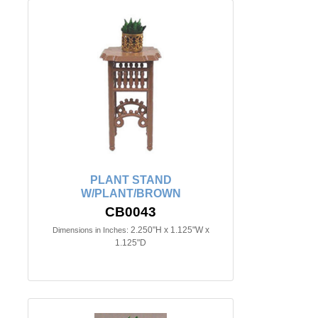
PLANT STAND
W/PLANT/BROWN
CB0043
2.250"H x 1.125"W x
Dimensions in Inches:
1.125"D