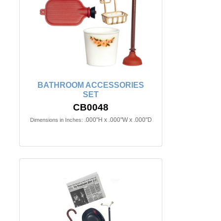
BATHROOM ACCESSORIES
SET
CB0048
.000"H x .000"W x .000"D
Dimensions in Inches: