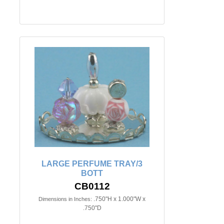
LARGE PERFUME TRAY/3
BOTT
CB0112
.750"H x 1.000"W x
Dimensions in Inches:
.750"D