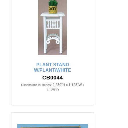
PLANT STAND
W/PLANT/WHITE
CB0044
2.250"H x 1.125"W x
Dimensions in Inches:
1.125"D