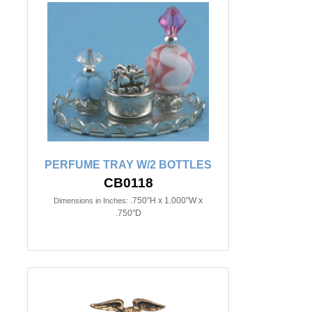
PERFUME TRAY W/2 BOTTLES
CB0118
.750"H x 1.000"W x
Dimensions in Inches:
.750"D