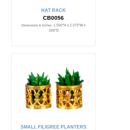
HAT RACK
CB0056
1.500"H x 2.375"W x
Dimensions in Inches:
.500"D
SMALL FILIGREE PLANTERS