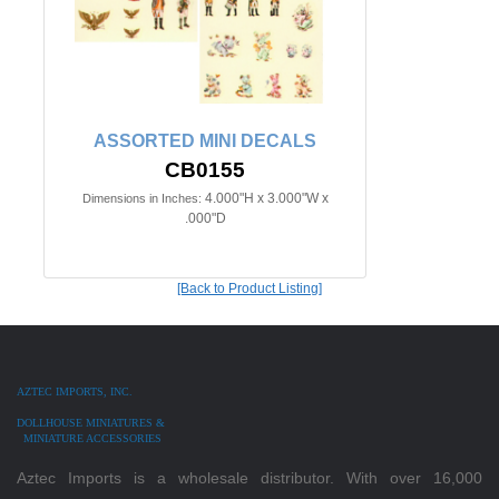
ASSORTED MINI DECALS
CB0155
4.000"H x 3.000"W x
Dimensions in Inches:
.000"D
[Back to Product Listing]
AZTEC IMPORTS, INC.
DOLLHOUSE MINIATURES &
MINIATURE ACCESSORIES
Aztec Imports is a wholesale distributor. With over 16,000