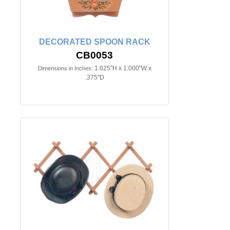
DECORATED SPOON RACK
CB0053
1.625"H x 1.000"W x
Dimensions in Inches:
.375"D