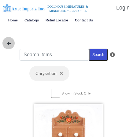
Login
DOLLHOUSE MINIATURES &
MINIATURE ACCESSORIES
Home
Catalogs
Retail Locator
Contact Us
Search
×
Chrysnbon
Show In Stock Only