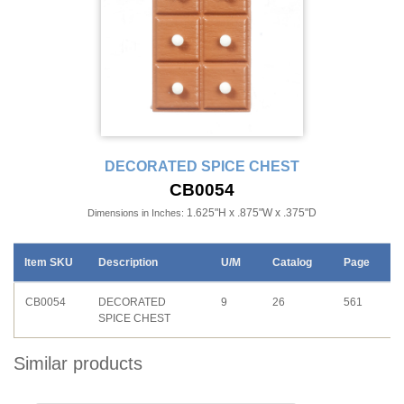
DECORATED SPICE CHEST
CB0054
1.625"H x .875"W x .375"D
Dimensions in Inches:
Item SKU
Description
U/M
Catalog
Page
CB0054
DECORATED
9
26
561
SPICE CHEST
Similar products