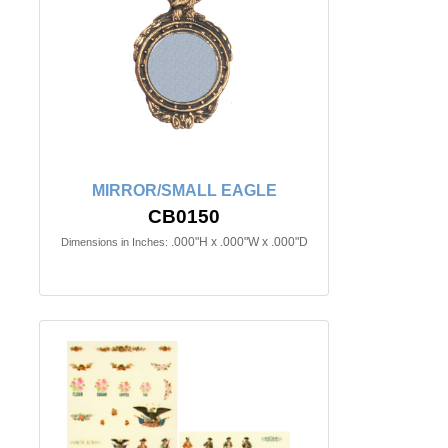
MIRROR/SMALL EAGLE
CB0150
.000"H x .000"W x .000"D
Dimensions in Inches: