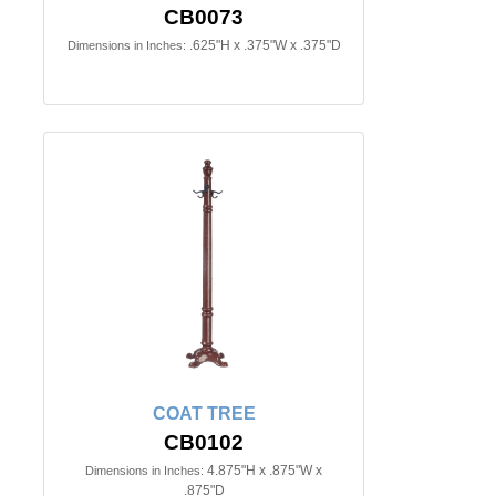
CB0073
.625"H x .375"W x .375"D
Dimensions in Inches:
COAT TREE
CB0102
4.875"H x .875"W x
Dimensions in Inches:
.875"D