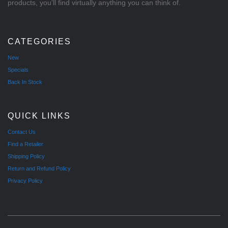
products, you'll find virtually anything you can think of.
CATEGORIES
New
Specials
Back In Stock
QUICK LINKS
Contact Us
Find a Retailer
Shipping Policy
Return and Refund Policy
Privacy Policy