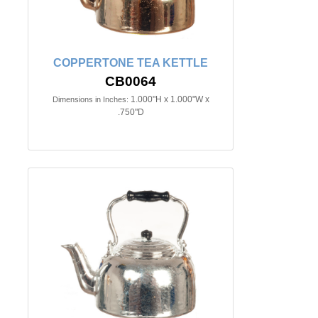
COPPERTONE TEA KETTLE
CB0064
1.000"H x 1.000"W x
Dimensions in Inches:
.750"D