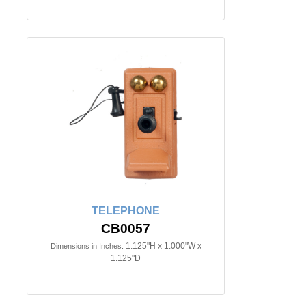
TELEPHONE
CB0057
1.125"H x 1.000"W x
Dimensions in Inches:
1.125"D