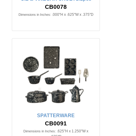
CB0078
.000"H x .625"W x .375"D
Dimensions in Inches:
SPATTERWARE
CB0091
.625"H x 1.250"W x
Dimensions in Inches: