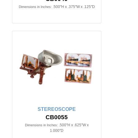
.500"H x .375"W x .125"D
Dimensions in Inches:
STEREOSCOPE
CB0055
.500"H x .625"W x
Dimensions in Inches:
1.000"D