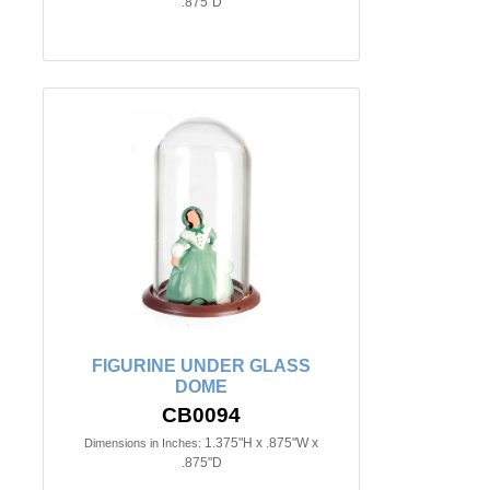
.875"D
FIGURINE UNDER GLASS
DOME
CB0094
1.375"H x .875"W x
Dimensions in Inches:
.875"D