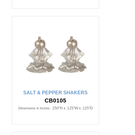
SALT & PEPPER SHAKERS
CB0105
.250"H x .125"W x .125"D
Dimensions in Inches: