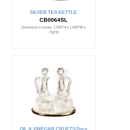
SILVER TEA KETTLE
CB0064SL
1.000"H x 1.000"W x
Dimensions in Inches:
.750"D
OIL & VINEGAR CRUETS/2pcs