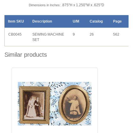
.875"H x 1.250"W x .625"D
Dimensions in Inches:
Item SKU
Description
U/M
Catalog
Page
CB0045
SEWING MACHINE
9
26
562
SET
Similar products