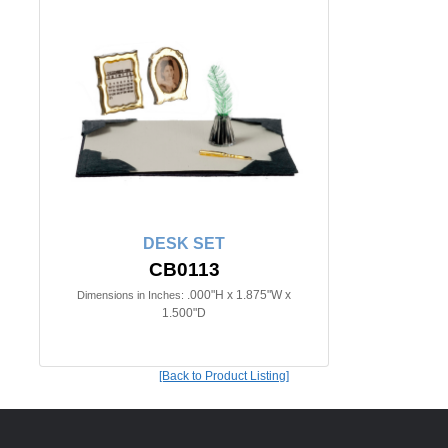
DESK SET
CB0113
.000"H x 1.875"W x
Dimensions in Inches:
1.500"D
[Back to Product Listing]