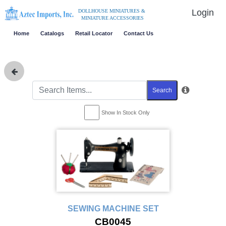
Login
DOLLHOUSE MINIATURES &
MINIATURE ACCESSORIES
Home
Catalogs
Retail Locator
Contact Us
Search
Show In Stock Only
SEWING MACHINE SET
CB0045