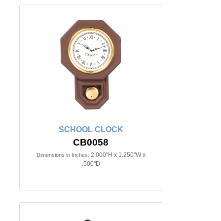
SCHOOL CLOCK
CB0058
2.000"H x 1.250"W x
Dimensions in Inches:
.500"D