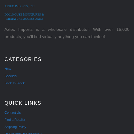
AZTEC IMPORTS, INC.
DOLLHOUSE MINIATURES &
MINIATURE ACCESSORIES
Aztec Imports is a wholesale distributor. With over 16,000
products, you'll find virtually anything you can think of.
CATEGORIES
New
Specials
Back In Stock
QUICK LINKS
Contact Us
Find a Retailer
Shipping Policy