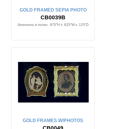
GOLD FRAMED SEPIA PHOTO
CB0039B
.875"H x .625"W x .125"D
Dimensions in Inches:
GOLD FRAMES W/PHOTOS
CB0049