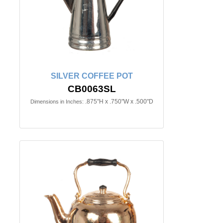
SILVER COFFEE POT
CB0063SL
.875"H x .750"W x .500"D
Dimensions in Inches: