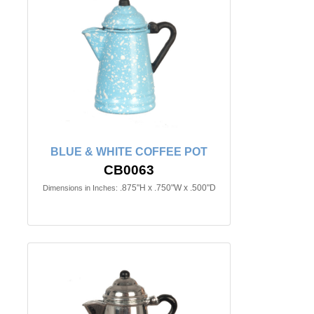
BLUE & WHITE COFFEE POT
CB0063
.875"H x .750"W x .500"D
Dimensions in Inches: