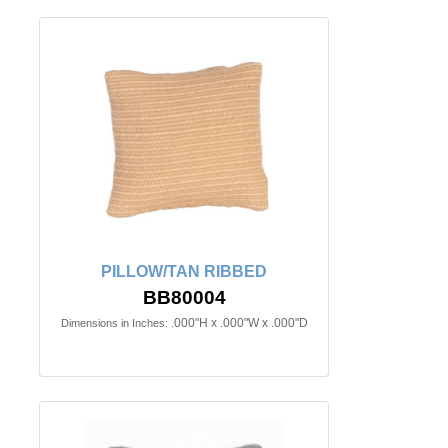
PILLOW/TAN RIBBED
BB80004
.000"H x .000"W x .000"D
Dimensions in Inches: