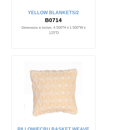
YELLOW BLANKETS/2
B0714
4.500"H x 1.500"W x
Dimensions in Inches:
.125"D
PILLOW/ECRU BASKET WEAVE