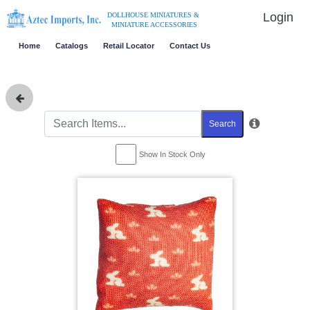
Login
DOLLHOUSE MINIATURES &
MINIATURE ACCESSORIES
Home
Catalogs
Retail Locator
Contact Us
Search
Show In Stock Only