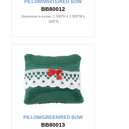
PILLOW/WHITE/RED BOW
BB80012
1.500"H x 1.500"W x
Dimensions in Inches:
.500"D
PILLOW/GREEN/RED BOW
BB80013