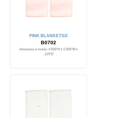
PINK BLANKETS/2
B0702
4.500"H x 1.500"W x
Dimensions in Inches:
.125"D