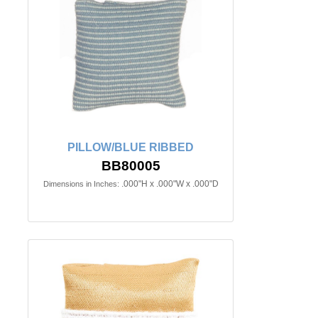
PILLOW/BLUE RIBBED
BB80005
.000"H x .000"W x .000"D
Dimensions in Inches: