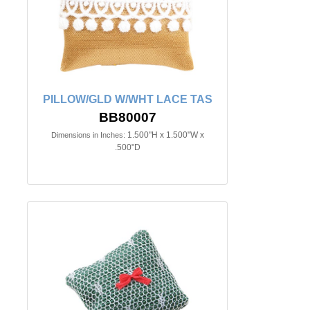
PILLOW/GLD W/WHT LACE TAS
BB80007
1.500"H x 1.500"W x
Dimensions in Inches:
.500"D