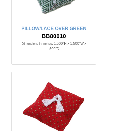
PILLOW/LACE OVER GREEN
BB80010
1.500"H x 1.500"W x
Dimensions in Inches:
.500"D