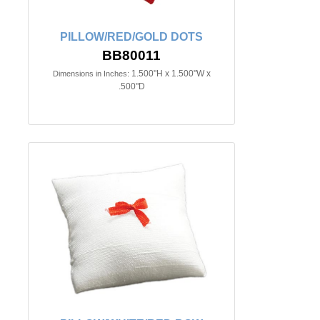
PILLOW/RED/GOLD DOTS
BB80011
1.500"H x 1.500"W x
Dimensions in Inches:
.500"D