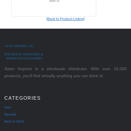
.500"D
[Back to Product Listing]
AZTEC IMPORTS, INC.
DOLLHOUSE MINIATURES &
MINIATURE ACCESSORIES
Aztec Imports is a wholesale distributor. With over 16,000
products, you'll find virtually anything you can think of.
CATEGORIES
New
Specials
Back In Stock