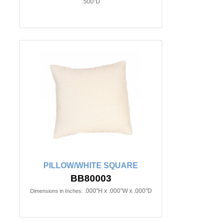
.500"D
PILLOW/WHITE SQUARE
BB80003
.000"H x .000"W x .000"D
Dimensions in Inches: