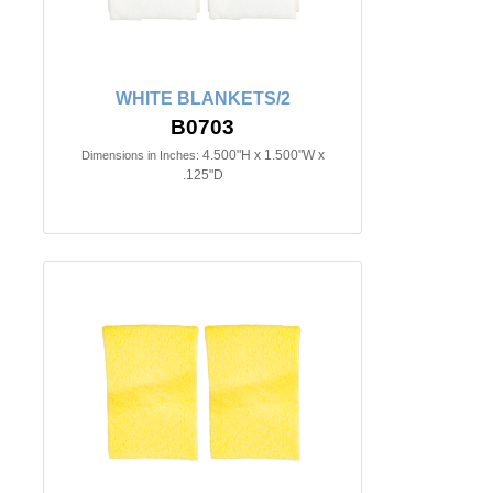
WHITE BLANKETS/2
B0703
4.500"H x 1.500"W x
Dimensions in Inches:
.125"D