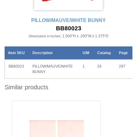
PILLOW/MAUVE/WHITE BUNNY
BB80023
1.500"H x .200"W x 1.375"D
Dimensions in Inches:
Item SKU
Description
U/M
Catalog
Page
BB80023
PILLOW/MAUVE/WHITE
1
26
297
BUNNY
Similar products