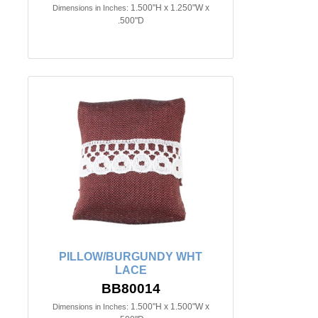
1.500"H x 1.250"W x
Dimensions in Inches:
.500"D
PILLOW/BURGUNDY WHT
LACE
BB80014
1.500"H x 1.500"W x
Dimensions in Inches: