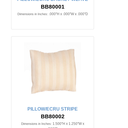
BB80001
.000"H x .000"W x .000"D
Dimensions in Inches:
PILLOW/ECRU STRIPE
BB80002
1.500"H x 1.250"W x
Dimensions in Inches: