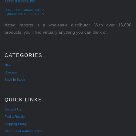
AZTEC IMPORTS, INC.
DOLLHOUSE MINIATURES &
MINIATURE ACCESSORIES
Aztec Imports is a wholesale distributor. With over 16,000
products, you'll find virtually anything you can think of.
CATEGORIES
New
Specials
Back In Stock
QUICK LINKS
Contact Us
Find a Retailer
Shipping Policy
Return and Refund Policy