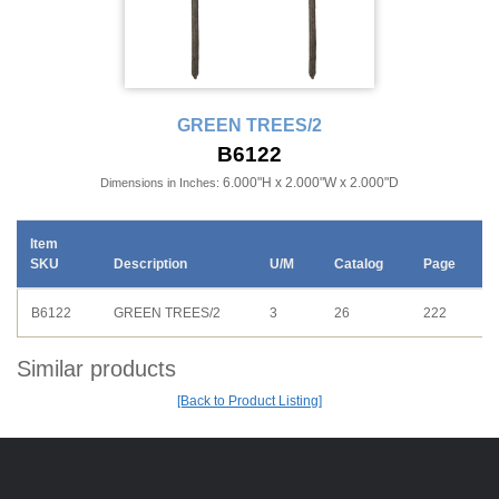
GREEN TREES/2
B6122
6.000"H x 2.000"W x 2.000"D
Dimensions in Inches:
Item
SKU
Description
U/M
Catalog
Page
B6122
GREEN TREES/2
3
26
222
Similar products
[Back to Product Listing]