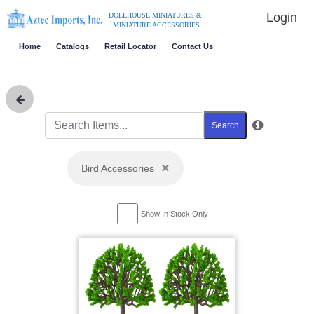
Login
DOLLHOUSE MINIATURES &
MINIATURE ACCESSORIES
Home
Catalogs
Retail Locator
Contact Us
Search
×
Bird Accessories
Show In Stock Only