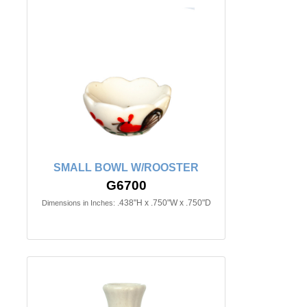
SMALL BOWL W/ROOSTER
G6700
.438"H x .750"W x .750"D
Dimensions in Inches: