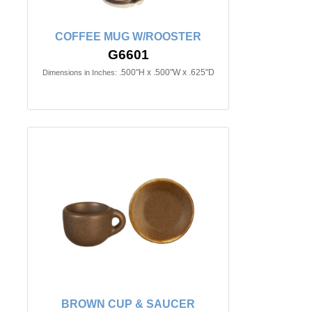
COFFEE MUG W/ROOSTER
G6601
.500"H x .500"W x .625"D
Dimensions in Inches:
BROWN CUP & SAUCER