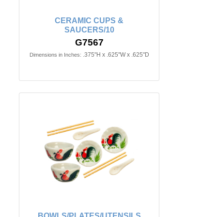
CERAMIC CUPS &
SAUCERS/10
G7567
.375"H x .625"W x .625"D
Dimensions in Inches:
BOWLS/PLATES/UTENSILS