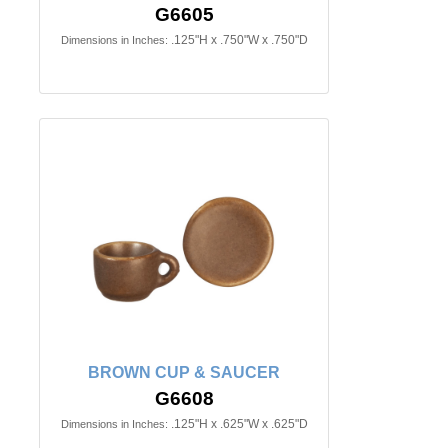
G6605
.125"H x .750"W x .750"D
Dimensions in Inches:
BROWN CUP & SAUCER
G6608
.125"H x .625"W x .625"D
Dimensions in Inches: