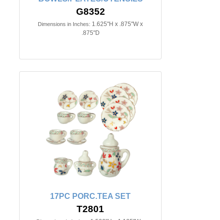
G8352
1.625"H x .875"W x
Dimensions in Inches:
.875"D
17PC PORC.TEA SET
T2801