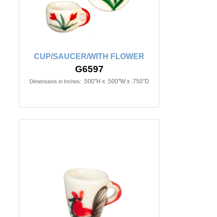
CUP/SAUCER/WITH FLOWER
G6597
.500"H x .500"W x .750"D
Dimensions in Inches: