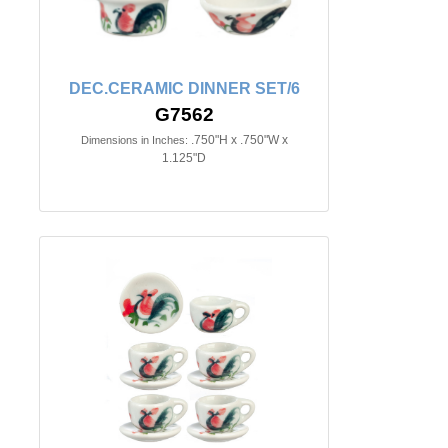
DEC.CERAMIC DINNER SET/6
G7562
.750"H x .750"W x
Dimensions in Inches:
1.125"D