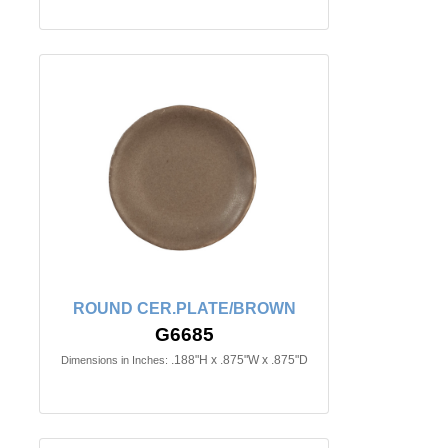
ROUND CER.PLATE/BROWN
G6685
.188"H x .875"W x .875"D
Dimensions in Inches: