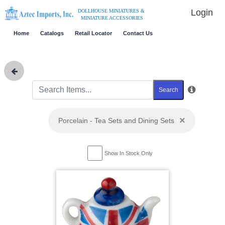
Login
DOLLHOUSE MINIATURES &
MINIATURE ACCESSORIES
Home
Catalogs
Retail Locator
Contact Us
Search
×
Porcelain - Tea Sets and Dining Sets
Show In Stock Only