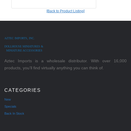
[Back to Product Listing]
AZTEC IMPORTS, INC.
DOLLHOUSE MINIATURES &
MINIATURE ACCESSORIES
Aztec Imports is a wholesale distributor. With over 16,000
products, you'll find virtually anything you can think of.
CATEGORIES
New
Specials
Back In Stock