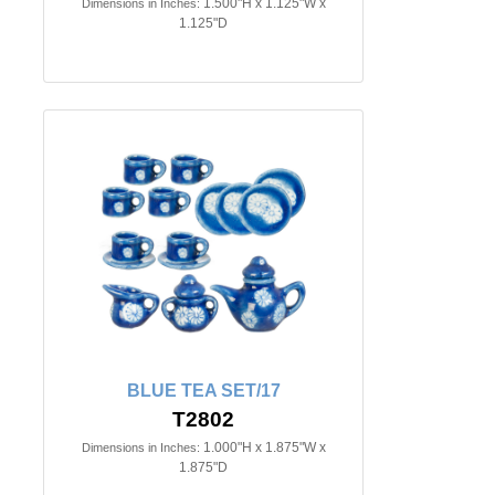
1.500"H x 1.125"W x
Dimensions in Inches:
1.125"D
BLUE TEA SET/17
T2802
1.000"H x 1.875"W x
Dimensions in Inches:
1.875"D