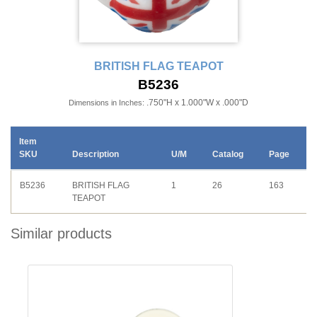
BRITISH FLAG TEAPOT
B5236
.750"H x 1.000"W x .000"D
Dimensions in Inches:
Item
SKU
Description
U/M
Catalog
Page
B5236
BRITISH FLAG
1
26
163
TEAPOT
Similar products