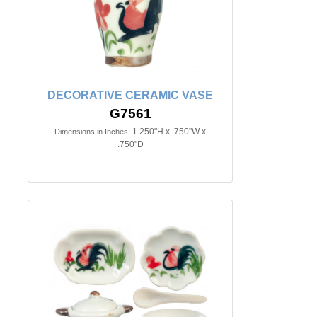
DECORATIVE CERAMIC VASE
G7561
1.250"H x .750"W x
Dimensions in Inches:
.750"D