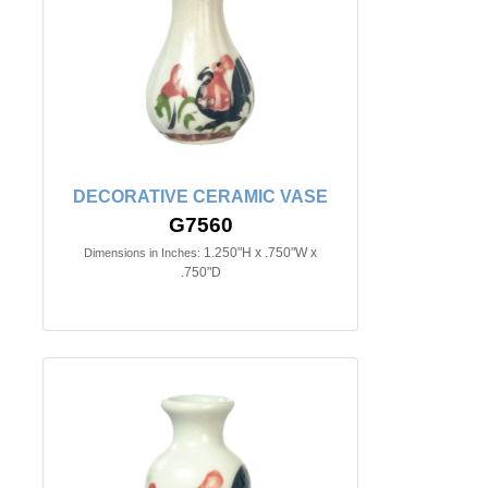
DECORATIVE CERAMIC VASE
G7560
1.250"H x .750"W x
Dimensions in Inches:
.750"D