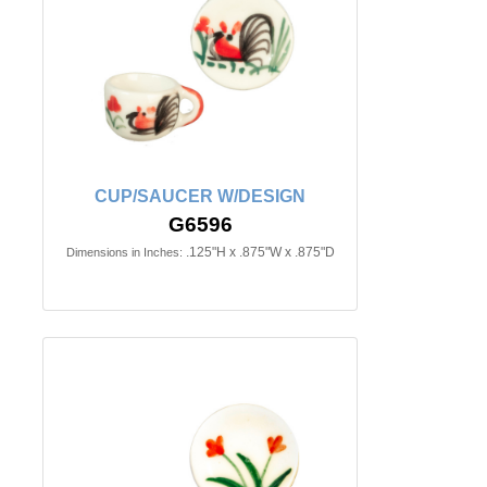
CUP/SAUCER W/DESIGN
G6596
.125"H x .875"W x .875"D
Dimensions in Inches: