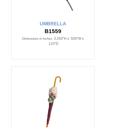
UMBRELLA
B1559
3.250"H x .500"W x
Dimensions in Inches:
.125"D