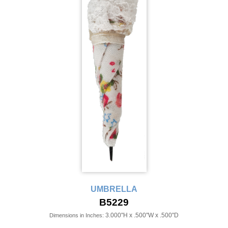
UMBRELLA
B5229
3.000"H x .500"W x .500"D
Dimensions in Inches: