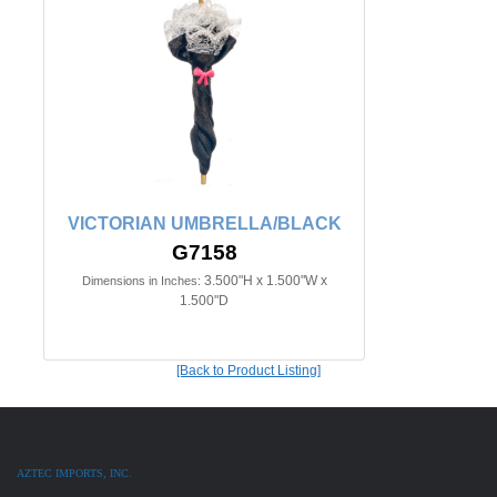
VICTORIAN UMBRELLA/BLACK
G7158
3.500"H x 1.500"W x
Dimensions in Inches:
1.500"D
[Back to Product Listing]
AZTEC IMPORTS, INC.