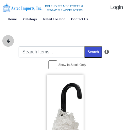
Login
DOLLHOUSE MINIATURES &
MINIATURE ACCESSORIES
Home
Catalogs
Retail Locator
Contact Us
Search
Show In Stock Only