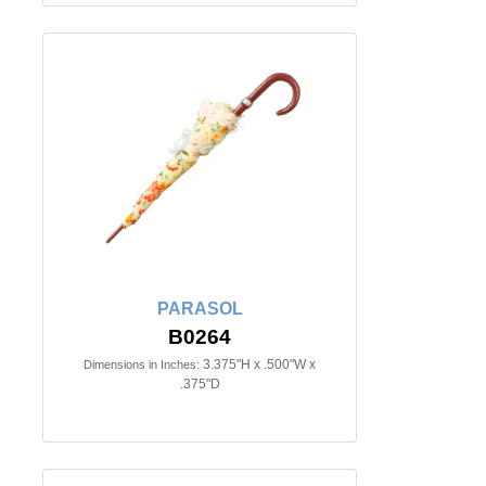
PARASOL
B0264
3.375"H x .500"W x
Dimensions in Inches:
.375"D