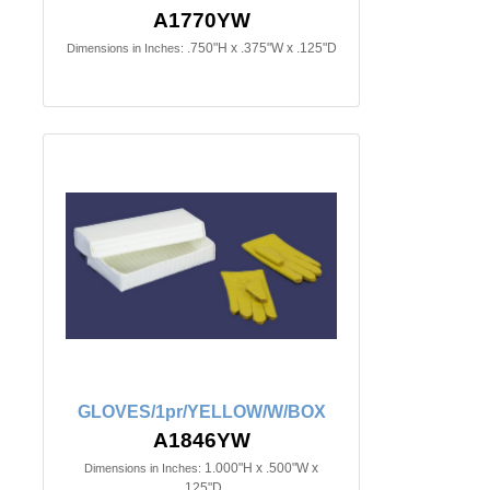
A1770YW
.750"H x .375"W x .125"D
Dimensions in Inches:
GLOVES/1pr/YELLOW/W/BOX
A1846YW
1.000"H x .500"W x
Dimensions in Inches:
.125"D