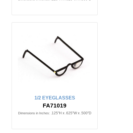
1/2 EYEGLASSES
FA71019
.125"H x .625"W x .500"D
Dimensions in Inches: