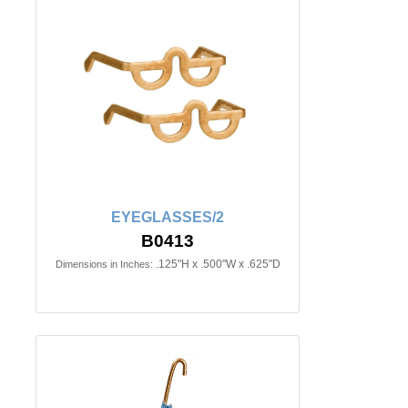
EYEGLASSES/2
B0413
.125"H x .500"W x .625"D
Dimensions in Inches: