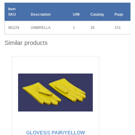
Item
SKU
Description
U/M
Catalog
Page
B5229
UMBRELLA
1
26
151
Similar products
GLOVES/1 PAIR/YELLOW