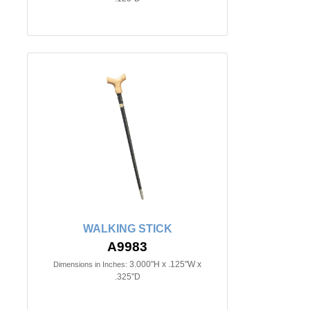
WALKING STICK
A9983
3.000"H x .125"W x
Dimensions in Inches:
.325"D