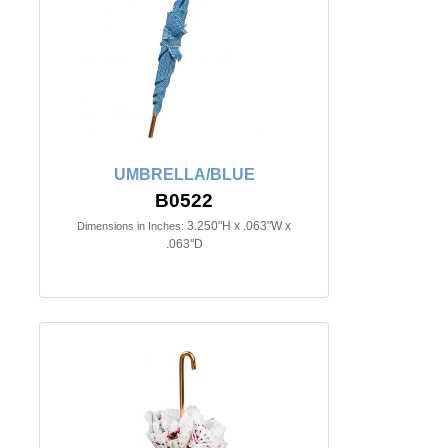
UMBRELLA/BLUE
B0522
3.250"H x .063"W x
Dimensions in Inches:
.063"D