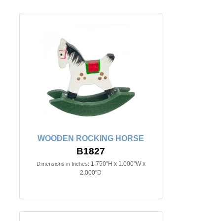
WOODEN ROCKING HORSE
B1827
1.750"H x 1.000"W x
Dimensions in Inches:
2.000"D