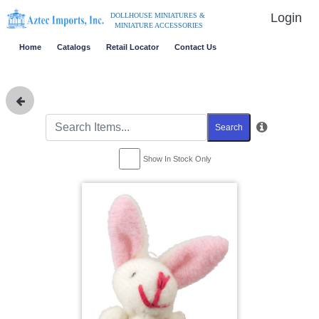
Login
DOLLHOUSE MINIATURES &
MINIATURE ACCESSORIES
Home
Catalogs
Retail Locator
Contact Us
Search
Show In Stock Only