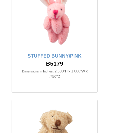
STUFFED BUNNY/PINK
B5179
2.500"H x 1.000"W x
Dimensions in Inches:
.750"D