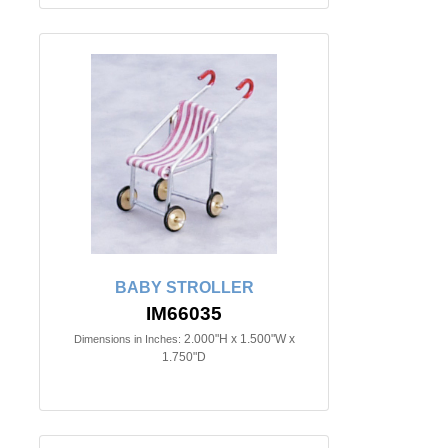
BABY STROLLER
IM66035
2.000"H x 1.500"W x
Dimensions in Inches:
1.750"D