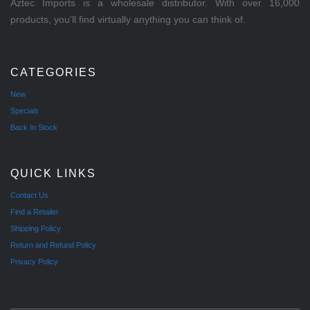
Aztec Imports is a wholesale distributor. With over 16,000
products, you'll find virtually anything you can think of.
CATEGORIES
New
Specials
Back In Stock
QUICK LINKS
Contact Us
Find a Retailer
Shipping Policy
Return and Refund Policy
Privacy Policy