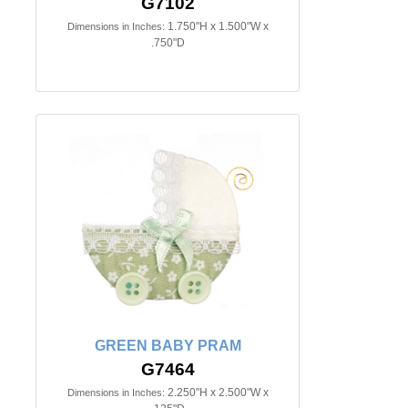
G7102
1.750"H x 1.500"W x
Dimensions in Inches:
.750"D
GREEN BABY PRAM
G7464
2.250"H x 2.500"W x
Dimensions in Inches: