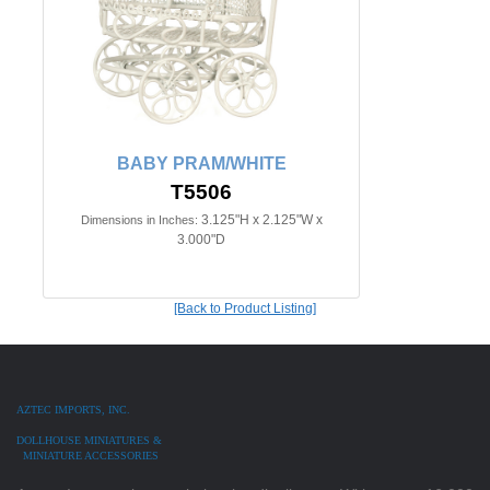
BABY PRAM/WHITE
T5506
3.125"H x 2.125"W x
Dimensions in Inches:
3.000"D
[Back to Product Listing]
AZTEC IMPORTS, INC.
DOLLHOUSE MINIATURES &
MINIATURE ACCESSORIES