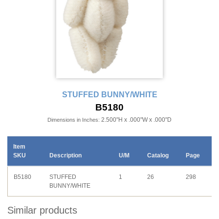
STUFFED BUNNY/WHITE
B5180
2.500"H x .000"W x .000"D
Dimensions in Inches:
Item
SKU
Description
U/M
Catalog
Page
B5180
STUFFED
1
26
298
BUNNY/WHITE
Similar products