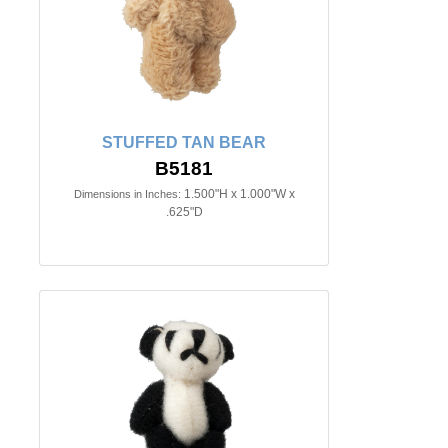
STUFFED TAN BEAR
B5181
1.500"H x 1.000"W x
Dimensions in Inches:
.625"D