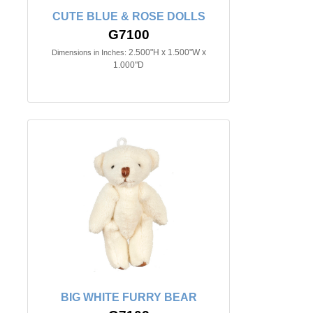
CUTE BLUE & ROSE DOLLS
G7100
2.500"H x 1.500"W x
Dimensions in Inches:
1.000"D
BIG WHITE FURRY BEAR