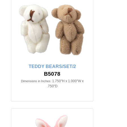
TEDDY BEARS/SET/2
B5078
1.750"H x 1.000"W x
Dimensions in Inches:
.750"D