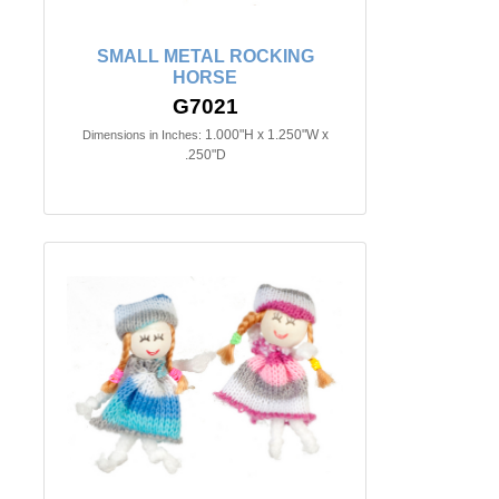
SMALL METAL ROCKING
HORSE
G7021
1.000"H x 1.250"W x
Dimensions in Inches:
.250"D