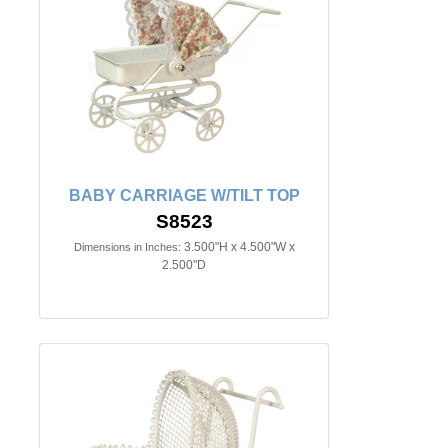
BABY CARRIAGE W/TILT TOP
S8523
3.500"H x 4.500"W x
Dimensions in Inches:
2.500"D