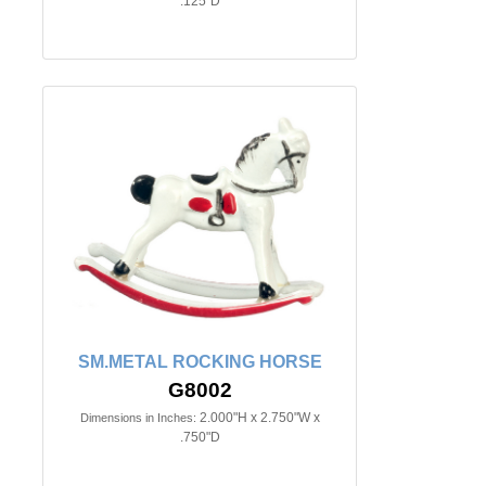
.125"D
SM.METAL ROCKING HORSE
G8002
2.000"H x 2.750"W x
Dimensions in Inches:
.750"D