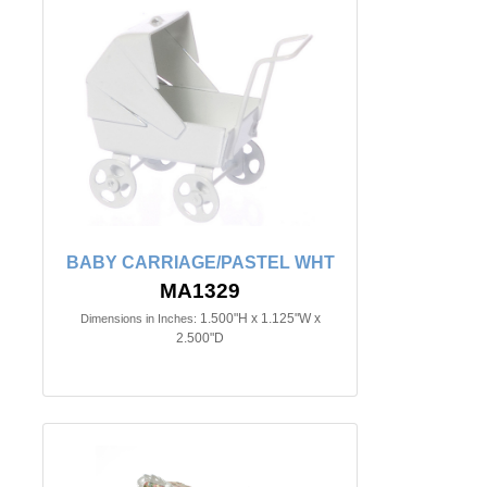
BABY CARRIAGE/PASTEL WHT
MA1329
1.500"H x 1.125"W x
Dimensions in Inches:
2.500"D