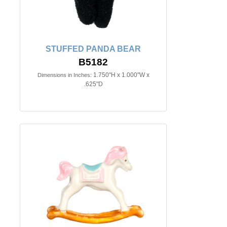
STUFFED PANDA BEAR
B5182
1.750"H x 1.000"W x
Dimensions in Inches:
.625"D