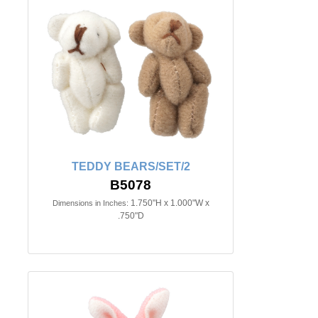
TEDDY BEARS/SET/2
B5078
1.750"H x 1.000"W x
Dimensions in Inches:
.750"D