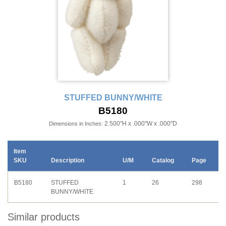
STUFFED BUNNY/WHITE
B5180
2.500"H x .000"W x .000"D
Dimensions in Inches:
Item
SKU
Description
U/M
Catalog
Page
B5180
STUFFED
1
26
298
BUNNY/WHITE
Similar products