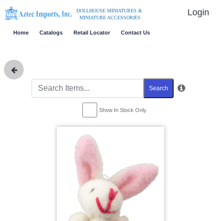
Login
DOLLHOUSE MINIATURES &
MINIATURE ACCESSORIES
Home
Catalogs
Retail Locator
Contact Us
Search
Show In Stock Only