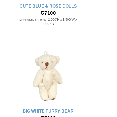
CUTE BLUE & ROSE DOLLS
G7100
2.500"H x 1.500"W x
Dimensions in Inches:
1.000"D
BIG WHITE FURRY BEAR