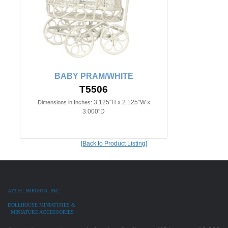
BABY PRAM/WHITE
T5506
3.125"H x 2.125"W x
Dimensions in Inches:
3.000"D
[Back to Product Listing]
AZTEC IMPORTS, INC.
DOLLHOUSE MINIATURES &
MINIATURE ACCESSORIES