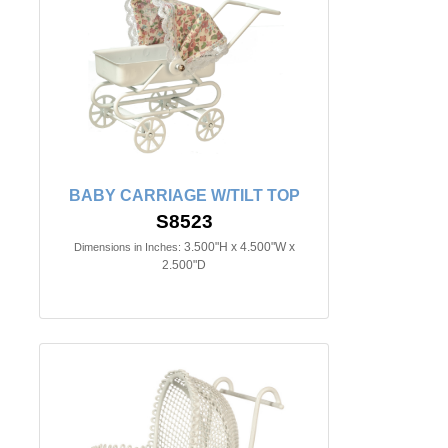
BABY CARRIAGE W/TILT TOP
S8523
3.500"H x 4.500"W x
Dimensions in Inches:
2.500"D