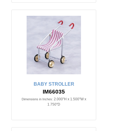
BABY STROLLER
IM66035
2.000"H x 1.500"W x
Dimensions in Inches:
1.750"D