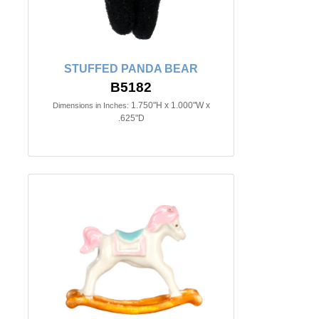
STUFFED PANDA BEAR
B5182
1.750"H x 1.000"W x
Dimensions in Inches:
.625"D