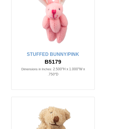
STUFFED BUNNY/PINK
B5179
2.500"H x 1.000"W x
Dimensions in Inches:
.750"D