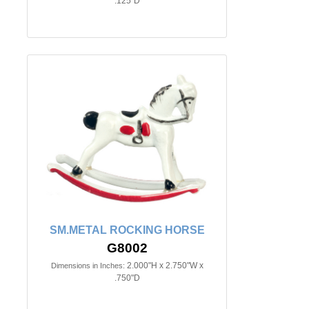
.125"D
SM.METAL ROCKING HORSE
G8002
2.000"H x 2.750"W x
Dimensions in Inches:
.750"D