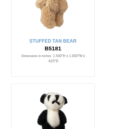
STUFFED TAN BEAR
B5181
1.500"H x 1.000"W x
Dimensions in Inches:
.625"D