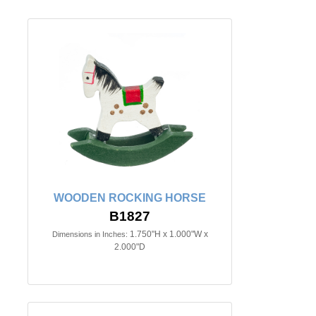
WOODEN ROCKING HORSE
B1827
1.750"H x 1.000"W x
Dimensions in Inches:
2.000"D