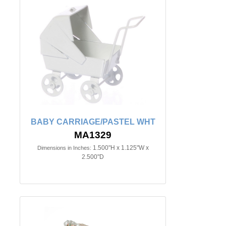
BABY CARRIAGE/PASTEL WHT
MA1329
1.500"H x 1.125"W x
Dimensions in Inches:
2.500"D