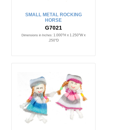
SMALL METAL ROCKING
HORSE
G7021
1.000"H x 1.250"W x
Dimensions in Inches:
.250"D