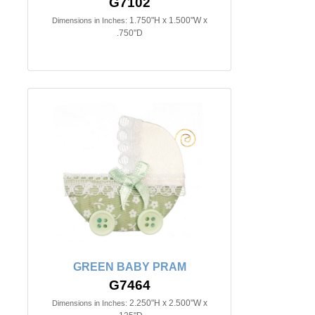
G7102
1.750"H x 1.500"W x
Dimensions in Inches:
.750"D
GREEN BABY PRAM
G7464
2.250"H x 2.500"W x
Dimensions in Inches: