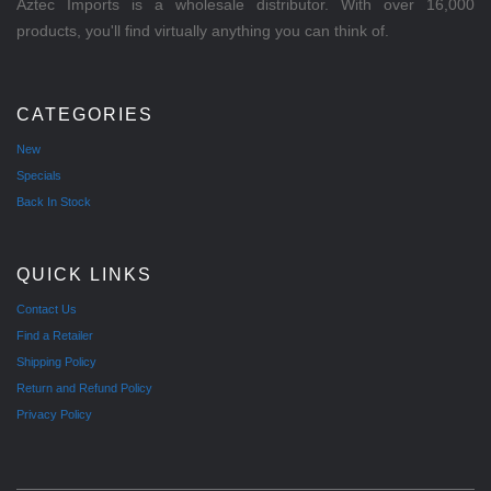
Aztec Imports is a wholesale distributor. With over 16,000
products, you'll find virtually anything you can think of.
CATEGORIES
New
Specials
Back In Stock
QUICK LINKS
Contact Us
Find a Retailer
Shipping Policy
Return and Refund Policy
Privacy Policy