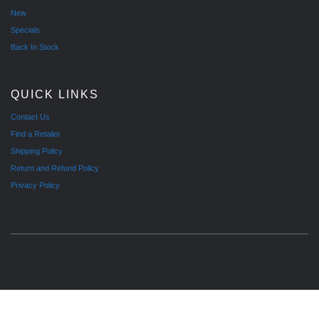
New
Specials
Back In Stock
QUICK LINKS
Contact Us
Find a Retailer
Shipping Policy
Return and Refund Policy
Privacy Policy