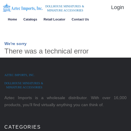
Login
DOLLHOUSE MINIATURES &
MINIATURE ACCESSORIES
Home
Catalogs
Retail Locator
Contact Us
We're sorry
There was a technical error
AZTEC IMPORTS, INC.
DOLLHOUSE MINIATURES &
MINIATURE ACCESSORIES
Aztec Imports is a wholesale distributor. With over 16,000
products, you'll find virtually anything you can think of.
CATEGORIES