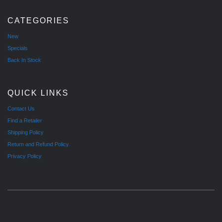
CATEGORIES
New
Specials
Back In Stock
QUICK LINKS
Contact Us
Find a Retailer
Shipping Policy
Return and Refund Policy
Privacy Policy