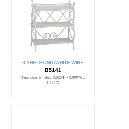
3-SHELF UNIT/WHITE WIRE
B5141
3.625"H x 3.000"W x
Dimensions in Inches:
1.625"D