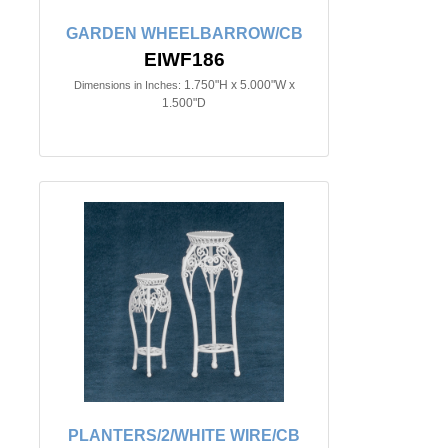
GARDEN WHEELBARROW/CB
EIWF186
1.750"H x 5.000"W x
Dimensions in Inches:
1.500"D
PLANTERS/2/WHITE WIRE/CB