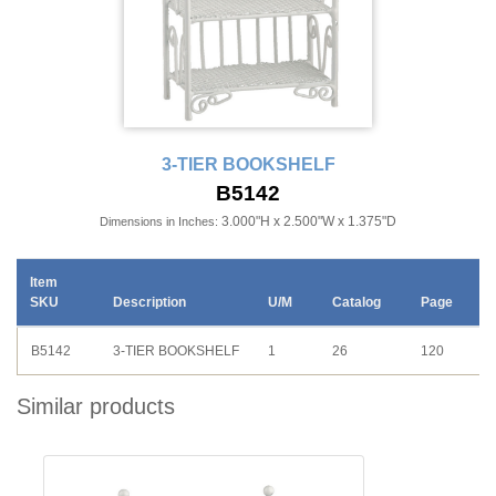
3-TIER BOOKSHELF
B5142
3.000"H x 2.500"W x 1.375"D
Dimensions in Inches:
Item
SKU
Description
U/M
Catalog
Page
B5142
3-TIER BOOKSHELF
1
26
120
Similar products