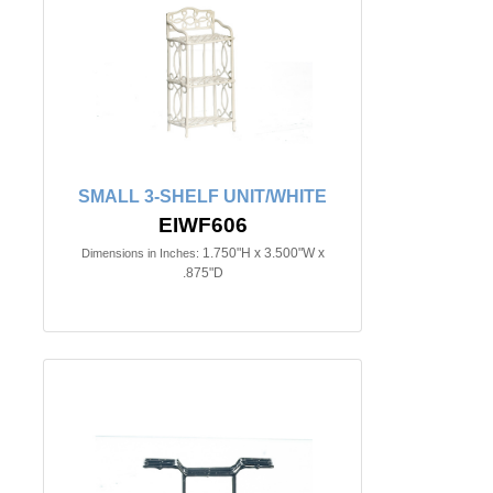
SMALL 3-SHELF UNIT/WHITE
EIWF606
1.750"H x 3.500"W x
Dimensions in Inches:
.875"D