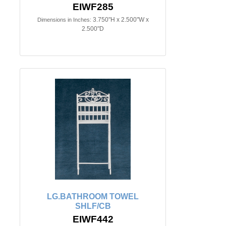
EIWF285
3.750"H x 2.500"W x
Dimensions in Inches:
2.500"D
LG.BATHROOM TOWEL
SHLF/CB
EIWF442