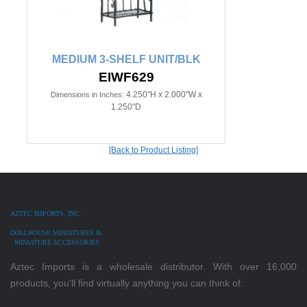
MEDIUM 3-SHELF UNIT/BLK
EIWF629
4.250"H x 2.000"W x
Dimensions in Inches:
1.250"D
[Back to Product Listing]
AZTEC IMPORTS, INC.
DOLLHOUSE MINIATURES &
MINIATURE ACCESSORIES
Aztec Imports is a wholesale distributor. With over 16,000
products, you'll find virtually anything you can think of.