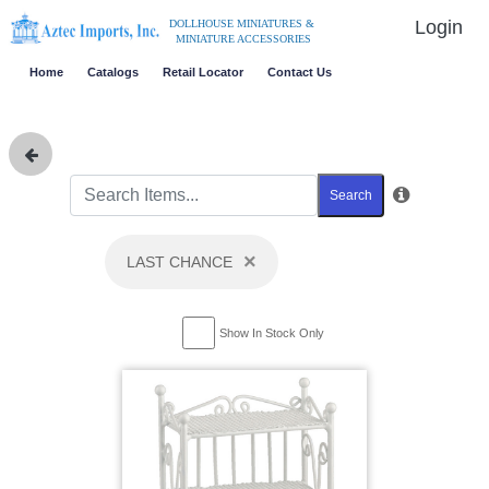
Login
DOLLHOUSE MINIATURES &
MINIATURE ACCESSORIES
Home
Catalogs
Retail Locator
Contact Us
Search
×
LAST CHANCE
Show In Stock Only