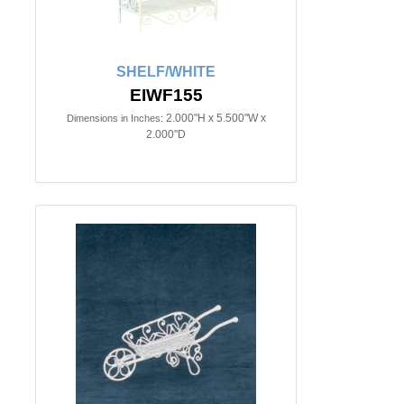
SHELF/WHITE
EIWF155
2.000"H x 5.500"W x
Dimensions in Inches:
2.000"D