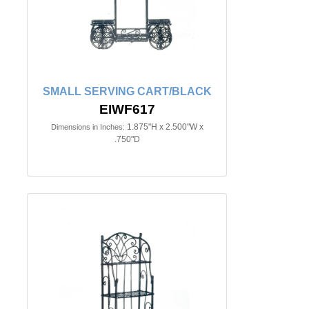
SMALL SERVING CART/BLACK
EIWF617
1.875"H x 2.500"W x
Dimensions in Inches:
.750"D