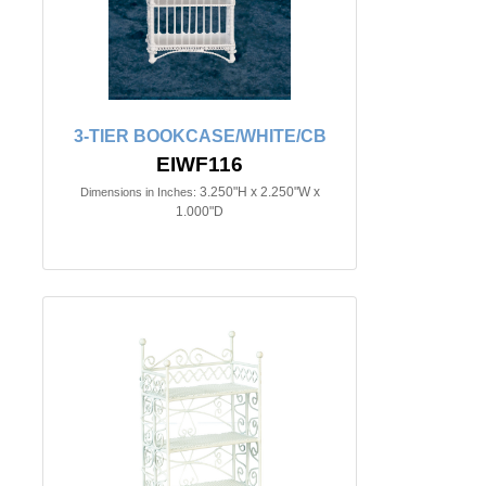
3-TIER BOOKCASE/WHITE/CB
EIWF116
3.250"H x 2.250"W x
Dimensions in Inches:
1.000"D