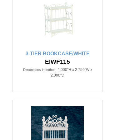
3-TIER BOOKCASE/WHITE
EIWF115
4.000"H x 2.750"W x
Dimensions in Inches:
2.000"D