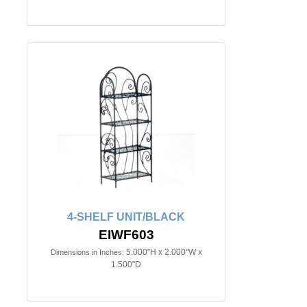
4-SHELF UNIT/BLACK
EIWF603
5.000"H x 2.000"W x
Dimensions in Inches:
1.500"D