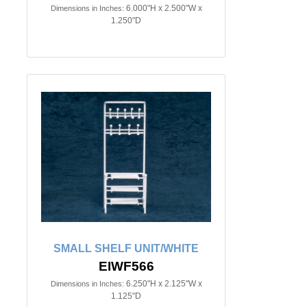
6.000"H x 2.500"W x
Dimensions in Inches:
1.250"D
SMALL SHELF UNIT/WHITE
EIWF566
6.250"H x 2.125"W x
Dimensions in Inches:
1.125"D