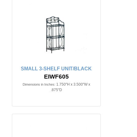
SMALL 3-SHELF UNIT/BLACK
EIWF605
1.750"H x 3.500"W x
Dimensions in Inches:
.875"D