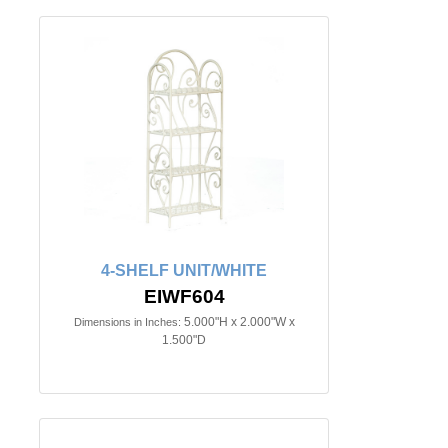
4-SHELF UNIT/WHITE
EIWF604
5.000"H x 2.000"W x
Dimensions in Inches:
1.500"D