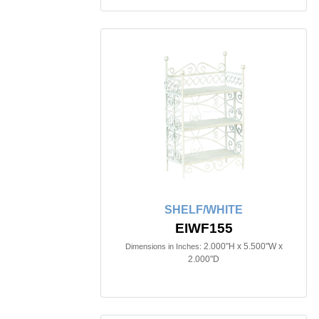
SHELF/WHITE
EIWF155
2.000"H x 5.500"W x
Dimensions in Inches:
2.000"D