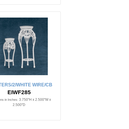
ERS/2/WHITE WIRE/CB
EIWF285
3.750"H x 2.500"W x
ns in Inches:
2.500"D