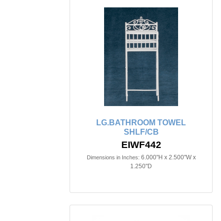
LG.BATHROOM TOWEL
SHLF/CB
EIWF442
6.000"H x 2.500"W x
Dimensions in Inches:
1.250"D