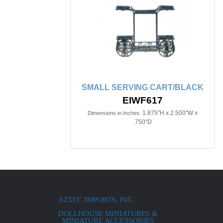
SMALL SERVING CART/BLACK
EIWF617
1.875"H x 2.500"W x
Dimensions in Inches:
.750"D
AZTEC IMPORTS, INC.
DOLLHOUSE MINIATURES &
MINIATURE ACCESSORIES