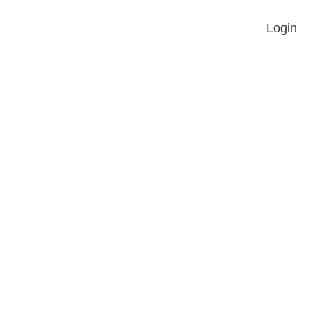
Login