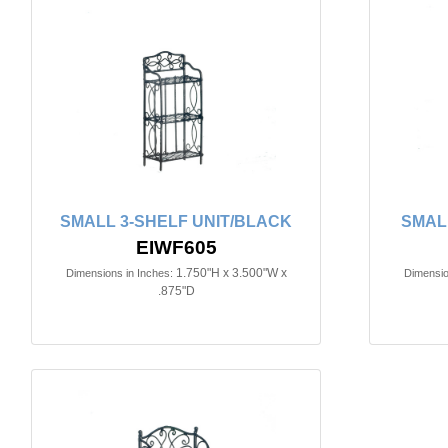
SMALL 3-SHELF UNIT/BLACK
SMAL
EIWF605
1.750"H x 3.500"W x
Dimensions in Inches:
Dimensio
.875"D