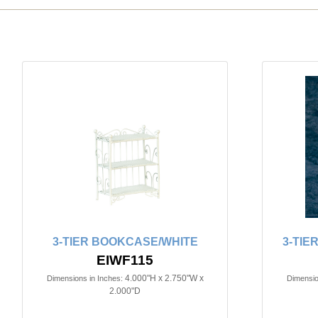
3-TIER BOOKCASE/WHITE
3-TIE
EIWF115
4.000"H x 2.750"W x
Dimensions in Inches:
Dimensio
2.000"D