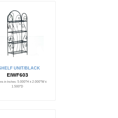
SHELF UNIT/BLACK
EIWF603
5.000"H x 2.000"W x
ns in Inches:
1.500"D