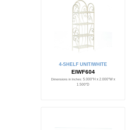
4-SHELF UNIT/WHITE
EIWF604
5.000"H x 2.000"W x
Dimensions in Inches:
1.500"D