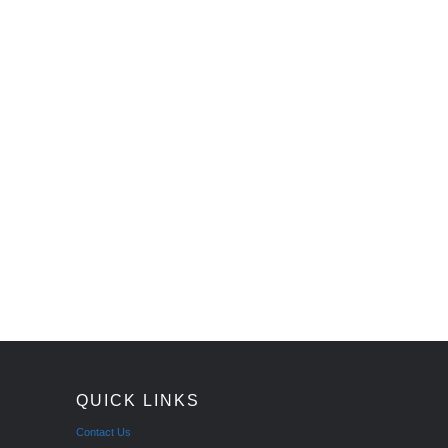
QUICK LINKS
Contact Us