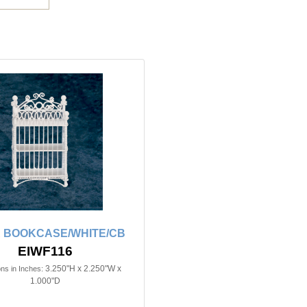
R BOOKCASE/WHITE/CB
EIWF116
3.250"H x 2.250"W x
ns in Inches:
1.000"D