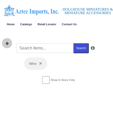
DOLLHOUSE MINIATURES &
MINIATURE ACCESSORIES
Home
Catalogs
Retail Locator
Contact Us
Search
×
Wire
Show In Stock Only