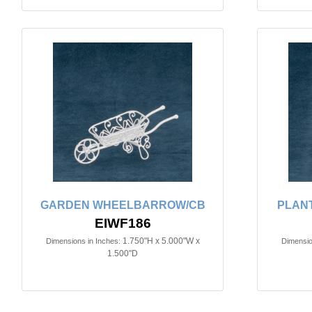
GARDEN WHEELBARROW/CB
PLANT
EIWF186
1.750"H x 5.000"W x
Dimensions in Inches:
Dimensio
1.500"D