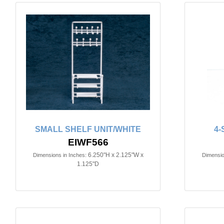
SMALL SHELF UNIT/WHITE
4-
EIWF566
6.250"H x 2.125"W x
Dimensions in Inches:
Dimensio
1.125"D