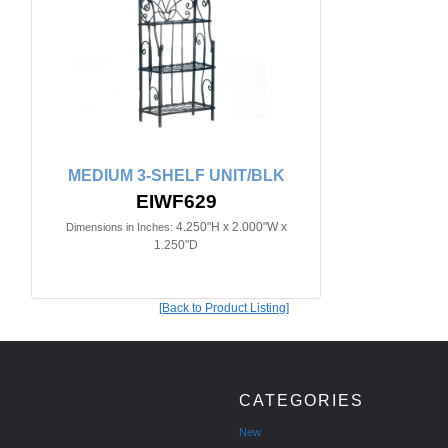
MEDIUM 3-SHELF UNIT/BLK
EIWF629
4.250"H x 2.000"W x
Dimensions in Inches:
1.250"D
[Back to Product Listing]
CATEGORIES
New