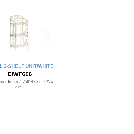
L 3-SHELF UNIT/WHITE
EIWF606
1.750"H x 3.500"W x
ns in Inches:
.875"D