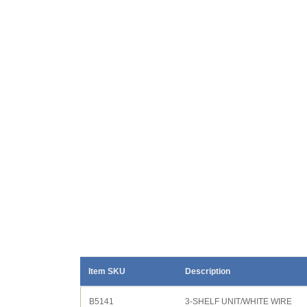
Item SKU
Description
B5141
3-SHELF UNIT/WHITE WIRE