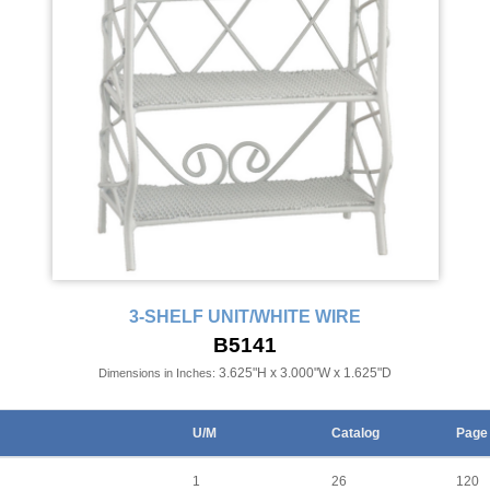
3-SHELF UNIT/WHITE WIRE
B5141
3.625"H x 3.000"W x 1.625"D
Dimensions in Inches:
U/M
Catalog
Page
1
26
120