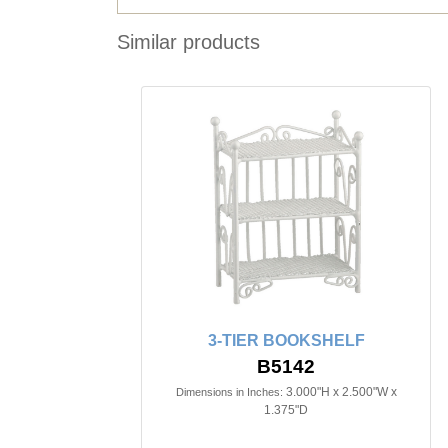
Similar products
3-TIER BOOKSHELF
B5142
3.000"H x 2.500"W x
Dimensions in Inches:
1.375"D