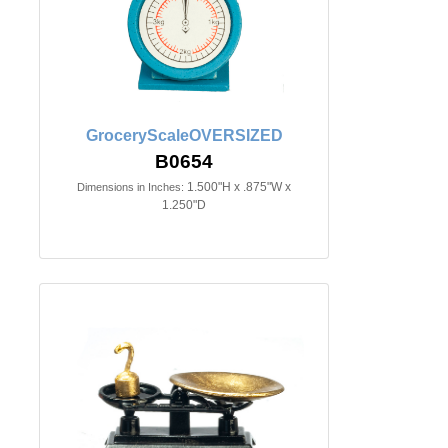
GroceryScaleOVERSIZED
B0654
1.500"H x .875"W x
Dimensions in Inches:
1.250"D