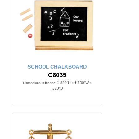
SCHOOL CHALKBOARD
G8035
1.380"H x 1.730"W x
Dimensions in Inches:
.320"D