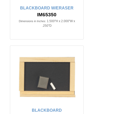
BLACKBOARD W/ERASER
IM65350
1.500"H x 2.000"W x
Dimensions in Inches:
.250"D
BLACKBOARD