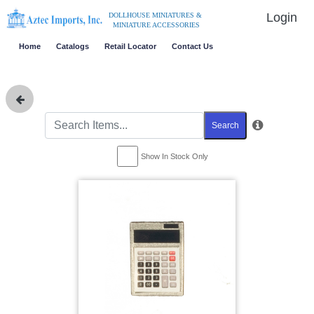
Login
DOLLHOUSE MINIATURES &
MINIATURE ACCESSORIES
Home
Catalogs
Retail Locator
Contact Us
Search
Show In Stock Only