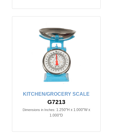
KITCHEN/GROCERY SCALE
G7213
1.250"H x 1.000"W x
Dimensions in Inches:
1.000"D