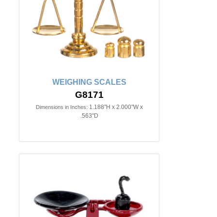
WEIGHING SCALES
G8171
1.188"H x 2.000"W x
Dimensions in Inches:
.563"D