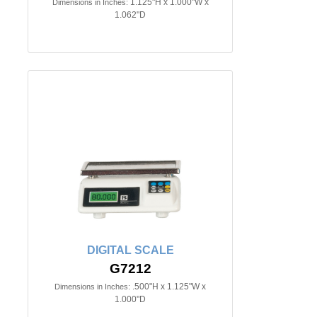
1.125"H x 1.000"W x
Dimensions in Inches:
1.062"D
DIGITAL SCALE
G7212
.500"H x 1.125"W x
Dimensions in Inches:
1.000"D