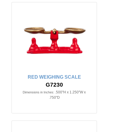
RED WEIGHING SCALE
G7230
.500"H x 1.250"W x
Dimensions in Inches:
.750"D