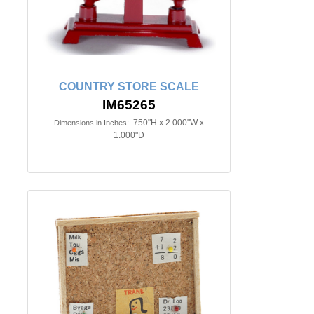
COUNTRY STORE SCALE
IM65265
.750"H x 2.000"W x
Dimensions in Inches:
1.000"D