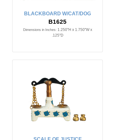
BLACKBOARD W/CAT/DOG
B1625
1.250"H x 1.750"W x
Dimensions in Inches:
.125"D
SCALE OF JUSTICE