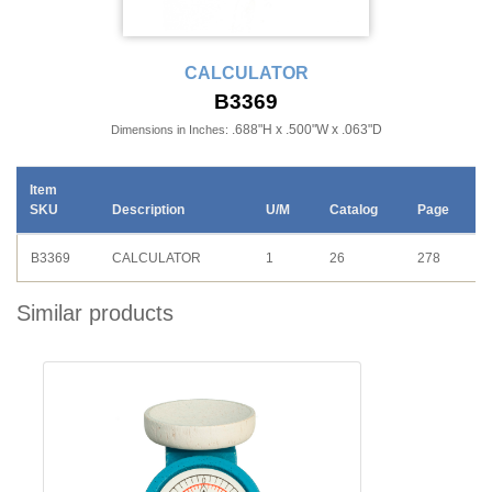
CALCULATOR
B3369
.688"H x .500"W x .063"D
Dimensions in Inches:
Item
SKU
Description
U/M
Catalog
Page
B3369
CALCULATOR
1
26
278
Similar products