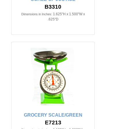
B3310
1.625"H x 1.500"W x
Dimensions in Inches:
.625"D
GROCERY SCALE/GREEN
E7213