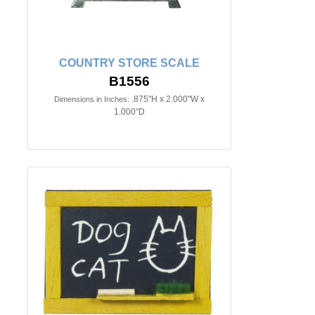
COUNTRY STORE SCALE
B1556
.875"H x 2.000"W x
Dimensions in Inches:
1.000"D