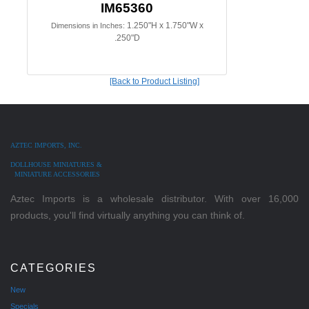
IM65360
1.250"H x 1.750"W x
Dimensions in Inches:
.250"D
[Back to Product Listing]
AZTEC IMPORTS, INC.
DOLLHOUSE MINIATURES &
MINIATURE ACCESSORIES
Aztec Imports is a wholesale distributor. With over 16,000
products, you'll find virtually anything you can think of.
CATEGORIES
New
Specials