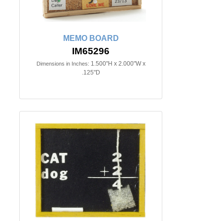
MEMO BOARD
IM65296
1.500"H x 2.000"W x
Dimensions in Inches:
.125"D