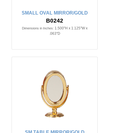
SMALL OVAL MIRROR/GOLD
B0242
1.500"H x 1.125"W x
Dimensions in Inches:
.063"D
SM.TABLE MIRROR/GOLD