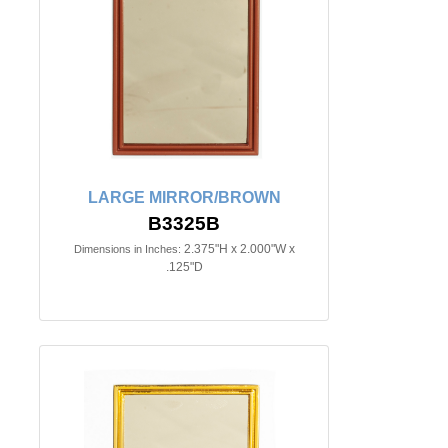
LARGE MIRROR/BROWN
B3325B
2.375"H x 2.000"W x
Dimensions in Inches:
.125"D