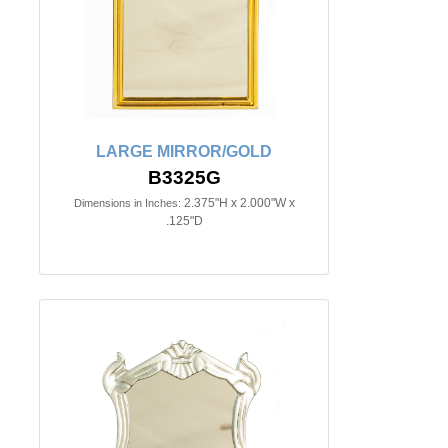
LARGE MIRROR/GOLD
B3325G
2.375"H x 2.000"W x
Dimensions in Inches:
.125"D