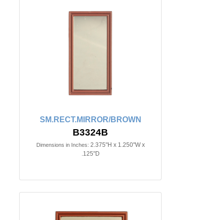
SM.RECT.MIRROR/BROWN
B3324B
2.375"H x 1.250"W x
Dimensions in Inches:
.125"D