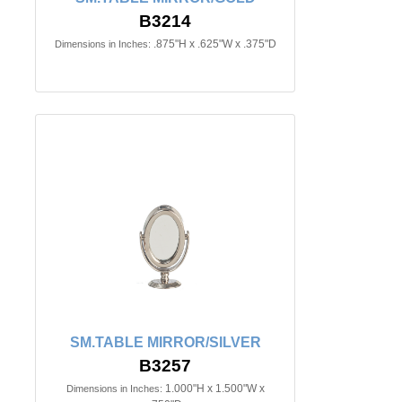
B3214
.875"H x .625"W x .375"D
Dimensions in Inches:
SM.TABLE MIRROR/SILVER
B3257
1.000"H x 1.500"W x
Dimensions in Inches: