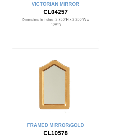
VICTORIAN MIRROR
CL04257
2.750"H x 2.250"W x
Dimensions in Inches:
.125"D
FRAMED MIRROR/GOLD
CL10578