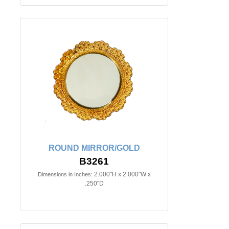
ROUND MIRROR/GOLD
B3261
2.000"H x 2.000"W x
Dimensions in Inches:
.250"D