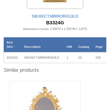
SM.RECT.MIRROR/GOLD
B3324G
2.500"H x 1.250"W x .125"D
Dimensions in Inches:
Item
SKU
Description
U/M
Catalog
Page
B3324G
SM.RECT.MIRROR/GOLD
1
26
259
Similar products