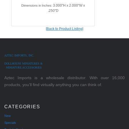
3.000"H x 2.000"W x
Dimensions in Inches:
.250"D
[Back to Product Listing]
AZTEC IMPORTS, INC.
DOLLHOUSE MINIATURES &
MINIATURE ACCESSORIES
Aztec Imports is a wholesale distributor. With over 16,000
products, you'll find virtually anything you can think of.
CATEGORIES
New
Specials