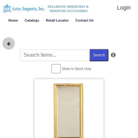
Login
DOLLHOUSE MINIATURES &
MINIATURE ACCESSORIES
Home
Catalogs
Retail Locator
Contact Us
Search
Show In Stock Only