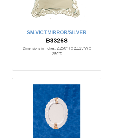
SM.VICT.MIRROR/SILVER
B3326S
2.250"H x 2.125"W x
Dimensions in Inches:
.250"D