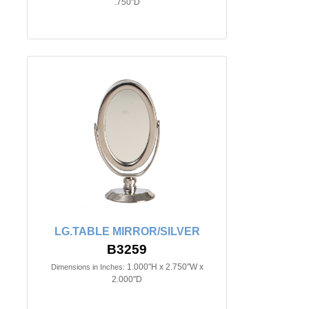
.750"D
LG.TABLE MIRROR/SILVER
B3259
1.000"H x 2.750"W x
Dimensions in Inches:
2.000"D