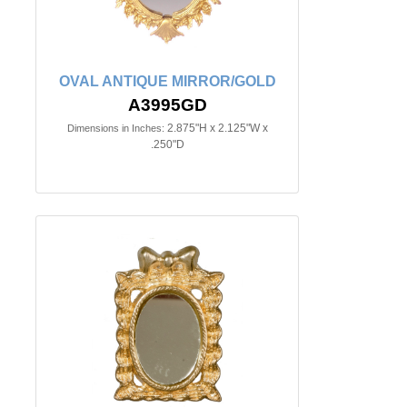
OVAL ANTIQUE MIRROR/GOLD
A3995GD
2.875"H x 2.125"W x
Dimensions in Inches:
.250"D