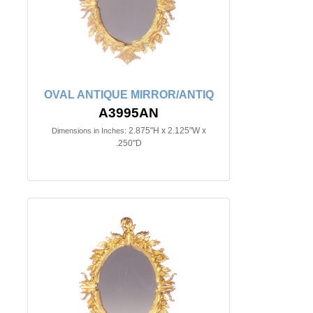
OVAL ANTIQUE MIRROR/ANTIQ
A3995AN
2.875"H x 2.125"W x
Dimensions in Inches:
.250"D