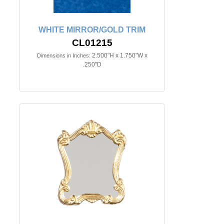
WHITE MIRROR/GOLD TRIM
CL01215
2.500"H x 1.750"W x
Dimensions in Inches:
.250"D