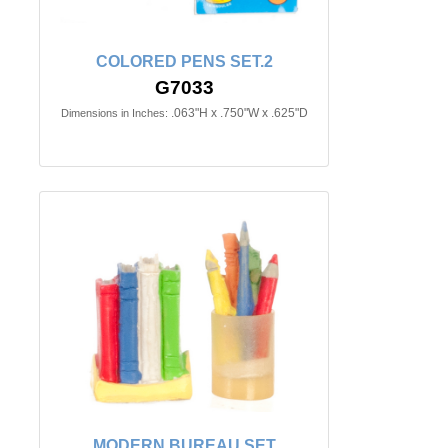
COLORED PENS SET.2
G7033
.063"H x .750"W x .625"D
Dimensions in Inches:
MODERN BUREAU SET