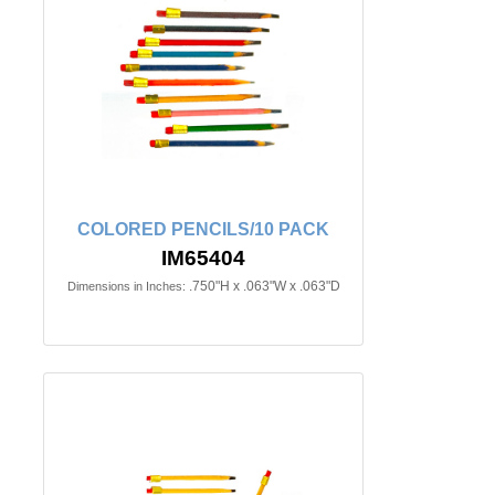
COLORED PENCILS/10 PACK
IM65404
.750"H x .063"W x .063"D
Dimensions in Inches: