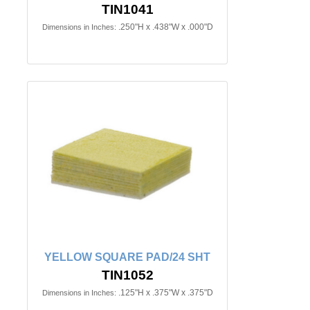
TIN1041
.250"H x .438"W x .000"D
Dimensions in Inches:
YELLOW SQUARE PAD/24 SHT
TIN1052
.125"H x .375"W x .375"D
Dimensions in Inches: