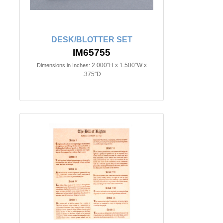
DESK/BLOTTER SET
IM65755
2.000"H x 1.500"W x
Dimensions in Inches:
.375"D