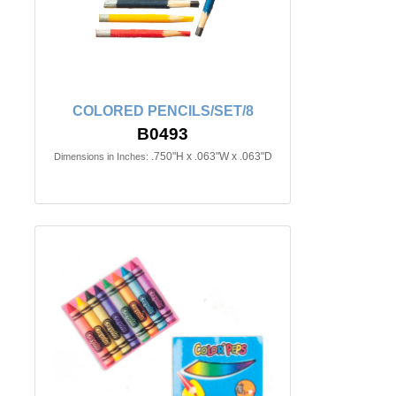
COLORED PENCILS/SET/8
B0493
.750"H x .063"W x .063"D
Dimensions in Inches: