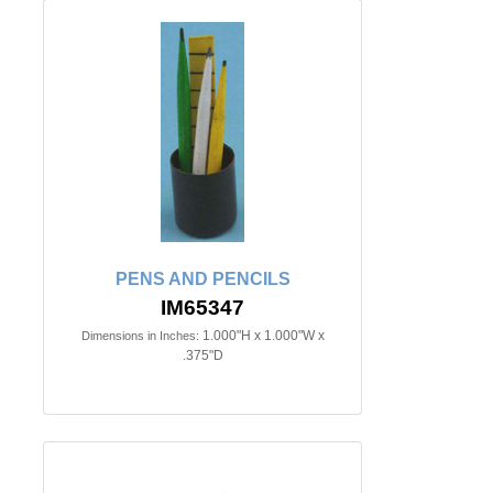
PENS AND PENCILS
IM65347
1.000"H x 1.000"W x
Dimensions in Inches:
.375"D