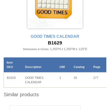
GOOD TIMES CALENDAR
B1629
1.250"H x 1.250"W x .125"D
Dimensions in Inches:
Item
SKU
Description
U/M
Catalog
Page
B1629
GOOD TIMES
1
26
277
CALENDAR
Similar products