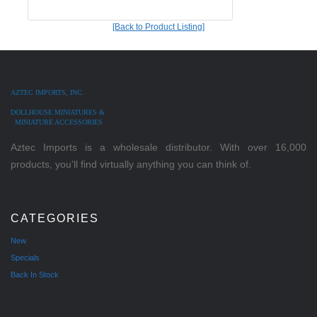
[Back to Product Listing]
AZTEC IMPORTS, INC.
DOLLHOUSE MINIATURES &
MINIATURE ACCESSORIES
Aztec Imports is a wholesale distributor. With over 16,000
products, you'll find virtually anything you can think of.
CATEGORIES
New
Specials
Back In Stock