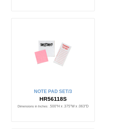
NOTE PAD SET/3
HR56118S
.500"H x .375"W x .063"D
Dimensions in Inches: