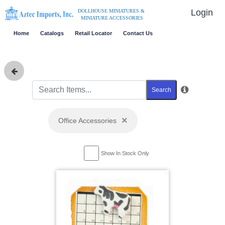
Login
DOLLHOUSE MINIATURES &
MINIATURE ACCESSORIES
Home
Catalogs
Retail Locator
Contact Us
Search
×
Office Accessories
Show In Stock Only