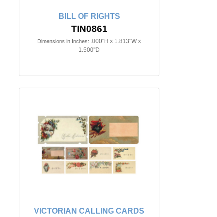
BILL OF RIGHTS
TIN0861
.000"H x 1.813"W x
Dimensions in Inches:
1.500"D
VICTORIAN CALLING CARDS