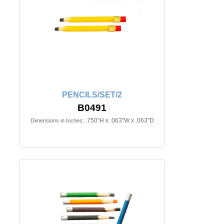
PENCILS/SET/2
B0491
.750"H x .063"W x .063"D
Dimensions in Inches: