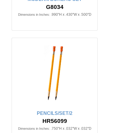
G8034
.990"H x .430"W x .500"D
Dimensions in Inches:
PENCILS/SET/2
HR56099
.750"H x .032"W x .032"D
Dimensions in Inches: