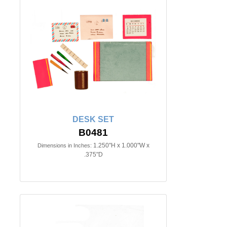
DESK SET
B0481
1.250"H x 1.000"W x
Dimensions in Inches:
.375"D