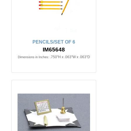
PENCILS/SET OF 6
IM65648
.750"H x .063"W x .063"D
Dimensions in Inches: