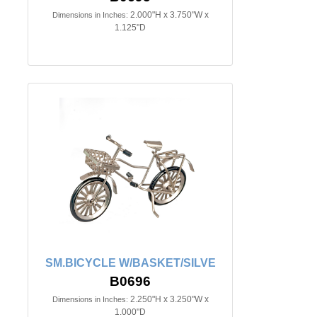
2.000"H x 3.750"W x
Dimensions in Inches:
1.125"D
SM.BICYCLE W/BASKET/SILVE
B0696
2.250"H x 3.250"W x
Dimensions in Inches:
1.000"D