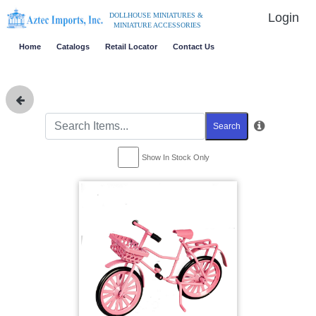
Login
DOLLHOUSE MINIATURES &
MINIATURE ACCESSORIES
Home
Catalogs
Retail Locator
Contact Us
Search
Show In Stock Only