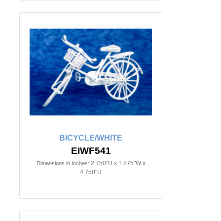
BICYCLE/WHITE
EIWF541
2.750"H x 1.875"W x
Dimensions in Inches:
4.750"D