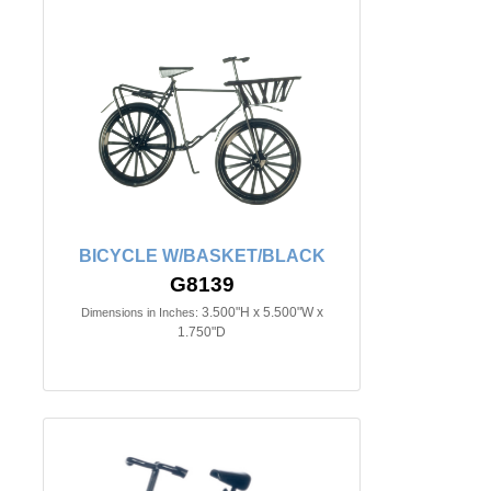
BICYCLE W/BASKET/BLACK
G8139
3.500"H x 5.500"W x
Dimensions in Inches:
1.750"D