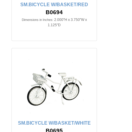
SM.BICYCLE W/BASKET/RED
B0694
2.000"H x 3.750"W x
Dimensions in Inches:
1.125"D
SM.BICYCLE W/BASKET/WHITE
B0695