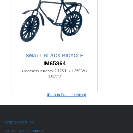
SMALL BLACK BICYCLE
IM65364
2.125"H x 1.250"W x
Dimensions in Inches:
3.625"D
[Back to Product Listing]
AZTEC IMPORTS, INC.
DOLLHOUSE MINIATURES &