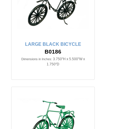
LARGE BLACK BICYCLE
B0186
3.750"H x 5.500"W x
Dimensions in Inches:
1.750"D