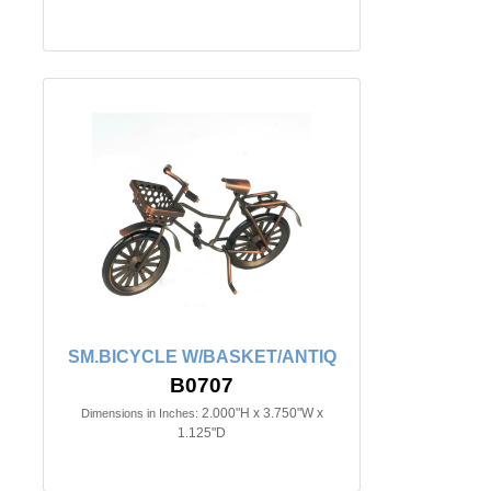
SM.BICYCLE W/BASKET/ANTIQ
B0707
2.000"H x 3.750"W x
Dimensions in Inches:
1.125"D