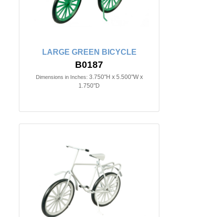
LARGE GREEN BICYCLE
B0187
3.750"H x 5.500"W x
Dimensions in Inches:
1.750"D