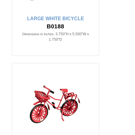
LARGE WHITE BICYCLE
B0188
3.750"H x 5.500"W x
Dimensions in Inches:
1.750"D