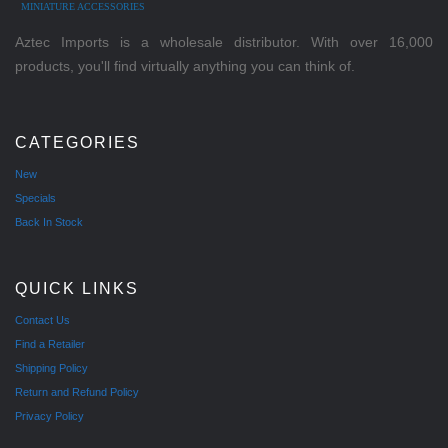
MINIATURE ACCESSORIES
Aztec Imports is a wholesale distributor. With over 16,000
products, you'll find virtually anything you can think of.
CATEGORIES
New
Specials
Back In Stock
QUICK LINKS
Contact Us
Find a Retailer
Shipping Policy
Return and Refund Policy
Privacy Policy