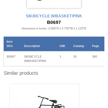
SM.BICYCLE W/BASKET/PINK
B0697
2.000"H x 3.750"W x 1.125"D
Dimensions in Inches:
Item
SKU
Description
U/M
Catalog
Page
B0697
SM.BICYCLE
1
26
380
W/BASKET/PINK
Similar products