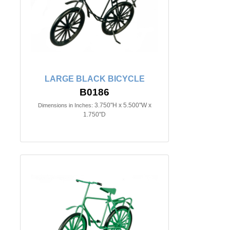
LARGE BLACK BICYCLE
B0186
3.750"H x 5.500"W x
Dimensions in Inches:
1.750"D