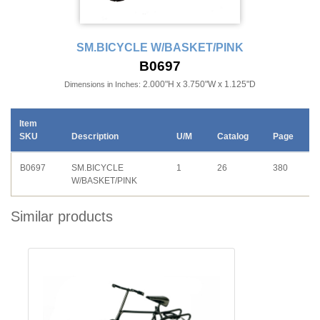
SM.BICYCLE W/BASKET/PINK
B0697
2.000"H x 3.750"W x 1.125"D
Dimensions in Inches:
Item
SKU
Description
U/M
Catalog
Page
B0697
SM.BICYCLE
1
26
380
W/BASKET/PINK
Similar products