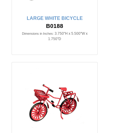
LARGE WHITE BICYCLE
B0188
3.750"H x 5.500"W x
Dimensions in Inches:
1.750"D