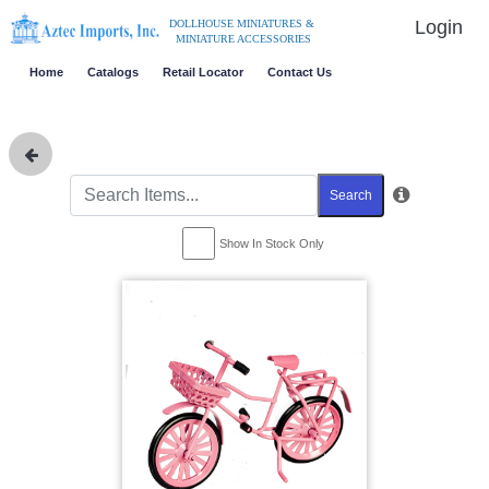
Login
DOLLHOUSE MINIATURES &
MINIATURE ACCESSORIES
Home
Catalogs
Retail Locator
Contact Us
Search
Show In Stock Only