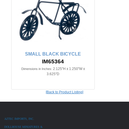
SMALL BLACK BICYCLE
IM65364
2.125"H x 1.250"W x
Dimensions in Inches:
3.625"D
[Back to Product Listing]
AZTEC IMPORTS, INC.
DOLLHOUSE MINIATURES &