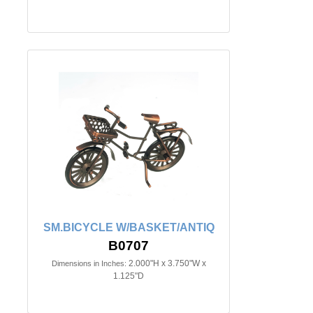
SM.BICYCLE W/BASKET/ANTIQ
B0707
2.000"H x 3.750"W x
Dimensions in Inches:
1.125"D