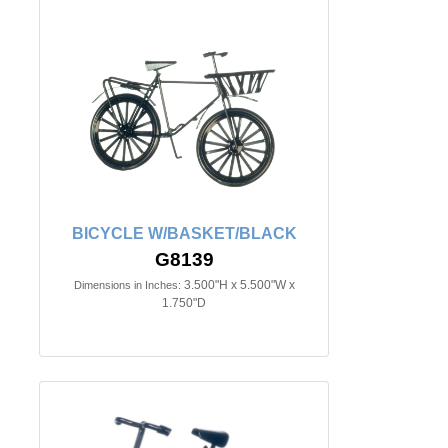
BICYCLE W/BASKET/BLACK
G8139
3.500"H x 5.500"W x
Dimensions in Inches:
1.750"D