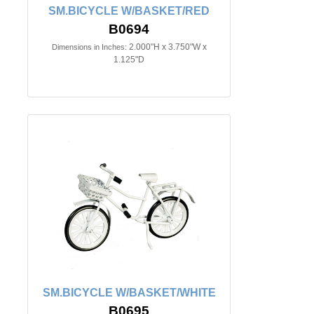
SM.BICYCLE W/BASKET/RED
B0694
2.000"H x 3.750"W x
Dimensions in Inches:
1.125"D
SM.BICYCLE W/BASKET/WHITE
B0695