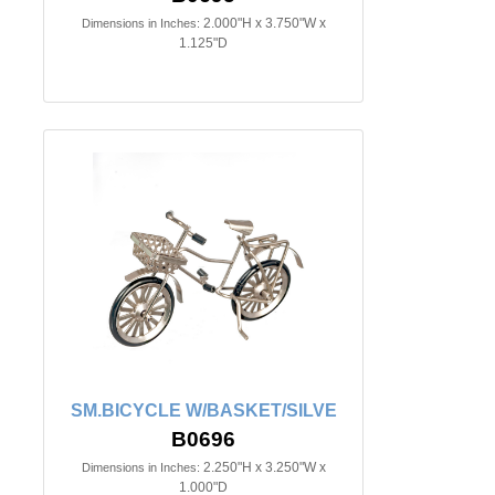
2.000"H x 3.750"W x
Dimensions in Inches:
1.125"D
SM.BICYCLE W/BASKET/SILVE
B0696
2.250"H x 3.250"W x
Dimensions in Inches:
1.000"D