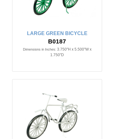
LARGE GREEN BICYCLE
B0187
3.750"H x 5.500"W x
Dimensions in Inches:
1.750"D