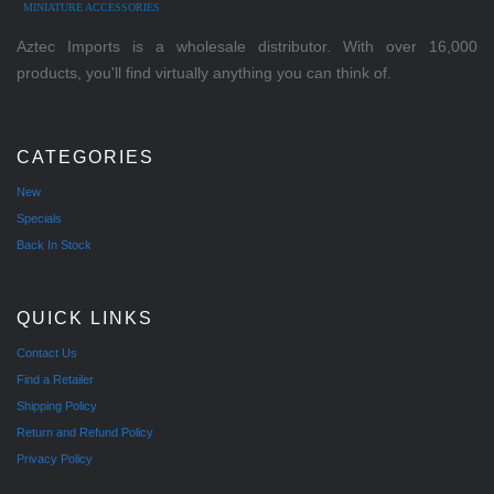
MINIATURE ACCESSORIES
Aztec Imports is a wholesale distributor. With over 16,000
products, you'll find virtually anything you can think of.
CATEGORIES
New
Specials
Back In Stock
QUICK LINKS
Contact Us
Find a Retailer
Shipping Policy
Return and Refund Policy
Privacy Policy