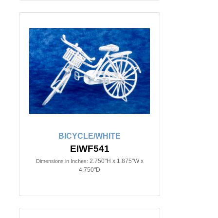
BICYCLE/WHITE
EIWF541
2.750"H x 1.875"W x
Dimensions in Inches:
4.750"D