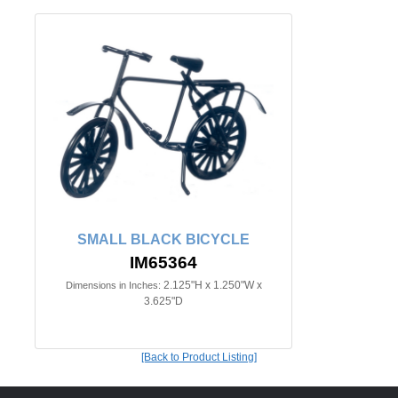
SMALL BLACK BICYCLE
IM65364
2.125"H x 1.250"W x
Dimensions in Inches:
3.625"D
[Back to Product Listing]