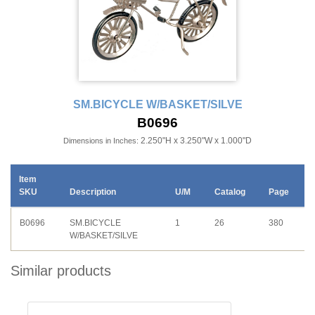
SM.BICYCLE W/BASKET/SILVE
B0696
2.250"H x 3.250"W x 1.000"D
Dimensions in Inches:
Item
SKU
Description
U/M
Catalog
Page
B0696
SM.BICYCLE
1
26
380
W/BASKET/SILVE
Similar products