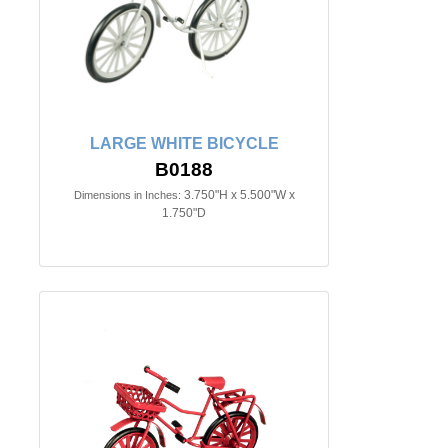
LARGE WHITE BICYCLE
B0188
3.750"H x 5.500"W x
Dimensions in Inches:
1.750"D