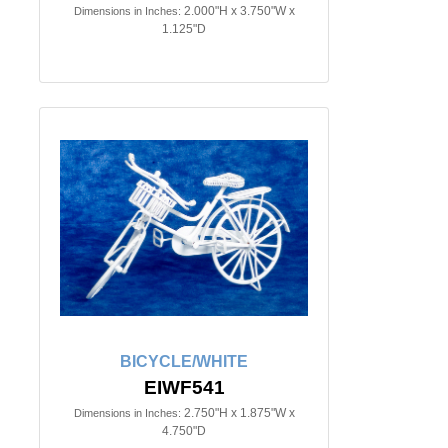
2.000"H x 3.750"W x
Dimensions in Inches:
1.125"D
BICYCLE/WHITE
EIWF541
2.750"H x 1.875"W x
Dimensions in Inches:
4.750"D