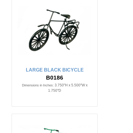
LARGE BLACK BICYCLE
B0186
3.750"H x 5.500"W x
Dimensions in Inches:
1.750"D