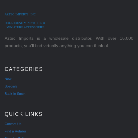
AZTEC IMPORTS, INC.
DOLLHOUSE MINIATURES &
MINIATURE ACCESSORIES
Aztec Imports is a wholesale distributor. With over 16,000
products, you'll find virtually anything you can think of.
CATEGORIES
New
Specials
Back In Stock
QUICK LINKS
Contact Us
Find a Retailer