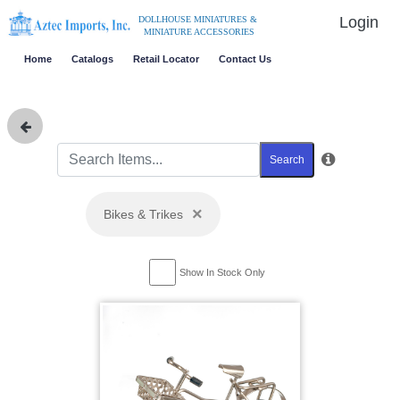
Login
DOLLHOUSE MINIATURES &
MINIATURE ACCESSORIES
Home
Catalogs
Retail Locator
Contact Us
Search
×
Bikes & Trikes
Show In Stock Only