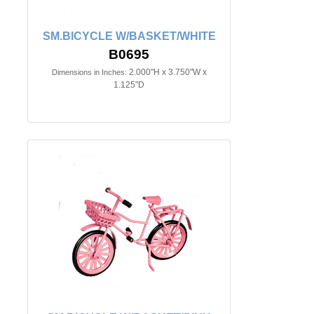
SM.BICYCLE W/BASKET/WHITE
B0695
2.000"H x 3.750"W x
Dimensions in Inches:
1.125"D