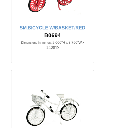
SM.BICYCLE W/BASKET/RED
B0694
2.000"H x 3.750"W x
Dimensions in Inches:
1.125"D