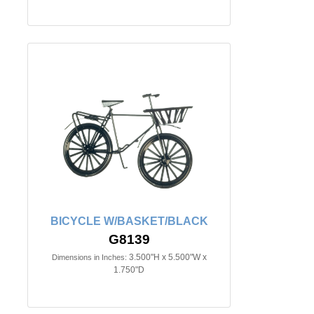
BICYCLE W/BASKET/BLACK
G8139
3.500"H x 5.500"W x
Dimensions in Inches:
1.750"D