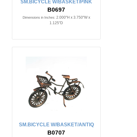
SM.BICYCLE W/BASKET/PINK
B0697
2.000"H x 3.750"W x
Dimensions in Inches:
1.125"D
SM.BICYCLE W/BASKET/ANTIQ
B0707