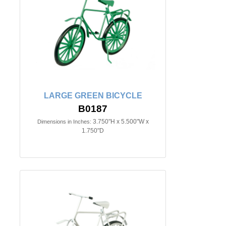
LARGE GREEN BICYCLE
B0187
3.750"H x 5.500"W x
Dimensions in Inches:
1.750"D