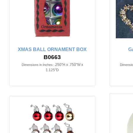
XMAS BALL ORNAMENT BOX
G
B0663
.250"H x .750"W x
Dimensions in Inches:
Dimensio
1.125"D