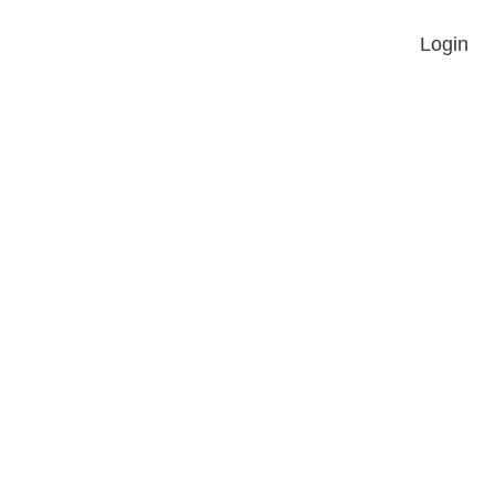
Login