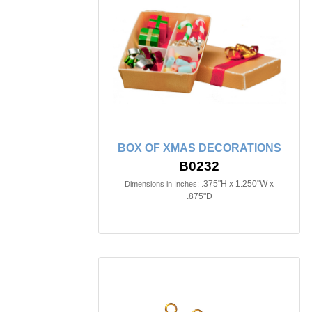
BOX OF XMAS DECORATIONS
B0232
.375"H x 1.250"W x
Dimensions in Inches:
.875"D