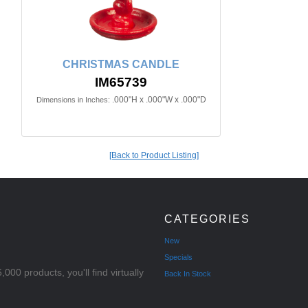
CHRISTMAS CANDLE
IM65739
.000"H x .000"W x .000"D
Dimensions in Inches:
[Back to Product Listing]
CATEGORIES
New
Specials
000 products, you'll find virtually
Back In Stock