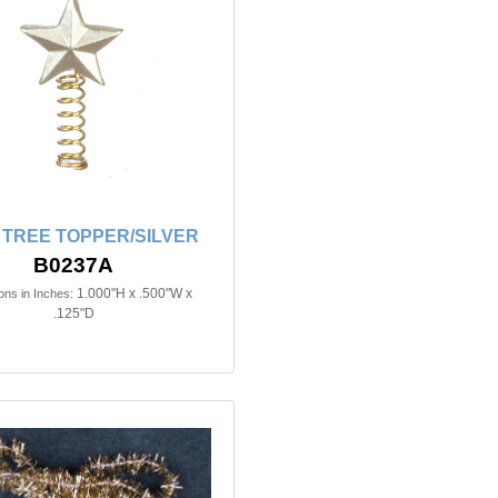
 TREE TOPPER/SILVER
B0237A
1.000"H x .500"W x
ns in Inches:
.125"D