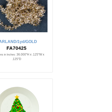
ARLAND/1yd/GOLD
FA70425
36.000"H x .125"W x
ns in Inches:
.125"D