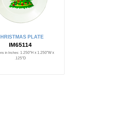
HRISTMAS PLATE
IM65114
1.250"H x 1.250"W x
ns in Inches:
.125"D