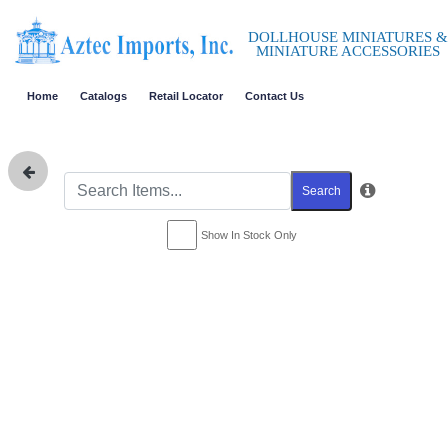
DOLLHOUSE MINIATURES &
MINIATURE ACCESSORIES
Home
Catalogs
Retail Locator
Contact Us
Search
Show In Stock Only