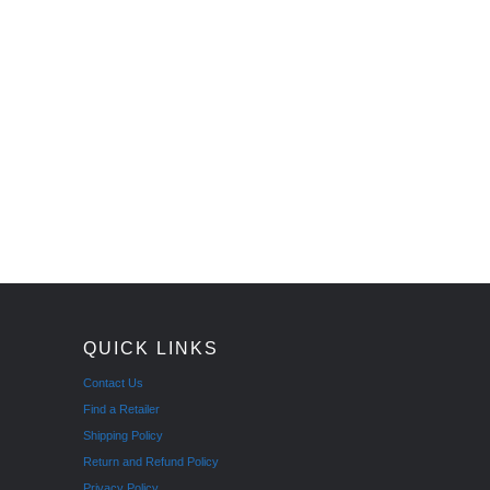
QUICK LINKS
Contact Us
Find a Retailer
Shipping Policy
Return and Refund Policy
Privacy Policy