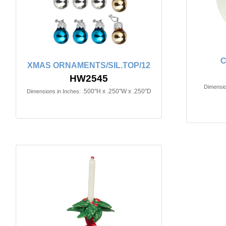
C
XMAS ORNAMENTS/SIL.TOP/12
HW2545
Dimensio
.500"H x .250"W x .250"D
Dimensions in Inches: