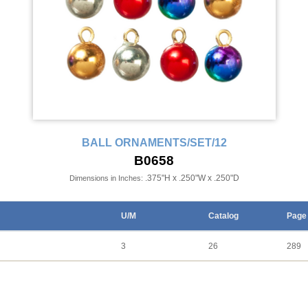
BALL ORNAMENTS/SET/12
B0658
.375"H x .250"W x .250"D
Dimensions in Inches:
U/M
Catalog
Page
3
26
289