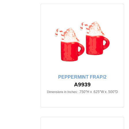
PEPPERMINT FRAP/2
A9939
.750"H x .625"W x .500"D
Dimensions in Inches: