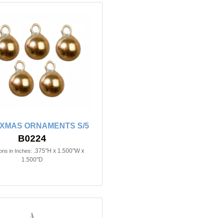
XMAS ORNAMENTS S/5
B0224
.375"H x 1.500"W x
ns in Inches:
1.500"D