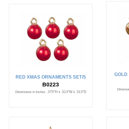
GOLD 
RED XMAS ORNAMENTS SET/5
B0223
Dimensio
.375"H x .313"W x .313"D
Dimensions in Inches: