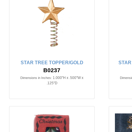
STAR TREE TOPPER/GOLD
STAR
B0237
1.000"H x .500"W x
Dimensions in Inches:
Dimensio
.125"D