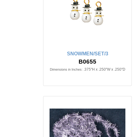
SNOWMEN/SET/3
B0655
.375"H x .250"W x .250"D
Dimensions in Inches: