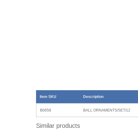
Item SKU
Description
B0658
BALL ORNAMENTS/SET/12
Similar products