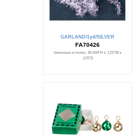
GARLAND/1yd/SILVER
FA70426
36.000"H x .125"W x
Dimensions in Inches:
.125"D