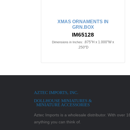
XMAS ORNAMENTS IN
GRN.BOX
IM65128
.875"H x 1.000"W x
Dimensions in Inches:
.250"D
AZTEC IMPORTS, INC.
DOLLHOUSE MINIATURES &
MINIATURE ACCESSORIES
Aztec Imports is a wholesale distributor. With over 16,
anything you can think of.