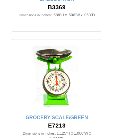
B3369
.688"H x .500"W x .063"D
Dimensions in Inches:
GROCERY SCALE/GREEN
E7213
1.125"H x 1.000"W x
Dimensions in Inches: