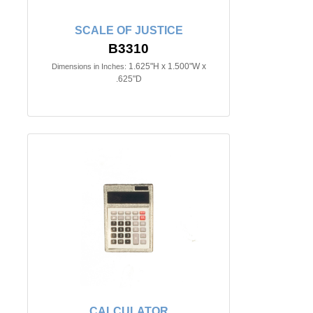
SCALE OF JUSTICE
B3310
1.625"H x 1.500"W x
Dimensions in Inches:
.625"D
CALCULATOR