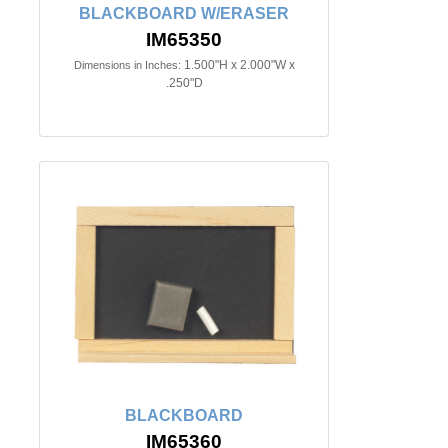
BLACKBOARD W/ERASER
IM65350
1.500"H x 2.000"W x
Dimensions in Inches:
.250"D
BLACKBOARD
IM65360