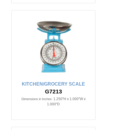
KITCHEN/GROCERY SCALE
G7213
1.250"H x 1.000"W x
Dimensions in Inches:
1.000"D