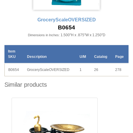
GroceryScaleOVERSIZED
B0654
1.500"H x .875"W x 1.250"D
Dimensions in Inches:
Item
SKU
Description
U/M
Catalog
Page
B0654
GroceryScaleOVERSIZED
1
26
278
Similar products