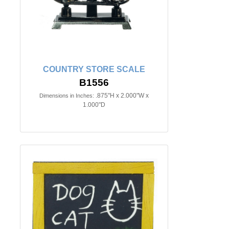
COUNTRY STORE SCALE
B1556
.875"H x 2.000"W x
Dimensions in Inches:
1.000"D