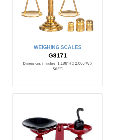
WEIGHING SCALES
G8171
1.188"H x 2.000"W x
Dimensions in Inches:
.563"D