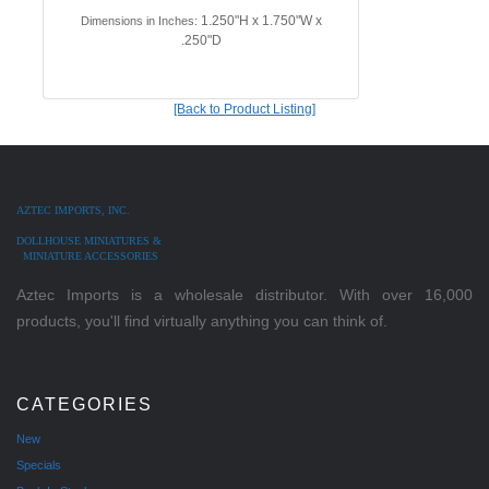
1.250"H x 1.750"W x
Dimensions in Inches:
.250"D
[Back to Product Listing]
AZTEC IMPORTS, INC.
DOLLHOUSE MINIATURES &
MINIATURE ACCESSORIES
Aztec Imports is a wholesale distributor. With over 16,000
products, you'll find virtually anything you can think of.
CATEGORIES
New
Specials