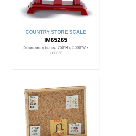
COUNTRY STORE SCALE
IM65265
.750"H x 2.000"W x
Dimensions in Inches:
1.000"D