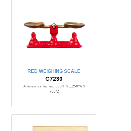
RED WEIGHING SCALE
G7230
.500"H x 1.250"W x
Dimensions in Inches:
.750"D