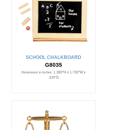
SCHOOL CHALKBOARD
G8035
1.380"H x 1.730"W x
Dimensions in Inches:
.320"D