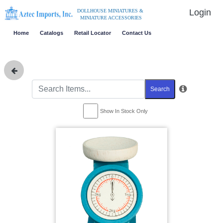
Login
DOLLHOUSE MINIATURES &
MINIATURE ACCESSORIES
Home
Catalogs
Retail Locator
Contact Us
Search
Show In Stock Only