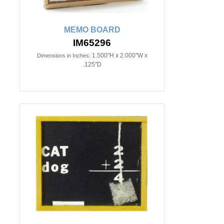
MEMO BOARD
IM65296
1.500"H x 2.000"W x
Dimensions in Inches:
.125"D