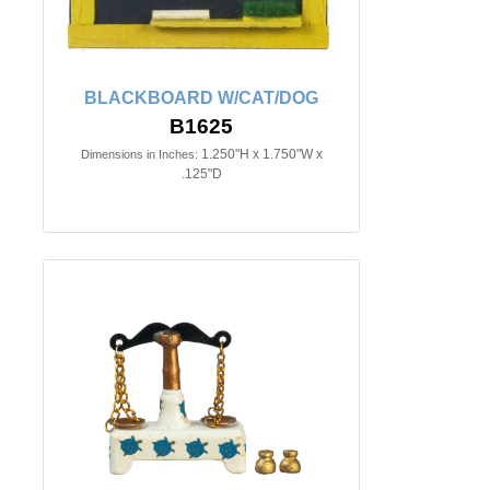
BLACKBOARD W/CAT/DOG
B1625
1.250"H x 1.750"W x
Dimensions in Inches:
.125"D