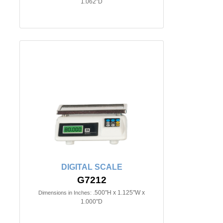
1.062"D
DIGITAL SCALE
G7212
.500"H x 1.125"W x
Dimensions in Inches:
1.000"D