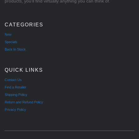
products, you'll find virtually anything you can think of.
CATEGORIES
New
Specials
Back In Stock
QUICK LINKS
Contact Us
Find a Retailer
Shipping Policy
Return and Refund Policy
Privacy Policy