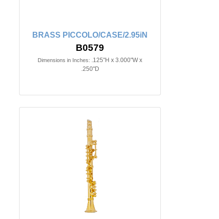
BRASS PICCOLO/CASE/2.95iN
B0579
.125"H x 3.000"W x
Dimensions in Inches:
.250"D