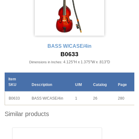
BASS W/CASE/4in
B0633
4.125"H x 1.375"W x .813"D
Dimensions in Inches:
Item
SKU
Description
U/M
Catalog
Page
B0633
BASS W/CASE/4in
1
26
280
Similar products