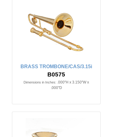
BRASS TROMBONE/CAS/3.15i
B0575
.000"H x 3.150"W x
Dimensions in Inches:
.000"D