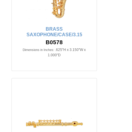
BRASS
SAXOPHONE/CASE/3.15
B0578
.625"H x 3.150"W x
Dimensions in Inches:
1.000"D