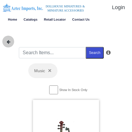
Login
DOLLHOUSE MINIATURES &
MINIATURE ACCESSORIES
Home
Catalogs
Retail Locator
Contact Us
Search
×
Music
Show In Stock Only