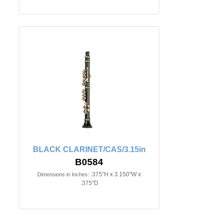
BLACK CLARINET/CAS/3.15in
B0584
.375"H x 3.150"W x
Dimensions in Inches:
.375"D