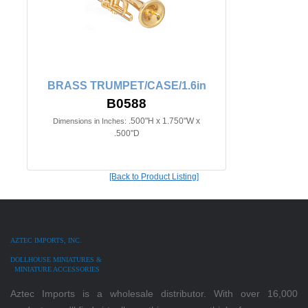
BRASS TRUMPET/CASE/1.6in
B0588
.500"H x 1.750"W x
Dimensions in Inches:
.500"D
[Back to Product Listing]
AZTEC IMPORTS, INC.
DOLLHOUSE MINIATURES &
MINIATURE ACCESSORIES
Aztec Imports is a wholesale distributor. With over 16,000