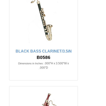
BLACK BASS CLARINET/3.5iN
B0586
.000"H x 3.500"W x
Dimensions in Inches:
.000"D