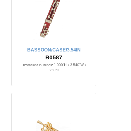
BASSOON/CASE/3.54IN
B0587
1.000"H x 3.540"W x
Dimensions in Inches:
.250"D