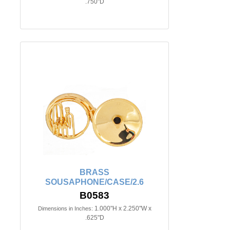
.750"D
BRASS
SOUSAPHONE/CASE/2.6
B0583
1.000"H x 2.250"W x
Dimensions in Inches:
.625"D