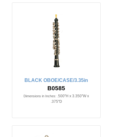
BLACK OBOE/CASE/3.35in
B0585
.500"H x 3.350"W x
Dimensions in Inches:
.375"D