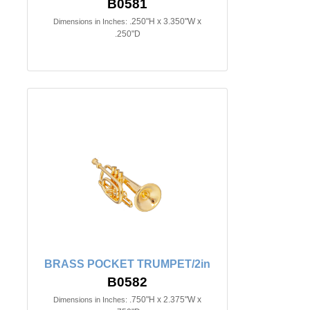
B0581
.250"H x 3.350"W x
Dimensions in Inches:
.250"D
BRASS POCKET TRUMPET/2in
B0582
.750"H x 2.375"W x
Dimensions in Inches: