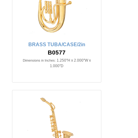
BRASS TUBA/CASE/2in
B0577
1.250"H x 2.000"W x
Dimensions in Inches:
1.000"D