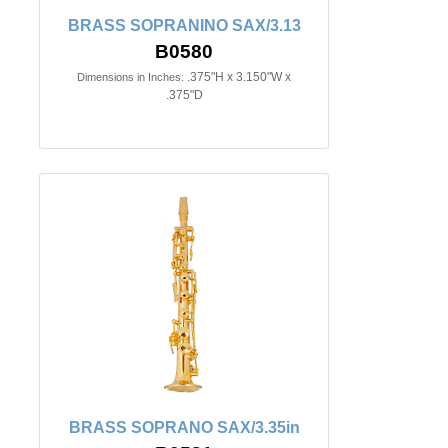
BRASS SOPRANINO SAX/3.13
B0580
.375"H x 3.150"W x
Dimensions in Inches:
.375"D
BRASS SOPRANO SAX/3.35in