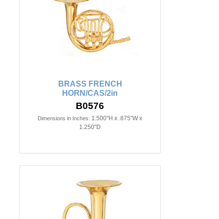
BRASS FRENCH
HORN/CAS/2in
B0576
1.500"H x .875"W x
Dimensions in Inches:
1.250"D