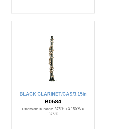
BLACK CLARINET/CAS/3.15in
B0584
.375"H x 3.150"W x
Dimensions in Inches:
.375"D