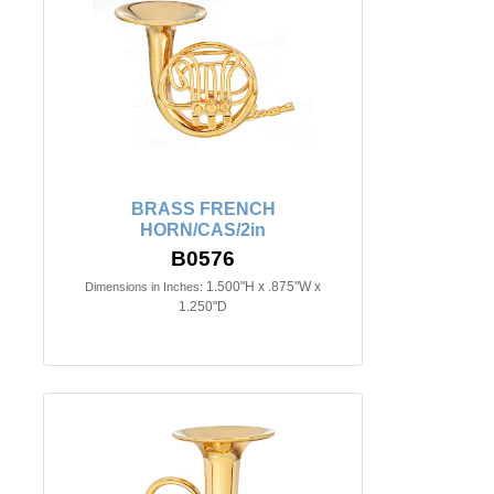
BRASS FRENCH
HORN/CAS/2in
B0576
1.500"H x .875"W x
Dimensions in Inches:
1.250"D