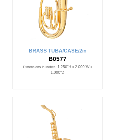
BRASS TUBA/CASE/2in
B0577
1.250"H x 2.000"W x
Dimensions in Inches:
1.000"D