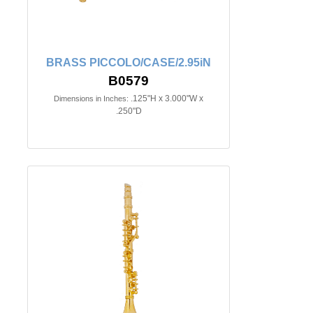
BRASS PICCOLO/CASE/2.95iN
B0579
.125"H x 3.000"W x
Dimensions in Inches:
.250"D