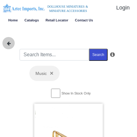
Login
DOLLHOUSE MINIATURES &
MINIATURE ACCESSORIES
Home
Catalogs
Retail Locator
Contact Us
Search
×
Music
Show In Stock Only