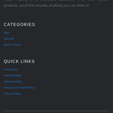
products, you'll find virtually anything you can think of.
CATEGORIES
New
Specials
Back In Stock
QUICK LINKS
Contact Us
Find a Retailer
Shipping Policy
Return and Refund Policy
Privacy Policy