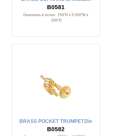
B0581
.250"H x 3.350"W x
Dimensions in Inches:
.250"D
BRASS POCKET TRUMPET/2in
B0582