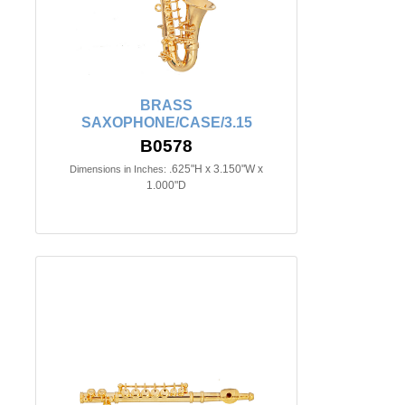
BRASS
SAXOPHONE/CASE/3.15
B0578
.625"H x 3.150"W x
Dimensions in Inches:
1.000"D