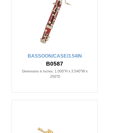
BASSOON/CASE/3.54IN
B0587
1.000"H x 3.540"W x
Dimensions in Inches:
.250"D