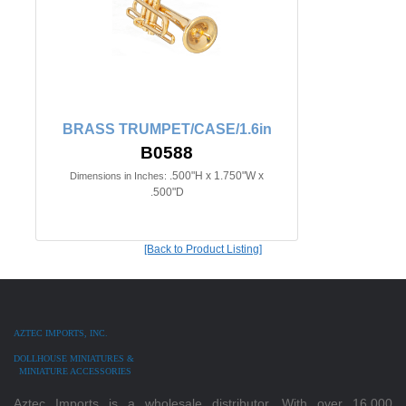
BRASS TRUMPET/CASE/1.6in
B0588
.500"H x 1.750"W x
Dimensions in Inches:
.500"D
[Back to Product Listing]
AZTEC IMPORTS, INC.
DOLLHOUSE MINIATURES &
MINIATURE ACCESSORIES
Aztec Imports is a wholesale distributor. With over 16,000