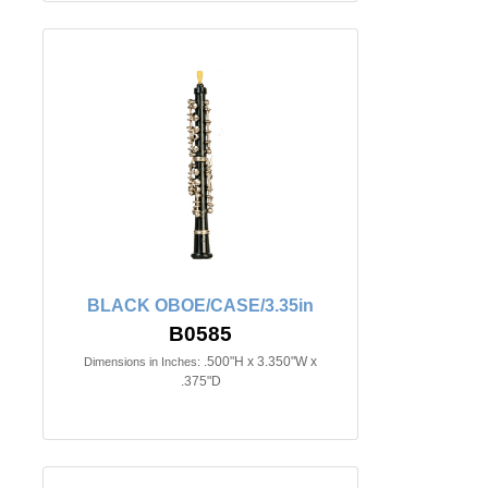
BLACK OBOE/CASE/3.35in
B0585
.500"H x 3.350"W x
Dimensions in Inches:
.375"D