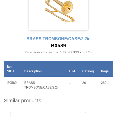
BRASS TROMBONE/CASE/2.2in
B0589
.625"H x 3.063"W x .500"D
Dimensions in Inches:
Item
SKU
Description
U/M
Catalog
Page
B0589
BRASS
1
26
280
TROMBONE/CASE/2.2in
Similar products