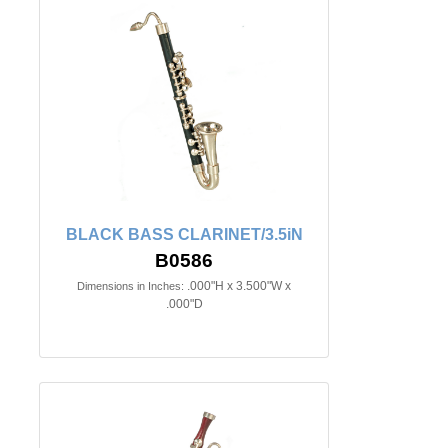
BLACK BASS CLARINET/3.5iN
B0586
.000"H x 3.500"W x
Dimensions in Inches:
.000"D