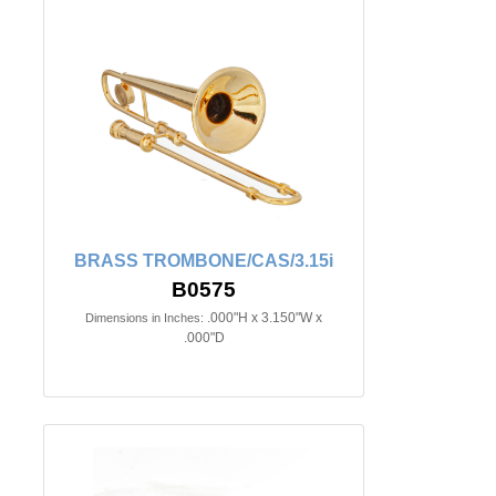
BRASS TROMBONE/CAS/3.15i
B0575
.000"H x 3.150"W x
Dimensions in Inches:
.000"D