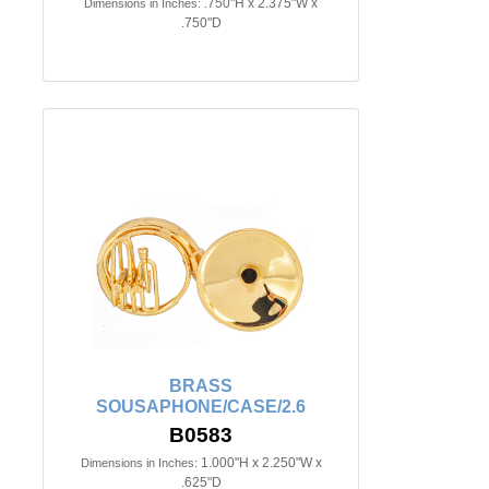
.750"H x 2.375"W x
Dimensions in Inches:
.750"D
BRASS
SOUSAPHONE/CASE/2.6
B0583
1.000"H x 2.250"W x
Dimensions in Inches:
.625"D