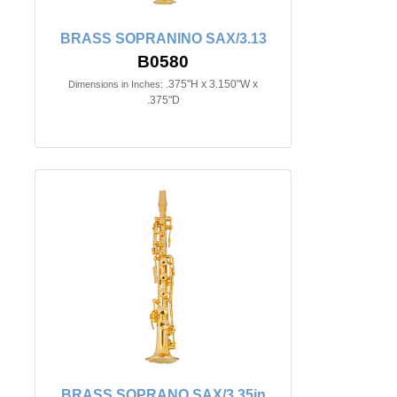
BRASS SOPRANINO SAX/3.13
B0580
.375"H x 3.150"W x
Dimensions in Inches:
.375"D
BRASS SOPRANO SAX/3.35in