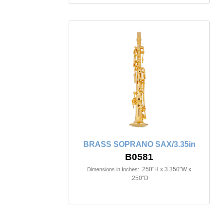
BRASS SOPRANO SAX/3.35in
B0581
.250"H x 3.350"W x
Dimensions in Inches:
.250"D