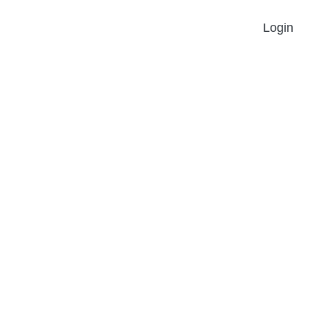
Login