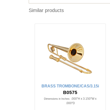
Similar products
BRASS TROMBONE/CAS/3.15i
B0575
.000"H x 3.150"W x
Dimensions in Inches:
.000"D