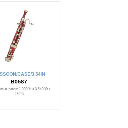
SSOON/CASE/3.54IN
B0587
1.000"H x 3.540"W x
ns in Inches:
.250"D