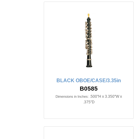
BLACK OBOE/CASE/3.35in
B0585
.500"H x 3.350"W x
Dimensions in Inches:
.375"D