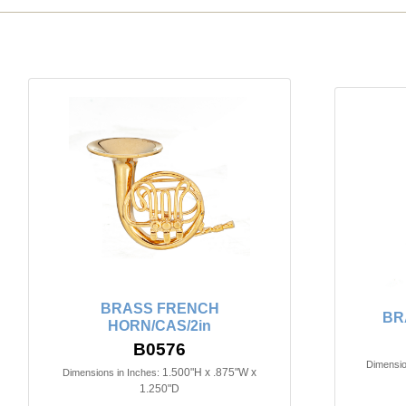
BRASS FRENCH
BR
HORN/CAS/2in
B0576
Dimensio
1.500"H x .875"W x
Dimensions in Inches:
1.250"D