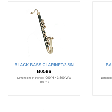
BLACK BASS CLARINET/3.5iN
BA
B0586
.000"H x 3.500"W x
Dimensions in Inches:
Dimensio
.000"D