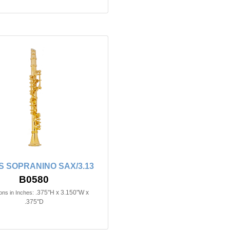
 SOPRANINO SAX/3.13
B0580
.375"H x 3.150"W x
ns in Inches:
.375"D