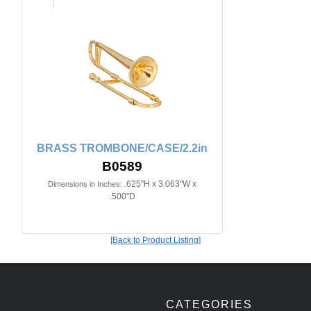
BRASS TROMBONE/CASE/2.2in
B0589
.625"H x 3.063"W x
Dimensions in Inches:
.500"D
[Back to Product Listing]
CATEGORIES