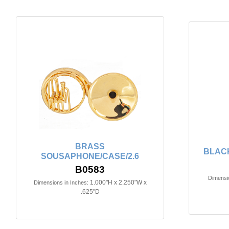
BRASS
BLACK
SOUSAPHONE/CASE/2.6
B0583
Dimensio
1.000"H x 2.250"W x
Dimensions in Inches:
.625"D