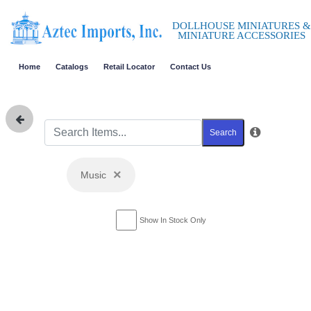
DOLLHOUSE MINIATURES &
MINIATURE ACCESSORIES
Home
Catalogs
Retail Locator
Contact Us
Search
×
Music
Show In Stock Only