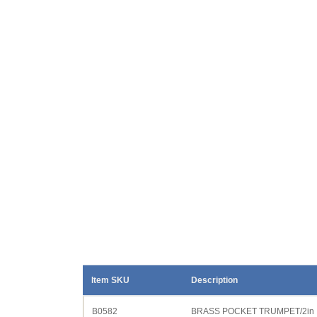
Item SKU
Description
B0582
BRASS POCKET TRUMPET/2in