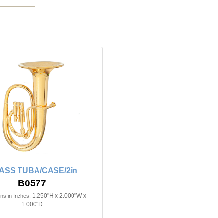
ASS TUBA/CASE/2in
B0577
1.250"H x 2.000"W x
ns in Inches:
1.000"D