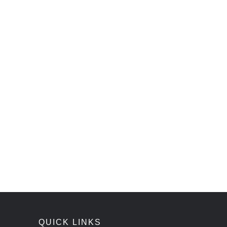
QUICK LINKS