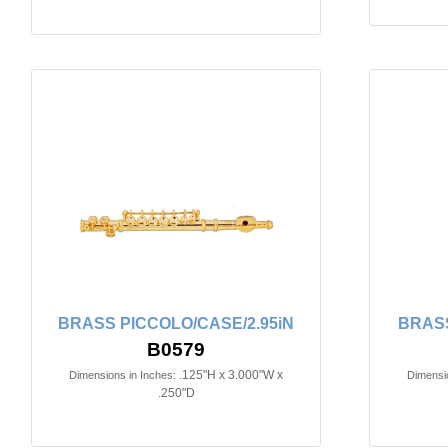
BRASS PICCOLO/CASE/2.95iN
BRASS
B0579
.125"H x 3.000"W x
Dimensions in Inches:
Dimensio
.250"D