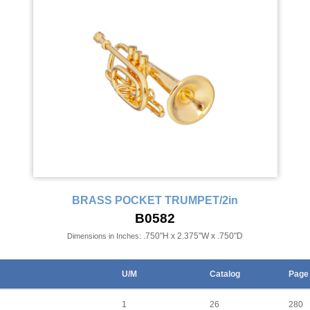
BRASS POCKET TRUMPET/2in
B0582
.750"H x 2.375"W x .750"D
Dimensions in Inches:
U/M
Catalog
Page
1
26
280