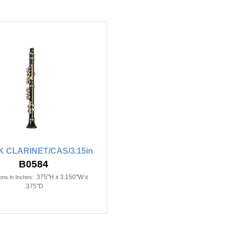
 CLARINET/CAS/3.15in
B0584
.375"H x 3.150"W x
ns in Inches:
.375"D