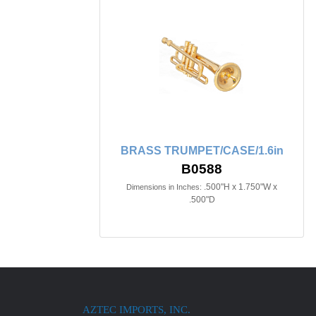
BRASS TRUMPET/CASE/1.6in
B0588
.500"H x 1.750"W x
Dimensions in Inches:
.500"D
AZTEC IMPORTS, INC.