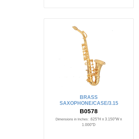
BRASS
SAXOPHONE/CASE/3.15
B0578
.625"H x 3.150"W x
Dimensions in Inches:
1.000"D