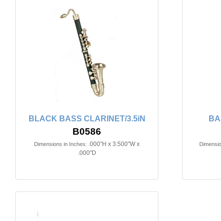
BLACK BASS CLARINET/3.5iN
BA
B0586
.000"H x 3.500"W x
Dimensions in Inches:
Dimensio
.000"D