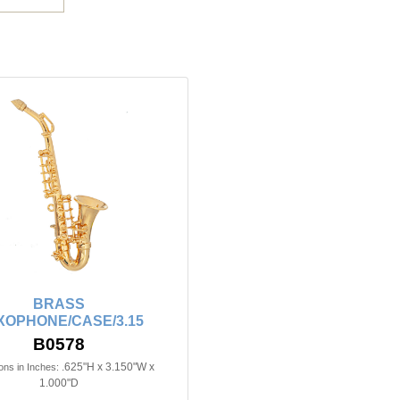
BRASS
XOPHONE/CASE/3.15
B0578
.625"H x 3.150"W x
ns in Inches:
1.000"D