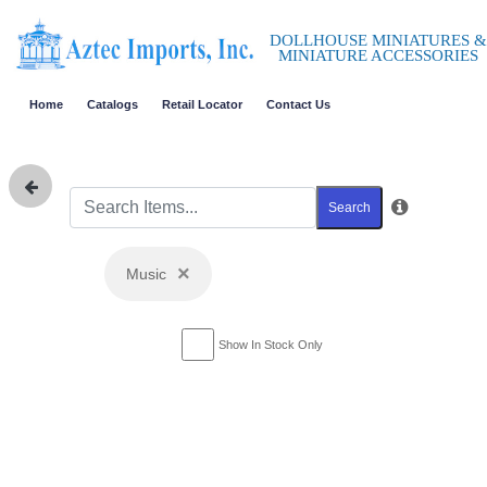
DOLLHOUSE MINIATURES &
MINIATURE ACCESSORIES
Home
Catalogs
Retail Locator
Contact Us
Search
×
Music
Show In Stock Only