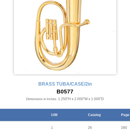
BRASS TUBA/CASE/2in
B0577
1.250"H x 2.000"W x 1.000"D
Dimensions in Inches:
U/M
Catalog
Page
1
26
280