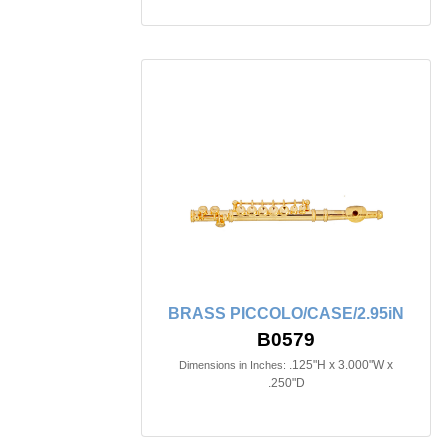
BRASS PICCOLO/CASE/2.95iN
B0579
.125"H x 3.000"W x
Dimensions in Inches:
.250"D