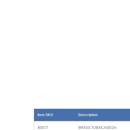
Item SKU
Description
B0577
BRASS TUBA/CASE/2in