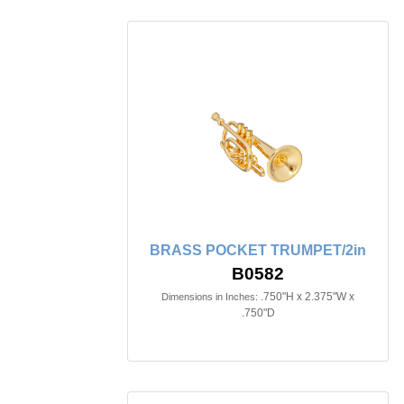
BRASS POCKET TRUMPET/2in
B0582
.750"H x 2.375"W x
Dimensions in Inches:
.750"D