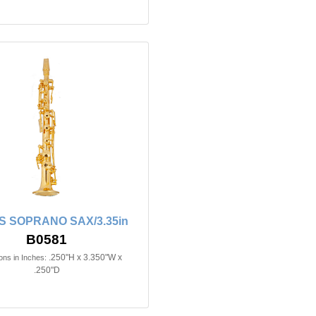
 SOPRANO SAX/3.35in
B0581
.250"H x 3.350"W x
ns in Inches:
.250"D