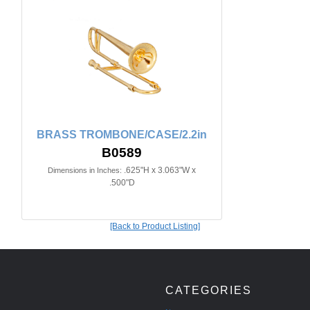
BRASS TROMBONE/CASE/2.2in
B0589
.625"H x 3.063"W x
Dimensions in Inches:
.500"D
[Back to Product Listing]
CATEGORIES