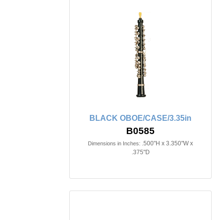
BLACK OBOE/CASE/3.35in
B0585
.500"H x 3.350"W x
Dimensions in Inches:
.375"D