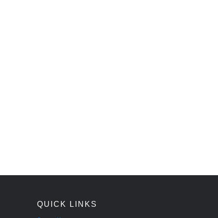
QUICK LINKS