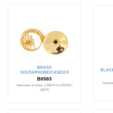
BRASS
BLACK
SOUSAPHONE/CASE/2.6
B0583
Dimensio
1.000"H x 2.250"W x
Dimensions in Inches:
.625"D