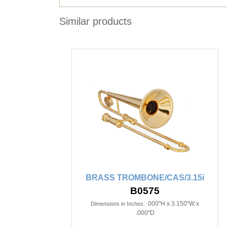
Similar products
BRASS TROMBONE/CAS/3.15i
B0575
.000"H x 3.150"W x
Dimensions in Inches:
.000"D