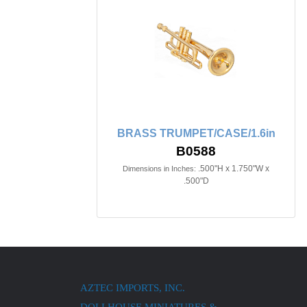
BRASS TRUMPET/CASE/1.6in
B0588
.500"H x 1.750"W x
Dimensions in Inches:
.500"D
AZTEC IMPORTS, INC.