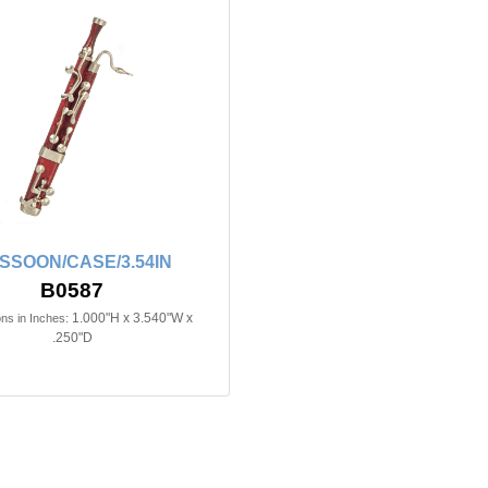
SSOON/CASE/3.54IN
B0587
1.000"H x 3.540"W x
ns in Inches:
.250"D