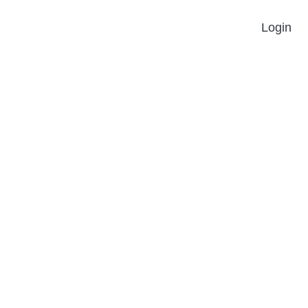
Login