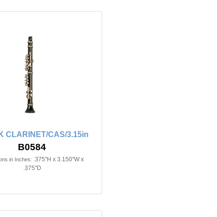
 CLARINET/CAS/3.15in
B0584
.375"H x 3.150"W x
ns in Inches:
.375"D