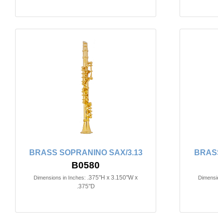
BRASS SOPRANINO SAX/3.13
BRASS
B0580
.375"H x 3.150"W x
Dimensions in Inches:
Dimensio
.375"D