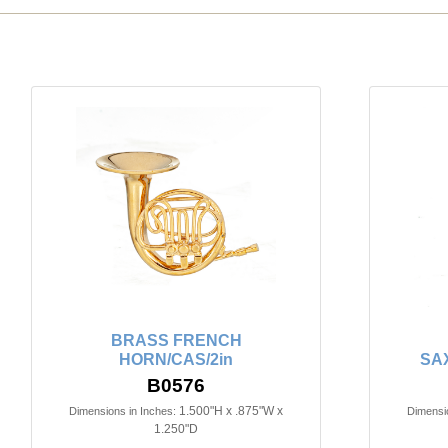
BRASS FRENCH
HORN/CAS/2in
SA
B0576
1.500"H x .875"W x
Dimensions in Inches:
Dimensio
1.250"D