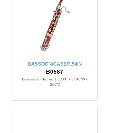
BASSOON/CASE/3.54IN
B0587
1.000"H x 3.540"W x
Dimensions in Inches:
.250"D