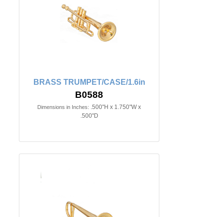
BRASS TRUMPET/CASE/1.6in
B0588
.500"H x 1.750"W x
Dimensions in Inches:
.500"D