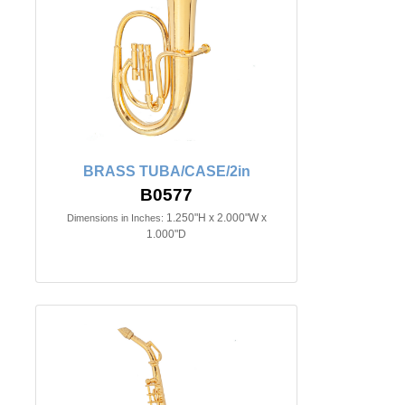
BRASS TUBA/CASE/2in
B0577
1.250"H x 2.000"W x
Dimensions in Inches:
1.000"D