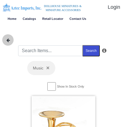
Login
DOLLHOUSE MINIATURES &
MINIATURE ACCESSORIES
Home
Catalogs
Retail Locator
Contact Us
Search
×
Music
Show In Stock Only