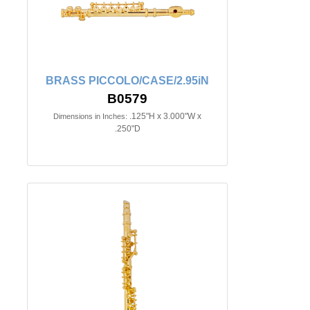
BRASS PICCOLO/CASE/2.95iN
B0579
.125"H x 3.000"W x
Dimensions in Inches:
.250"D