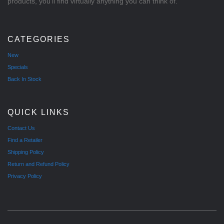
products, you'll find virtually anything you can think of.
CATEGORIES
New
Specials
Back In Stock
QUICK LINKS
Contact Us
Find a Retailer
Shipping Policy
Return and Refund Policy
Privacy Policy