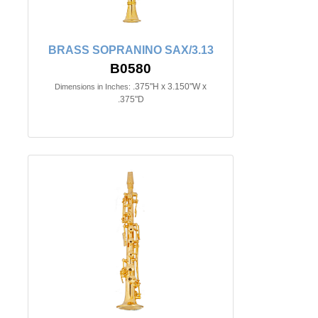
BRASS SOPRANINO SAX/3.13
B0580
.375"H x 3.150"W x
Dimensions in Inches:
.375"D