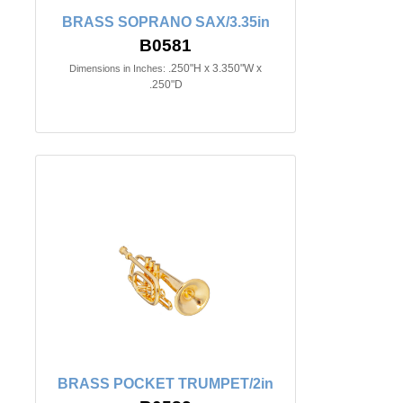
BRASS SOPRANO SAX/3.35in
B0581
.250"H x 3.350"W x
Dimensions in Inches:
.250"D
BRASS POCKET TRUMPET/2in