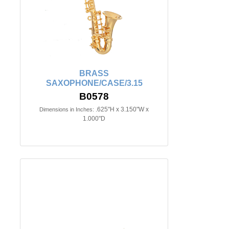
BRASS
SAXOPHONE/CASE/3.15
B0578
.625"H x 3.150"W x
Dimensions in Inches:
1.000"D