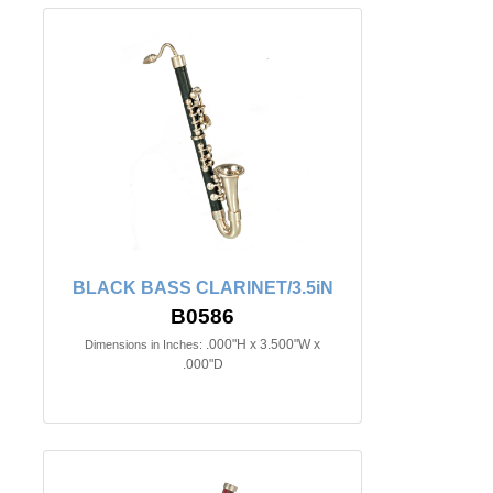
BLACK BASS CLARINET/3.5iN
B0586
.000"H x 3.500"W x
Dimensions in Inches:
.000"D