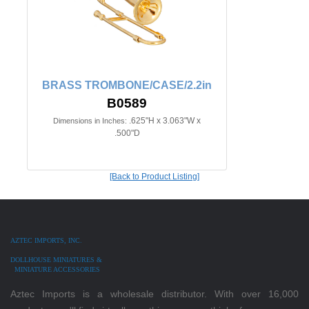
BRASS TROMBONE/CASE/2.2in
B0589
.625"H x 3.063"W x
Dimensions in Inches:
.500"D
[Back to Product Listing]
AZTEC IMPORTS, INC.
DOLLHOUSE MINIATURES &
MINIATURE ACCESSORIES
Aztec Imports is a wholesale distributor. With over 16,000