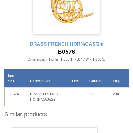
BRASS FRENCH HORN/CAS/2in
B0576
1.500"H x .875"W x 1.250"D
Dimensions in Inches:
Item
SKU
Description
U/M
Catalog
Page
B0576
BRASS FRENCH
1
26
280
HORN/CAS/2in
Similar products