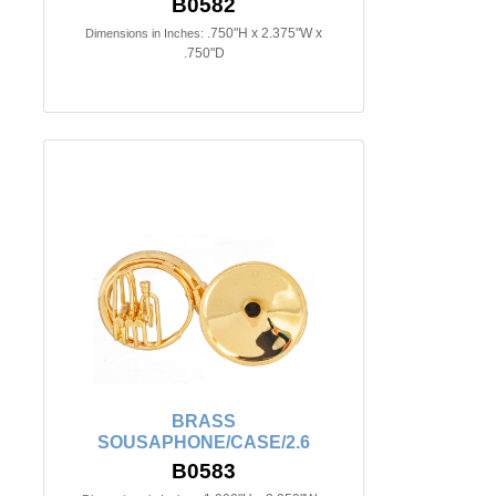
B0582
.750"H x 2.375"W x
Dimensions in Inches:
.750"D
BRASS
SOUSAPHONE/CASE/2.6
B0583