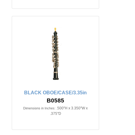
BLACK OBOE/CASE/3.35in
B0585
.500"H x 3.350"W x
Dimensions in Inches:
.375"D