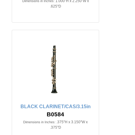
1.000"H x 2.250"W x
Dimensions in Inches:
.625"D
BLACK CLARINET/CAS/3.15in
B0584
.375"H x 3.150"W x
Dimensions in Inches:
.375"D