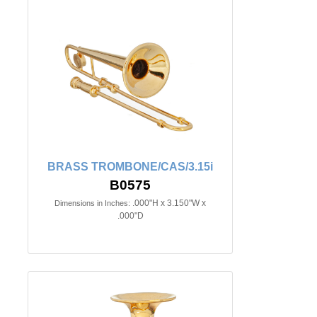
BRASS TROMBONE/CAS/3.15i
B0575
.000"H x 3.150"W x
Dimensions in Inches:
.000"D