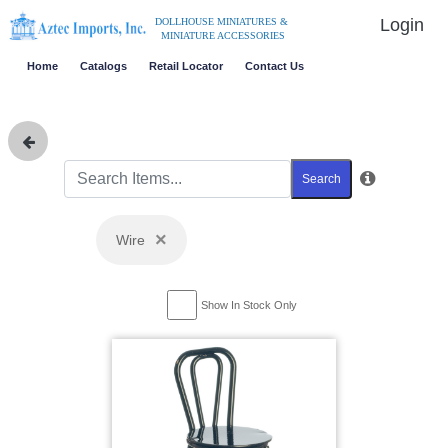
Login
DOLLHOUSE MINIATURES &
MINIATURE ACCESSORIES
Home
Catalogs
Retail Locator
Contact Us
Search
×
Wire
Show In Stock Only