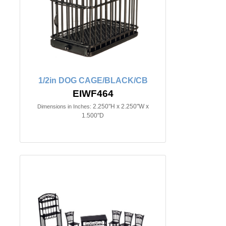
1/2in DOG CAGE/BLACK/CB
EIWF464
2.250"H x 2.250"W x
Dimensions in Inches:
1.500"D