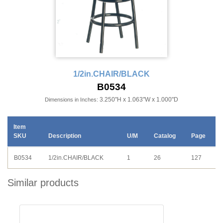
1/2in.CHAIR/BLACK
B0534
3.250"H x 1.063"W x 1.000"D
Dimensions in Inches:
Item
SKU
Description
U/M
Catalog
Page
B0534
1/2in.CHAIR/BLACK
1
26
127
Similar products