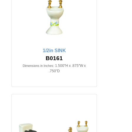
1/2in SINK
B0161
1.500"H x .875"W x
Dimensions in Inches:
.750"D