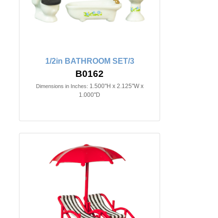
1/2in BATHROOM SET/3
B0162
1.500"H x 2.125"W x
Dimensions in Inches:
1.000"D