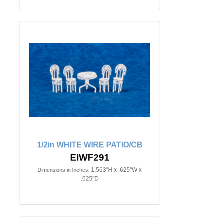
1/2in WHITE WIRE PATIO/CB
EIWF291
1.563"H x .625"W x
Dimensions in Inches:
.625"D