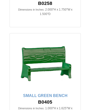
B0258
2.000"H x 1.750"W x
Dimensions in Inches:
1.500"D
SMALL GREEN BENCH
B0405
1.000"H x 1.625"W x
Dimensions in Inches: