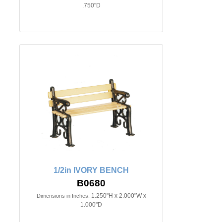
.750"D
1/2in IVORY BENCH
B0680
1.250"H x 2.000"W x
Dimensions in Inches:
1.000"D