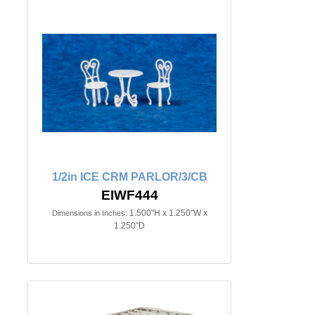
1/2in ICE CRM PARLOR/3/CB
EIWF444
1.500"H x 1.250"W x
Dimensions in Inches:
1.250"D