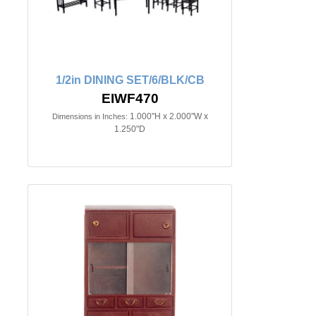
1/2in DINING SET/6/BLK/CB
EIWF470
1.000"H x 2.000"W x
Dimensions in Inches:
1.250"D