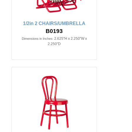
1/2in 2 CHAIRS/UMBRELLA
B0193
2.625"H x 2.250"W x
Dimensions in Inches:
2.250"D