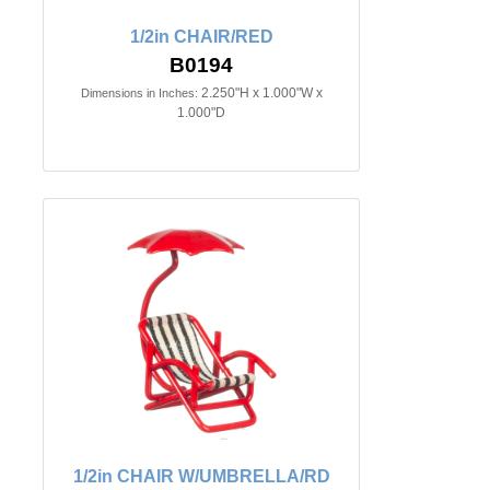
1/2in CHAIR/RED
B0194
2.250"H x 1.000"W x
Dimensions in Inches:
1.000"D
1/2in CHAIR W/UMBRELLA/RD