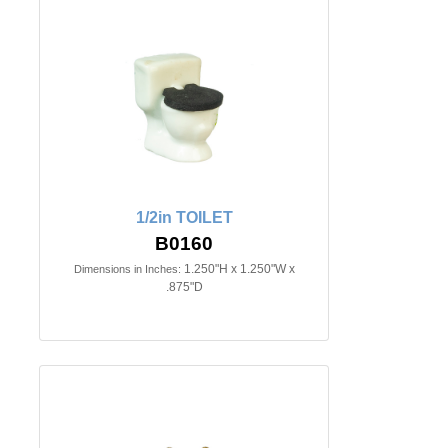
1/2in TOILET
B0160
1.250"H x 1.250"W x
Dimensions in Inches:
.875"D