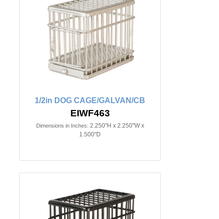
1/2in DOG CAGE/GALVAN/CB
EIWF463
2.250"H x 2.250"W x
Dimensions in Inches:
1.500"D