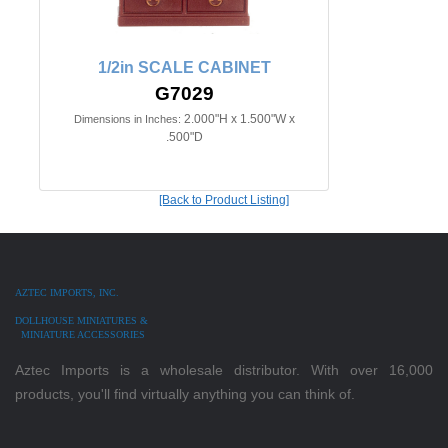
1/2in SCALE CABINET
G7029
2.000"H x 1.500"W x
Dimensions in Inches:
.500"D
[Back to Product Listing]
AZTEC IMPORTS, INC.
DOLLHOUSE MINIATURES &
MINIATURE ACCESSORIES
Aztec Imports is a wholesale distributor. With over 16,000
products, you'll find virtually anything you can think of.