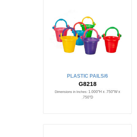
PLASTIC PAILS/6
G8218
1.000"H x .750"W x
Dimensions in Inches:
.750"D