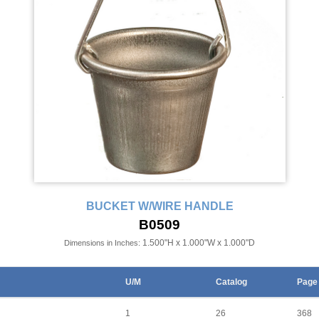
BUCKET W/WIRE HANDLE
B0509
1.500"H x 1.000"W x 1.000"D
Dimensions in Inches:
U/M
Catalog
Page
1
26
368