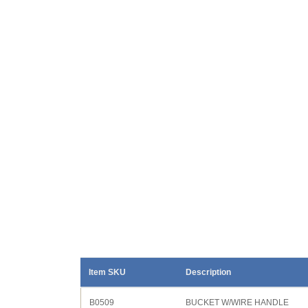
Item SKU
Description
B0509
BUCKET W/WIRE HANDLE