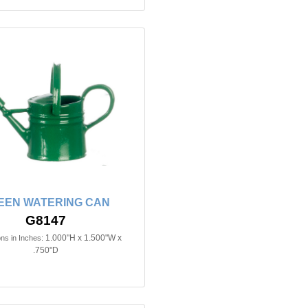
EEN WATERING CAN
G8147
1.000"H x 1.500"W x
ns in Inches:
.750"D