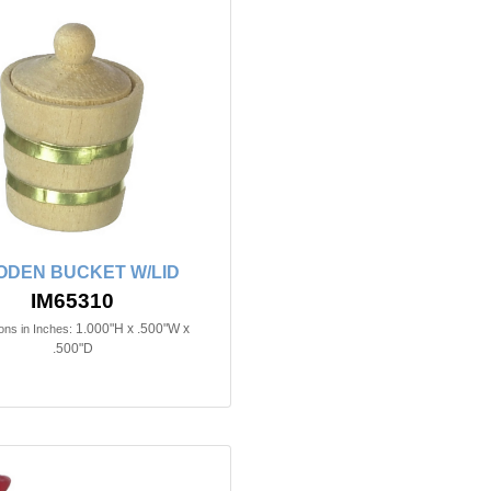
DEN BUCKET W/LID
IM65310
1.000"H x .500"W x
ns in Inches:
.500"D