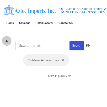
DOLLHOUSE MINIATURES &
MINIATURE ACCESSORIES
Home
Catalogs
Retail Locator
Contact Us
Search
×
Outdoor Accessories
Show In Stock Only