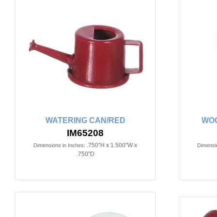
WATERING CAN/RED
WOO
IM65208
.750"H x 1.500"W x
Dimensions in Inches:
Dimensio
.750"D