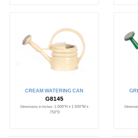
CREAM WATERING CAN
GR
G8145
1.000"H x 1.500"W x
Dimensions in Inches:
Dimensio
.750"D