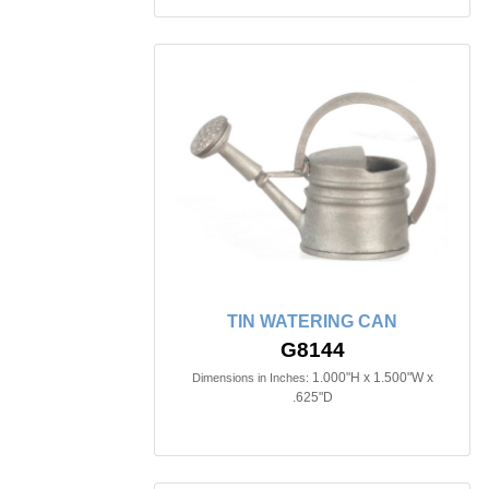
TIN WATERING CAN
G8144
1.000"H x 1.500"W x
Dimensions in Inches:
.625"D