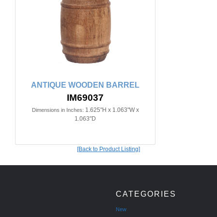
ANTIQUE WOODEN BARREL
IM69037
1.625"H x 1.063"W x
Dimensions in Inches:
1.063"D
[Back to Product Listing]
CATEGORIES
New