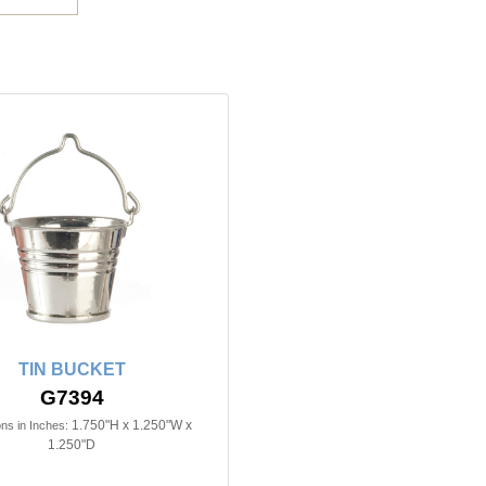
TIN BUCKET
G7394
1.750"H x 1.250"W x
ns in Inches:
1.250"D