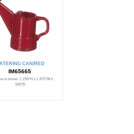
ATERING CAN/RED
IM65665
1.250"H x 1.875"W x
ns in Inches:
.500"D