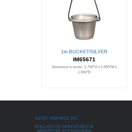
1in BUCKET/SILVER
IM65671
1.750"H x 1.000"W x
Dimensions in Inches:
1.000"D
AZTEC IMPORTS, INC.
DOLLHOUSE MINIATURES &
MINIATURE ACCESSORIES