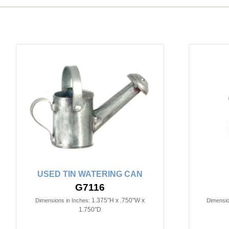
USED TIN WATERING CAN
G7116
1.375"H x .750"W x
Dimensions in Inches:
Dimensio
1.750"D