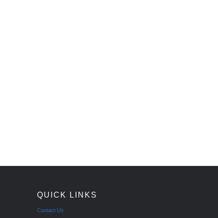
QUICK LINKS
Contact Us