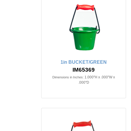
1in BUCKET/GREEN
IM65369
1.000"H x .000"W x
Dimensions in Inches:
.000"D