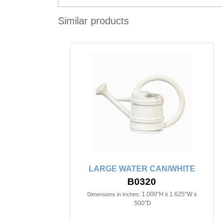
Similar products
LARGE WATER CAN/WHITE
B0320
1.000"H x 1.625"W x
Dimensions in Inches:
.500"D