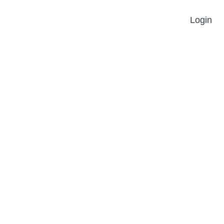
Login