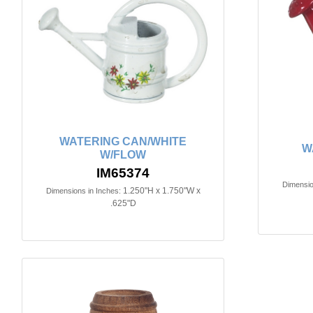
WATERING CAN/WHITE
W
W/FLOW
IM65374
Dimensio
1.250"H x 1.750"W x
Dimensions in Inches:
.625"D