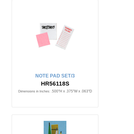
NOTE PAD SET/3
HR56118S
.500"H x .375"W x .063"D
Dimensions in Inches: