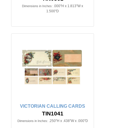
.000"H x 1.813"W x
Dimensions in Inches:
1.500"D
VICTORIAN CALLING CARDS
TIN1041
.250"H x .438"W x .000"D
Dimensions in Inches: