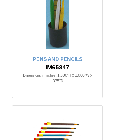
PENS AND PENCILS
IM65347
1.000"H x 1.000"W x
Dimensions in Inches:
.375"D