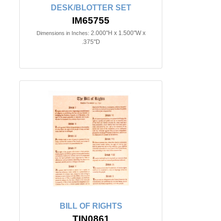
DESK/BLOTTER SET
IM65755
2.000"H x 1.500"W x
Dimensions in Inches:
.375"D
BILL OF RIGHTS
TIN0861