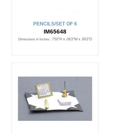
PENCILS/SET OF 6
IM65648
.750"H x .063"W x .063"D
Dimensions in Inches: