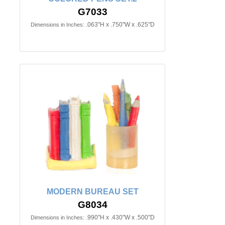
G7033
.063"H x .750"W x .625"D
Dimensions in Inches:
MODERN BUREAU SET
G8034
.990"H x .430"W x .500"D
Dimensions in Inches: