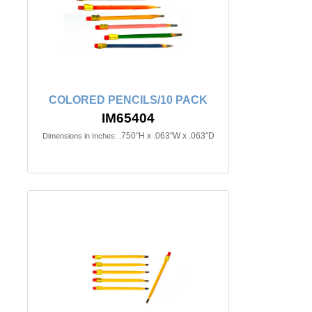
COLORED PENCILS/10 PACK
IM65404
.750"H x .063"W x .063"D
Dimensions in Inches: