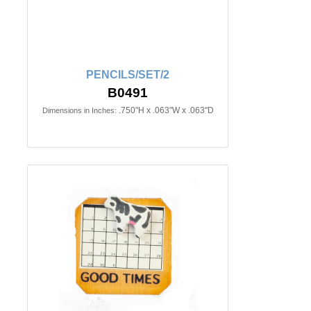
PENCILS/SET/2
B0491
.750"H x .063"W x .063"D
Dimensions in Inches: