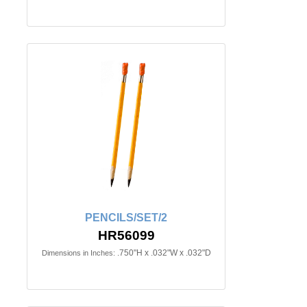
PENCILS/SET/2
HR56099
.750"H x .032"W x .032"D
Dimensions in Inches: