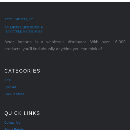
AZTEC IMPORTS, INC.
DOLLHOUSE MINIATURES &
MINIATURE ACCESSORIES
Aztec Imports is a wholesale distributor. With over 16,000
products, you'll find virtually anything you can think of.
CATEGORIES
New
Specials
Back In Stock
QUICK LINKS
Contact Us
Find a Retailer