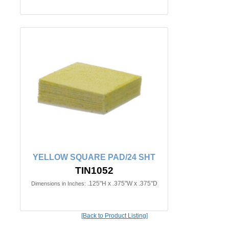
YELLOW SQUARE PAD/24 SHT
TIN1052
.125"H x .375"W x .375"D
Dimensions in Inches:
[Back to Product Listing]