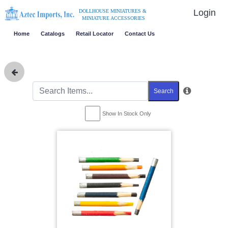
Login
DOLLHOUSE MINIATURES &
MINIATURE ACCESSORIES
Home
Catalogs
Retail Locator
Contact Us
Search
Show In Stock Only