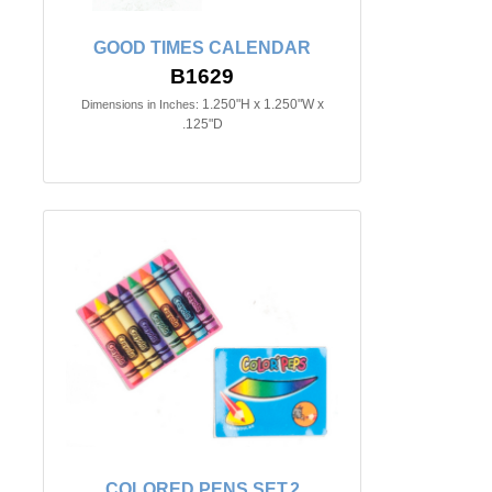
GOOD TIMES CALENDAR
B1629
1.250"H x 1.250"W x
Dimensions in Inches:
.125"D
COLORED PENS SET.2