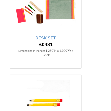
DESK SET
B0481
1.250"H x 1.000"W x
Dimensions in Inches:
.375"D