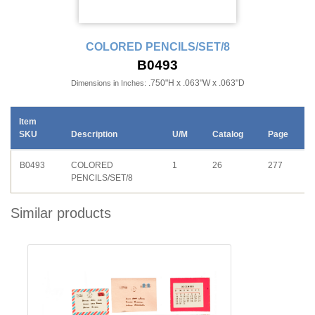
COLORED PENCILS/SET/8
B0493
.750"H x .063"W x .063"D
Dimensions in Inches:
Item
SKU
Description
U/M
Catalog
Page
B0493
COLORED
1
26
277
PENCILS/SET/8
Similar products