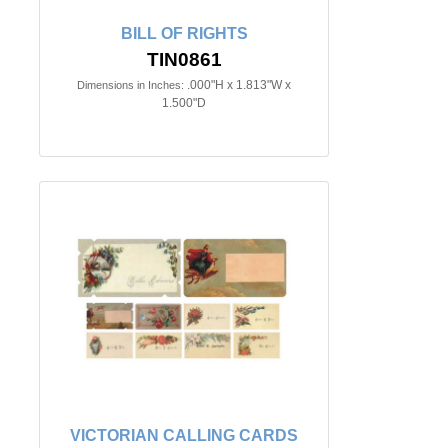
BILL OF RIGHTS
TIN0861
.000"H x 1.813"W x
Dimensions in Inches:
1.500"D
VICTORIAN CALLING CARDS