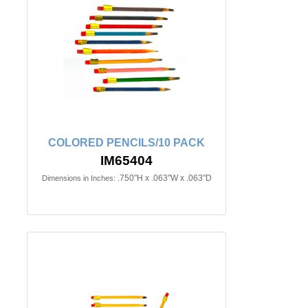
COLORED PENCILS/10 PACK
IM65404
.750"H x .063"W x .063"D
Dimensions in Inches: