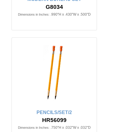
G8034
.990"H x .430"W x .500"D
Dimensions in Inches:
PENCILS/SET/2
HR56099
.750"H x .032"W x .032"D
Dimensions in Inches: