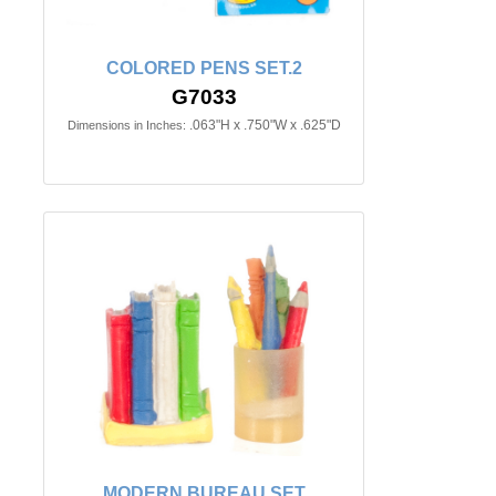
COLORED PENS SET.2
G7033
.063"H x .750"W x .625"D
Dimensions in Inches:
MODERN BUREAU SET