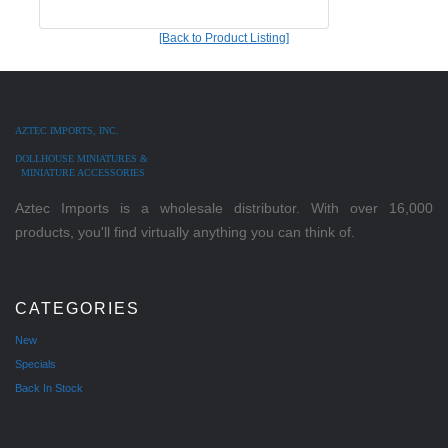
[Back to Product Listing]
AZTEC IMPORTS, INC.
DOLLHOUSE MINIATURES &
MINIATURE ACCESSORIES
Aztec Imports is a wholesale distributor. With over 16,000
products, you'll find virtually anything you can think of.
CATEGORIES
New
Specials
Back In Stock