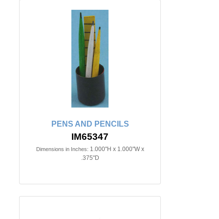
PENS AND PENCILS
IM65347
1.000"H x 1.000"W x
Dimensions in Inches:
.375"D