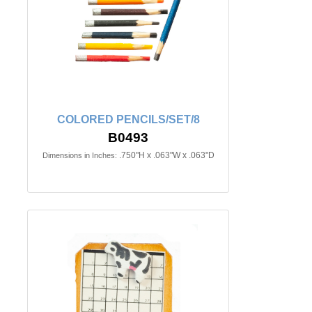
COLORED PENCILS/SET/8
B0493
.750"H x .063"W x .063"D
Dimensions in Inches: