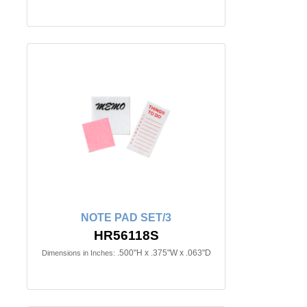
NOTE PAD SET/3
HR56118S
.500"H x .375"W x .063"D
Dimensions in Inches: