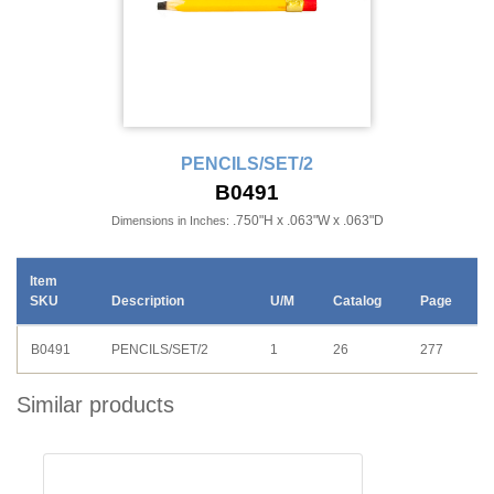
PENCILS/SET/2
B0491
.750"H x .063"W x .063"D
Dimensions in Inches:
Item
SKU
Description
U/M
Catalog
Page
B0491
PENCILS/SET/2
1
26
277
Similar products