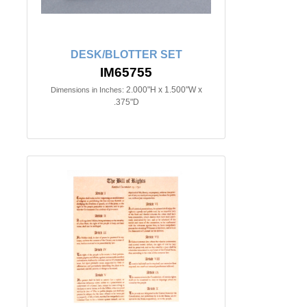
DESK/BLOTTER SET
IM65755
2.000"H x 1.500"W x
Dimensions in Inches:
.375"D