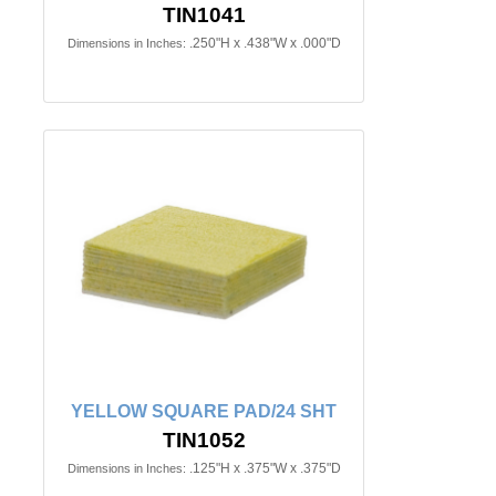
TIN1041
.250"H x .438"W x .000"D
Dimensions in Inches:
YELLOW SQUARE PAD/24 SHT
TIN1052
.125"H x .375"W x .375"D
Dimensions in Inches: