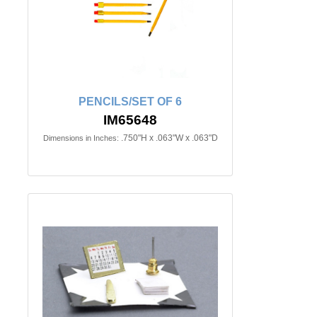
PENCILS/SET OF 6
IM65648
.750"H x .063"W x .063"D
Dimensions in Inches: