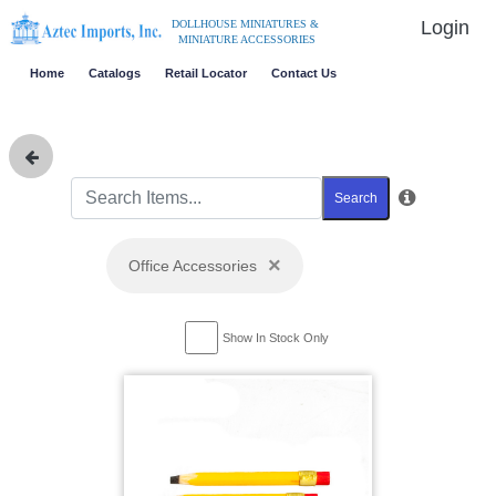
Login
DOLLHOUSE MINIATURES &
MINIATURE ACCESSORIES
Home
Catalogs
Retail Locator
Contact Us
Search
×
Office Accessories
Show In Stock Only