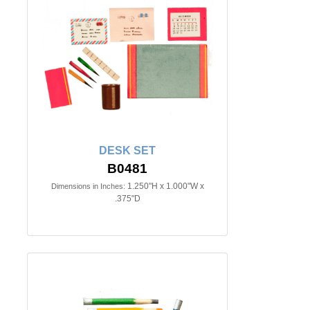
DESK SET
B0481
1.250"H x 1.000"W x
Dimensions in Inches:
.375"D