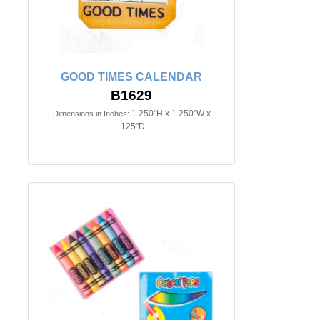
GOOD TIMES CALENDAR
B1629
1.250"H x 1.250"W x
Dimensions in Inches:
.125"D