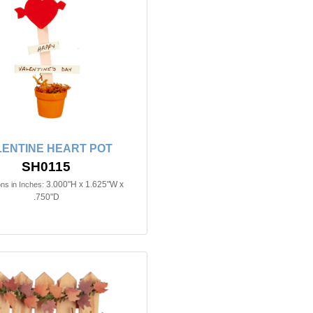
LENTINE HEART POT
SH0115
3.000"H x 1.625"W x
ns in Inches:
.750"D