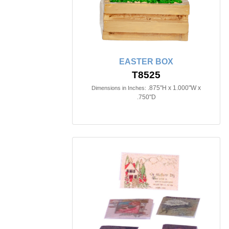
EASTER BOX
T8525
.875"H x 1.000"W x
Dimensions in Inches:
.750"D