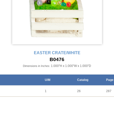
EASTER CRATE/WHITE
B0476
1.000"H x 1.000"W x 1.000"D
Dimensions in Inches:
U/M
Catalog
Page
1
26
287