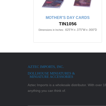
MOTHER'S DAY CARDS
TIN1056
.625"H x .375"W x .000"D
Dimensions in Inches:
AZTEC IMPORTS, INC.
DOLLHOUSE MINIATURES &
MINIATURE ACCESSORIES
Aztec Imports is a wholesale distributor. With over 16,
anything you can think of.