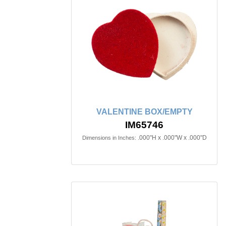
VALENTINE BOX/EMPTY
IM65746
.000"H x .000"W x .000"D
Dimensions in Inches: