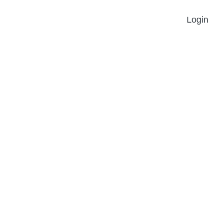
Login