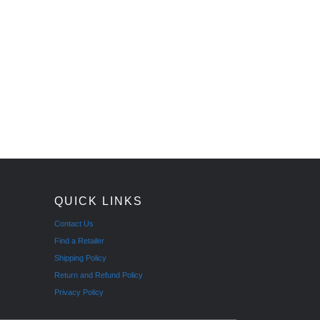
QUICK LINKS
Contact Us
Find a Retailer
Shipping Policy
Return and Refund Policy
Privacy Policy