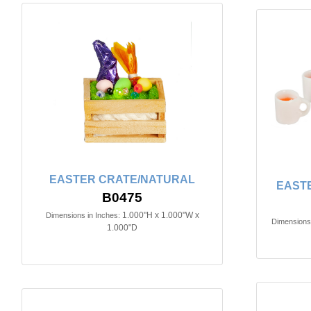
EASTER CRATE/NATURAL
EAST
B0475
1.000"H x 1.000"W x
Dimensions in Inches:
Dimensions 
1.000"D