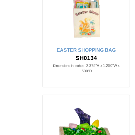
EASTER SHOPPING BAG
SH0134
2.375"H x 1.250"W x
Dimensions in Inches:
.500"D