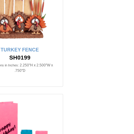
TURKEY FENCE
SH0199
2.250"H x 2.500"W x
ns in Inches:
.750"D