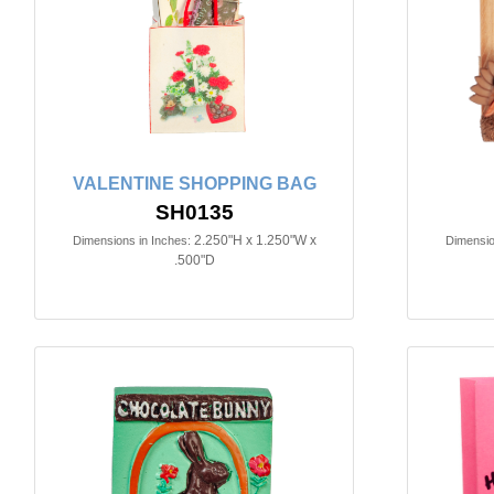
VALENTINE SHOPPING BAG
SH0135
2.250"H x 1.250"W x
Dimensions in Inches:
Dimensio
.500"D