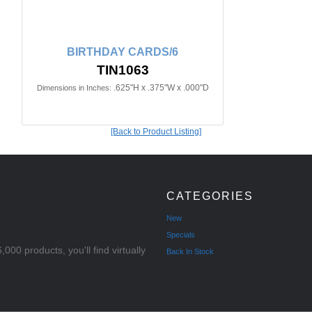
BIRTHDAY CARDS/6
TIN1063
.625"H x .375"W x .000"D
Dimensions in Inches:
[Back to Product Listing]
CATEGORIES
New
Specials
000 products, you'll find virtually
Back In Stock