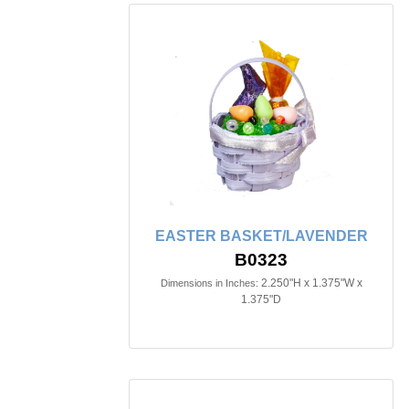
EASTER BASKET/LAVENDER
B0323
2.250"H x 1.375"W x
Dimensions in Inches:
1.375"D