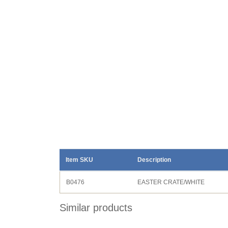
Item SKU
Description
B0476
EASTER CRATE/WHITE
Similar products