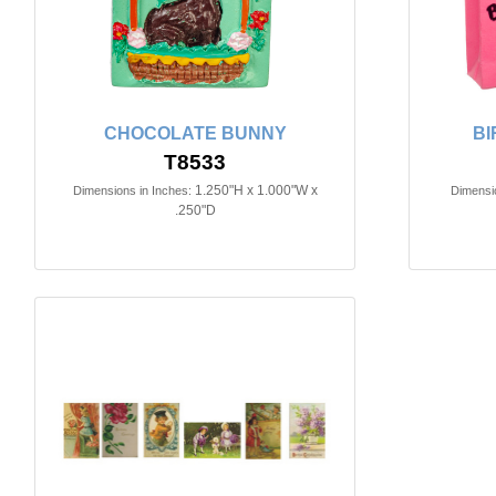
CHOCOLATE BUNNY
BI
T8533
1.250"H x 1.000"W x
Dimensions in Inches:
Dimensio
.250"D