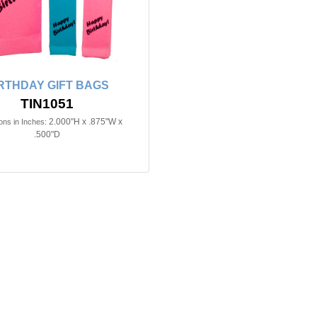
RTHDAY GIFT BAGS
TIN1051
2.000"H x .875"W x
ns in Inches:
.500"D