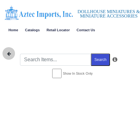
DOLLHOUSE MINIATURES &
MINIATURE ACCESSORIES
Home
Catalogs
Retail Locator
Contact Us
Search
Show In Stock Only