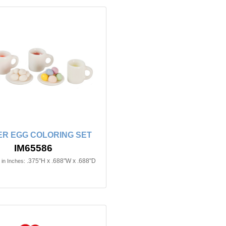
ER EGG COLORING SET
IM65586
.375"H x .688"W x .688"D
in Inches: