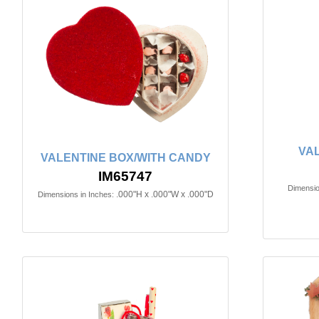
VA
VALENTINE BOX/WITH CANDY
IM65747
Dimensio
.000"H x .000"W x .000"D
Dimensions in Inches: