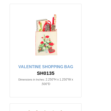
VALENTINE SHOPPING BAG
SH0135
2.250"H x 1.250"W x
Dimensions in Inches:
.500"D