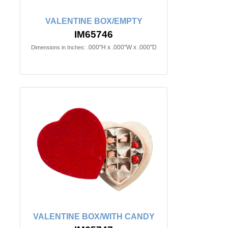
VALENTINE BOX/EMPTY
IM65746
.000"H x .000"W x .000"D
Dimensions in Inches:
VALENTINE BOX/WITH CANDY