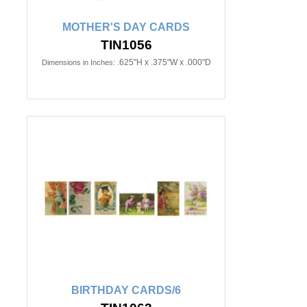
MOTHER'S DAY CARDS
TIN1056
.625"H x .375"W x .000"D
Dimensions in Inches:
BIRTHDAY CARDS/6