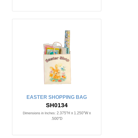
EASTER SHOPPING BAG
SH0134
2.375"H x 1.250"W x
Dimensions in Inches:
.500"D