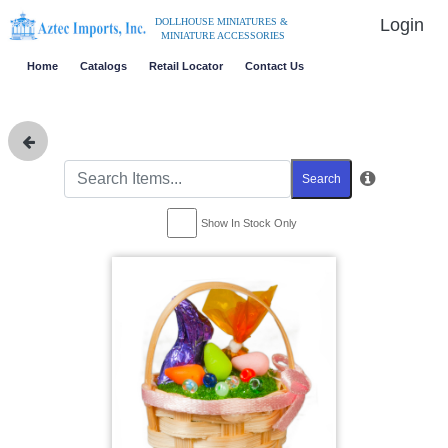
Login
DOLLHOUSE MINIATURES &
MINIATURE ACCESSORIES
Home
Catalogs
Retail Locator
Contact Us
Search
Show In Stock Only