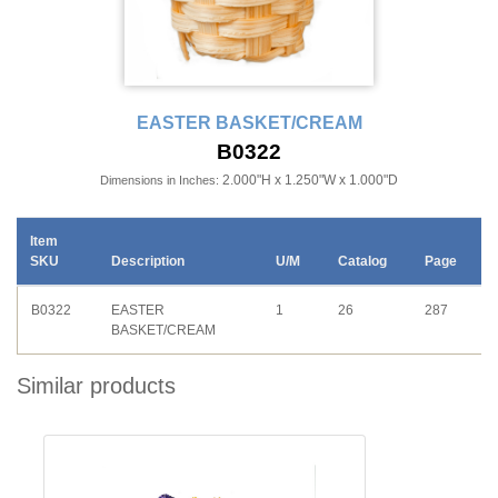
EASTER BASKET/CREAM
B0322
2.000"H x 1.250"W x 1.000"D
Dimensions in Inches:
Item
SKU
Description
U/M
Catalog
Page
B0322
EASTER
1
26
287
BASKET/CREAM
Similar products