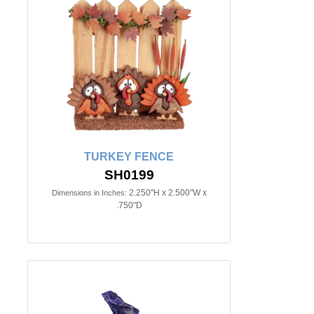
TURKEY FENCE
SH0199
2.250"H x 2.500"W x
Dimensions in Inches:
.750"D