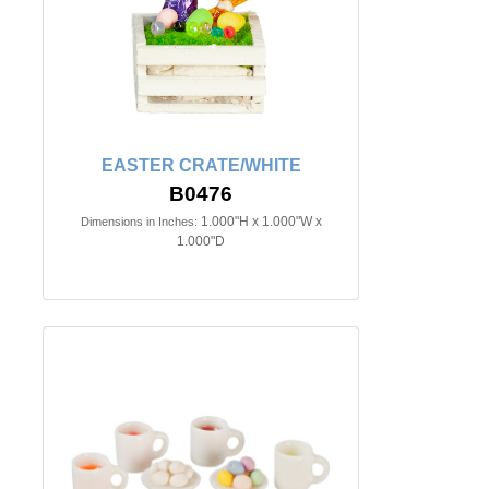
EASTER CRATE/WHITE
B0476
1.000"H x 1.000"W x
Dimensions in Inches:
1.000"D