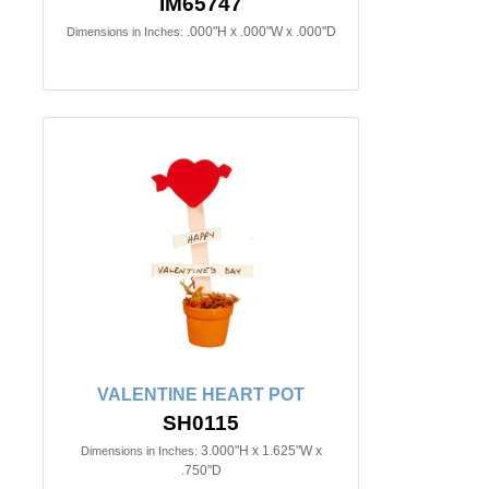
IM65747
.000"H x .000"W x .000"D
Dimensions in Inches:
VALENTINE HEART POT
SH0115
3.000"H x 1.625"W x
Dimensions in Inches:
.750"D