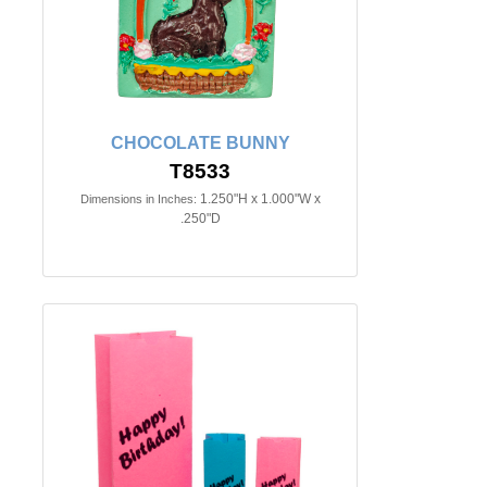
CHOCOLATE BUNNY
T8533
1.250"H x 1.000"W x
Dimensions in Inches:
.250"D