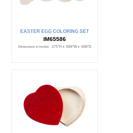
EASTER EGG COLORING SET
IM65586
.375"H x .688"W x .688"D
Dimensions in Inches: