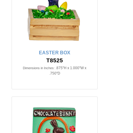
EASTER BOX
T8525
.875"H x 1.000"W x
Dimensions in Inches:
.750"D