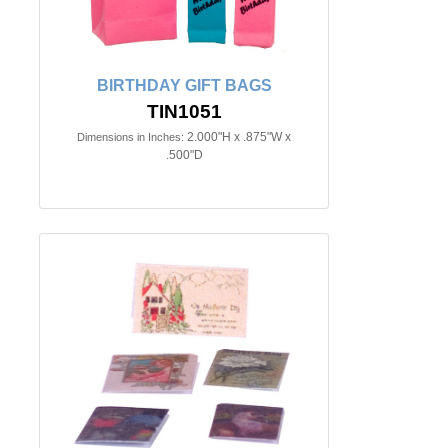
BIRTHDAY GIFT BAGS
TIN1051
2.000"H x .875"W x
Dimensions in Inches:
.500"D