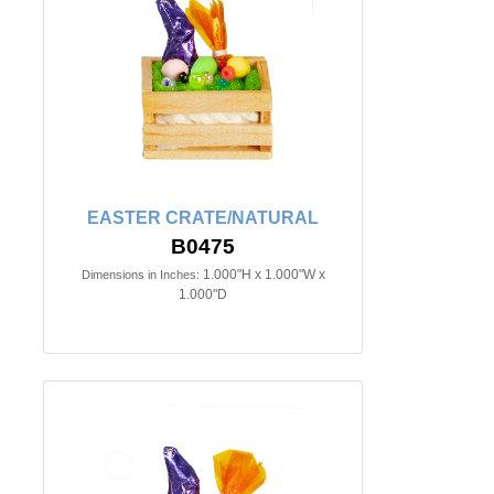
EASTER CRATE/NATURAL
B0475
1.000"H x 1.000"W x
Dimensions in Inches:
1.000"D