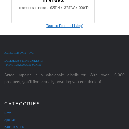
TIN1063
.625"H x .375"W x .000"D
Dimensions in Inches:
[Back to Product Listing]
AZTEC IMPORTS, INC.
DOLLHOUSE MINIATURES &
MINIATURE ACCESSORIES
Aztec Imports is a wholesale distributor. With over 16,000
products, you'll find virtually anything you can think of.
CATEGORIES
New
Specials
Back In Stock