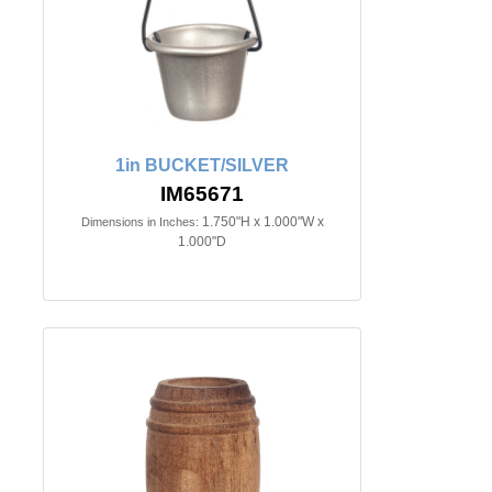
1in BUCKET/SILVER
IM65671
1.750"H x 1.000"W x
Dimensions in Inches:
1.000"D