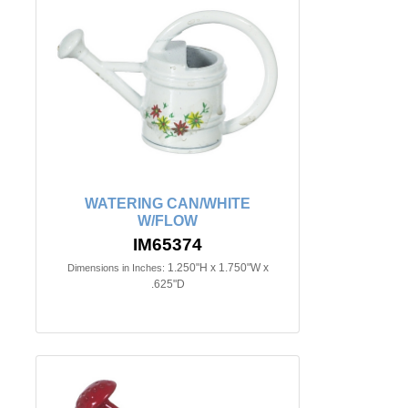
WATERING CAN/WHITE
W/FLOW
IM65374
1.250"H x 1.750"W x
Dimensions in Inches:
.625"D