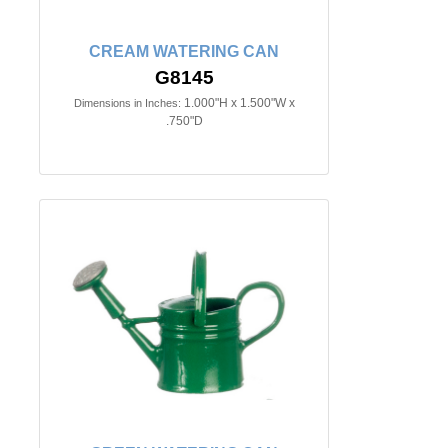
CREAM WATERING CAN
G8145
1.000"H x 1.500"W x
Dimensions in Inches:
.750"D