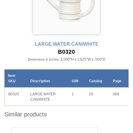
LARGE WATER CAN/WHITE
B0320
1.000"H x 1.625"W x .500"D
Dimensions in Inches:
Item
SKU
Description
U/M
Catalog
Page
B0320
LARGE WATER
1
26
368
CAN/WHITE
Similar products