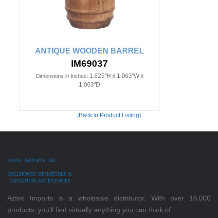
ANTIQUE WOODEN BARREL
IM69037
1.625"H x 1.063"W x
Dimensions in Inches:
1.063"D
[Back to Product Listing]
AZTEC IMPORTS, INC.
DOLLHOUSE MINIATURES &
MINIATURE ACCESSORIES
Aztec Imports is a wholesale distributor. With over 16,000
products, you'll find virtually anything you can think of.