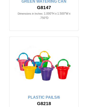
GREEN WATERING CAN
G8147
1.000"H x 1.500"W x
Dimensions in Inches:
.750"D
PLASTIC PAILS/6
G8218