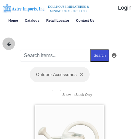
Login
DOLLHOUSE MINIATURES &
MINIATURE ACCESSORIES
Home
Catalogs
Retail Locator
Contact Us
Search
×
Outdoor Accessories
Show In Stock Only