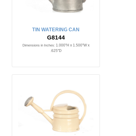
TIN WATERING CAN
G8144
1.000"H x 1.500"W x
Dimensions in Inches:
.625"D