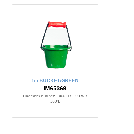
1in BUCKET/GREEN
IM65369
1.000"H x .000"W x
Dimensions in Inches:
.000"D