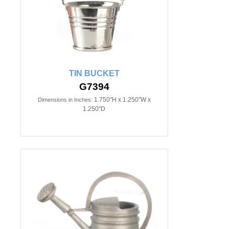
TIN BUCKET
G7394
1.750"H x 1.250"W x
Dimensions in Inches:
1.250"D