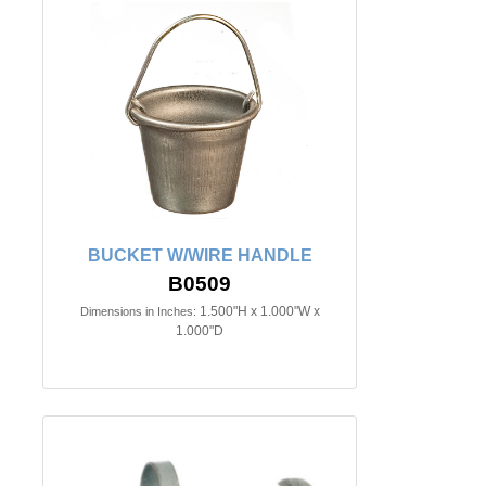
BUCKET W/WIRE HANDLE
B0509
1.500"H x 1.000"W x
Dimensions in Inches:
1.000"D