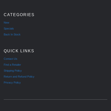
CATEGORIES
New
Specials
Back In Stock
QUICK LINKS
Contact Us
Find a Retailer
Shipping Policy
Return and Refund Policy
Privacy Policy