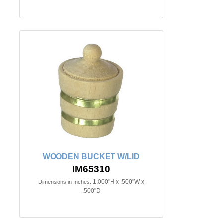
WOODEN BUCKET W/LID
IM65310
1.000"H x .500"W x
Dimensions in Inches:
.500"D