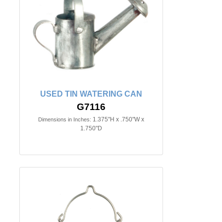
USED TIN WATERING CAN
G7116
1.375"H x .750"W x
Dimensions in Inches:
1.750"D