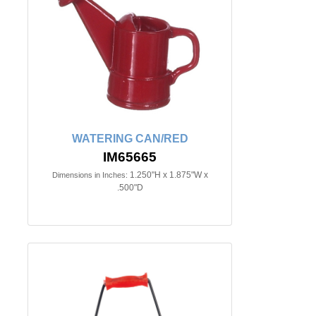
WATERING CAN/RED
IM65665
1.250"H x 1.875"W x
Dimensions in Inches:
.500"D