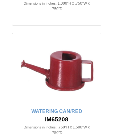
1.000"H x .750"W x
Dimensions in Inches:
.750"D
WATERING CAN/RED
IM65208
.750"H x 1.500"W x
Dimensions in Inches:
.750"D