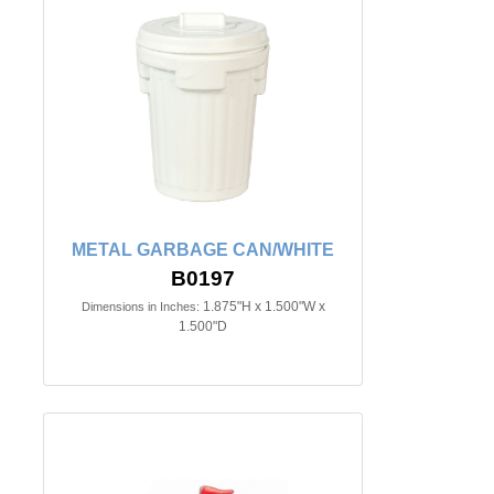
METAL GARBAGE CAN/WHITE
B0197
1.875"H x 1.500"W x
Dimensions in Inches:
1.500"D