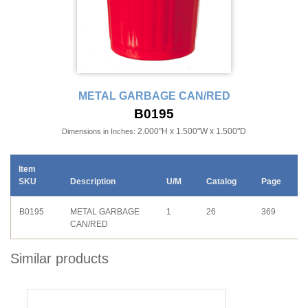
METAL GARBAGE CAN/RED
B0195
2.000"H x 1.500"W x 1.500"D
Dimensions in Inches:
Item
SKU
Description
U/M
Catalog
Page
B0195
METAL GARBAGE
1
26
369
CAN/RED
Similar products