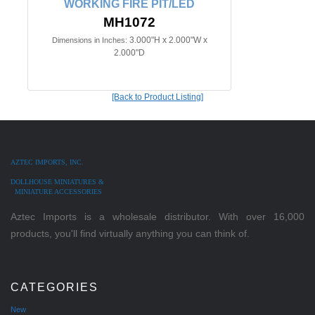
WORKING FIRE PIT/LED
MH1072
3.000"H x 2.000"W x
Dimensions in Inches:
2.000"D
[Back to Product Listing]
AZTEC IMPORTS, INC.
DOLLHOUSE MINIATURES &
MINIATURE ACCESSORIES
Aztec Imports is a wholesale distributor. With over 16,000
products, you'll find virtually anything you can think of.
CATEGORIES
New