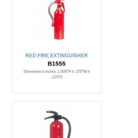
RED FIRE EXTINGUISHER
B1555
1.000"H x .375"W x
Dimensions in Inches:
.125"D