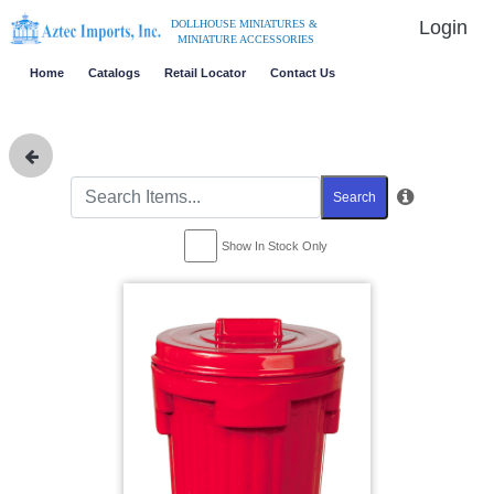
Login
DOLLHOUSE MINIATURES &
MINIATURE ACCESSORIES
Home
Catalogs
Retail Locator
Contact Us
Search
Show In Stock Only