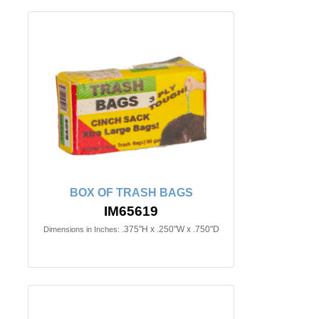
BOX OF TRASH BAGS
IM65619
.375"H x .250"W x .750"D
Dimensions in Inches: