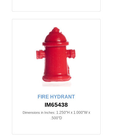
FIRE HYDRANT
IM65438
1.250"H x 1.000"W x
Dimensions in Inches:
.500"D