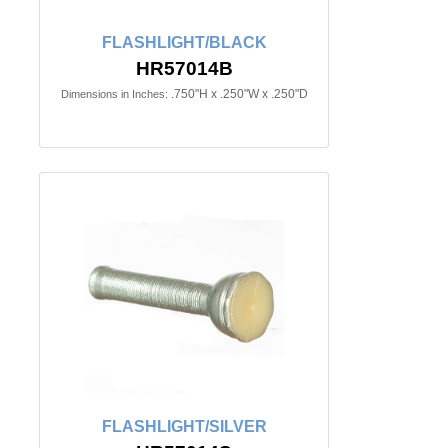
FLASHLIGHT/BLACK
HR57014B
.750"H x .250"W x .250"D
Dimensions in Inches:
FLASHLIGHT/SILVER