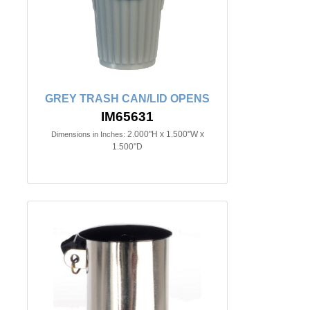
GREY TRASH CAN/LID OPENS
IM65631
2.000"H x 1.500"W x
Dimensions in Inches:
1.500"D