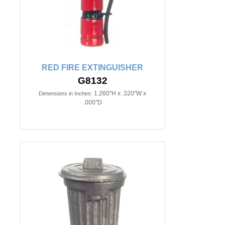
RED FIRE EXTINGUISHER
G8132
1.260"H x .320"W x
Dimensions in Inches:
.000"D