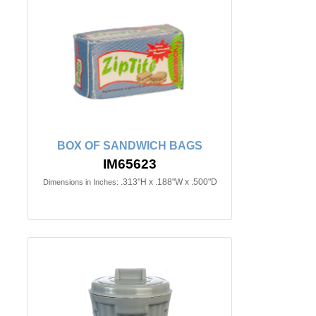
BOX OF SANDWICH BAGS
IM65623
.313"H x .188"W x .500"D
Dimensions in Inches: