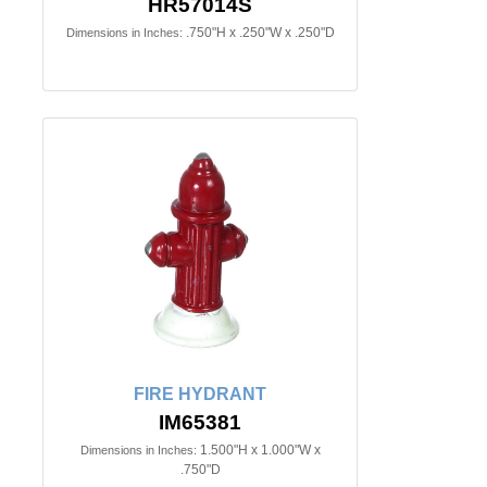
HR57014S
.750"H x .250"W x .250"D
Dimensions in Inches:
FIRE HYDRANT
IM65381
1.500"H x 1.000"W x
Dimensions in Inches:
.750"D