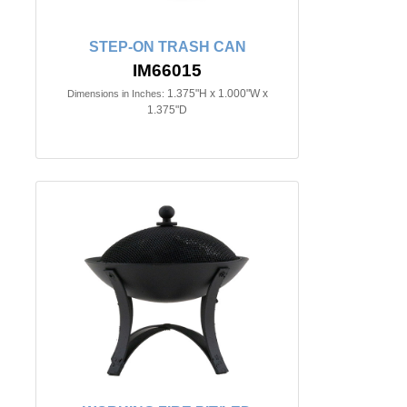
STEP-ON TRASH CAN
IM66015
1.375"H x 1.000"W x
Dimensions in Inches:
1.375"D