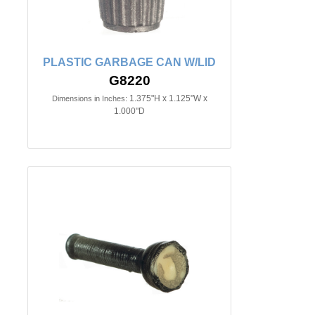
PLASTIC GARBAGE CAN W/LID
G8220
1.375"H x 1.125"W x
Dimensions in Inches:
1.000"D