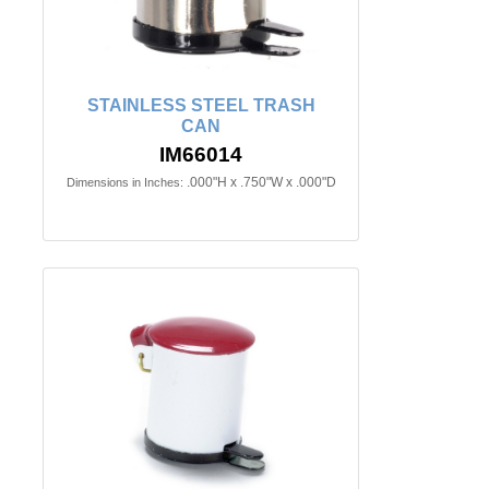
STAINLESS STEEL TRASH
CAN
IM66014
.000"H x .750"W x .000"D
Dimensions in Inches: