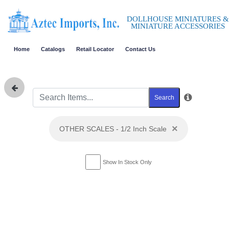
DOLLHOUSE MINIATURES &
MINIATURE ACCESSORIES
Home
Catalogs
Retail Locator
Contact Us
Search
×
OTHER SCALES - 1/2 Inch Scale
Show In Stock Only