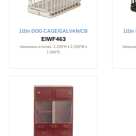
1/2in DOG CAGE/GALVAN/CB
1/2i
EIWF463
2.250"H x 2.250"W x
Dimensions in Inches:
Dimensio
1.500"D