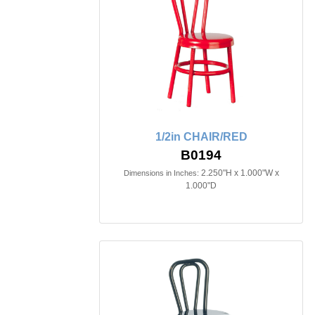
1/2in CHAIR/RED
B0194
2.250"H x 1.000"W x
Dimensions in Inches:
1.000"D