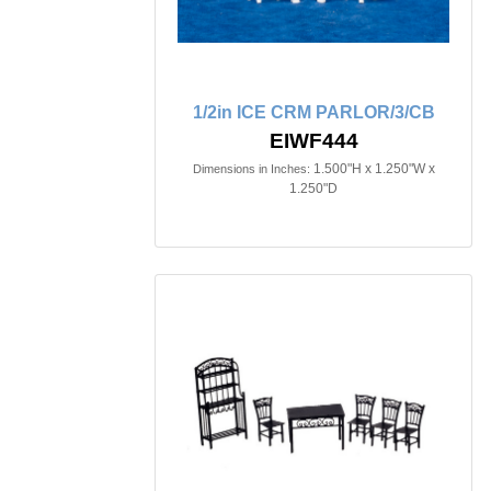
1/2in ICE CRM PARLOR/3/CB
EIWF444
1.500"H x 1.250"W x
Dimensions in Inches:
1.250"D