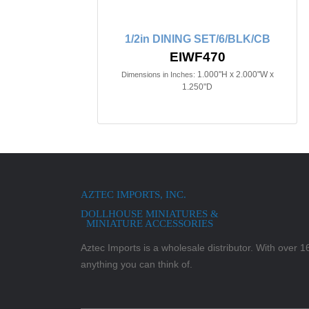
1/2in DINING SET/6/BLK/CB
EIWF470
1.000"H x 2.000"W x
Dimensions in Inches:
1.250"D
AZTEC IMPORTS, INC.
DOLLHOUSE MINIATURES &
MINIATURE ACCESSORIES
Aztec Imports is a wholesale distributor. With over 16,
anything you can think of.