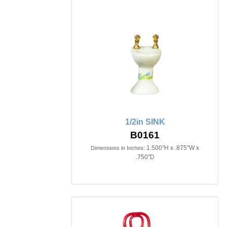
1/2in SINK
B0161
1.500"H x .875"W x
Dimensions in Inches:
.750"D