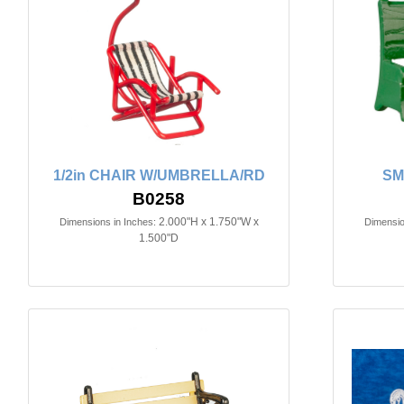
1/2in CHAIR W/UMBRELLA/RD
SM
B0258
2.000"H x 1.750"W x
Dimensions in Inches:
Dimensio
1.500"D