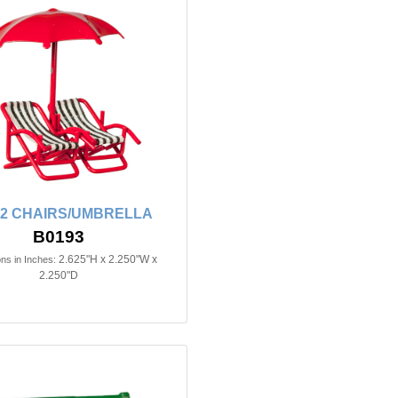
n 2 CHAIRS/UMBRELLA
B0193
2.625"H x 2.250"W x
ns in Inches:
2.250"D