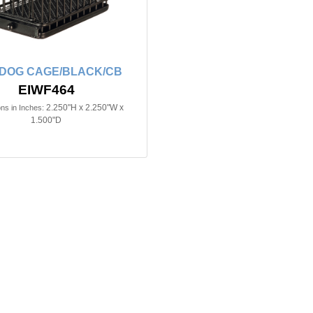
n DOG CAGE/BLACK/CB
EIWF464
2.250"H x 2.250"W x
ns in Inches:
1.500"D