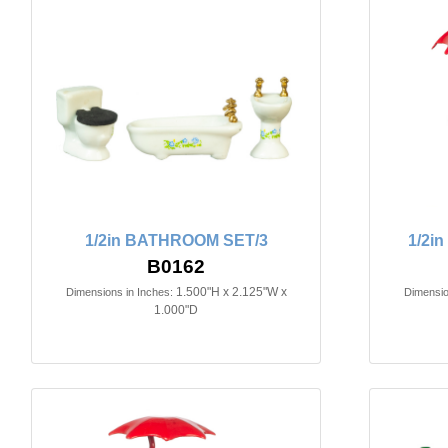
1/2in BATHROOM SET/3
1/2i
B0162
1.500"H x 2.125"W x
Dimensions in Inches:
Dimensio
1.000"D