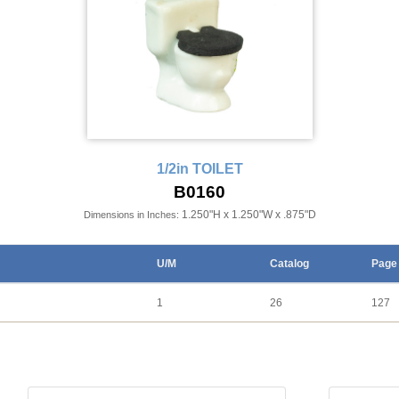
1/2in TOILET
B0160
1.250"H x 1.250"W x .875"D
Dimensions in Inches:
U/M
Catalog
Page
1
26
127