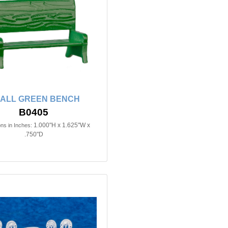
ALL GREEN BENCH
B0405
1.000"H x 1.625"W x
ns in Inches:
.750"D