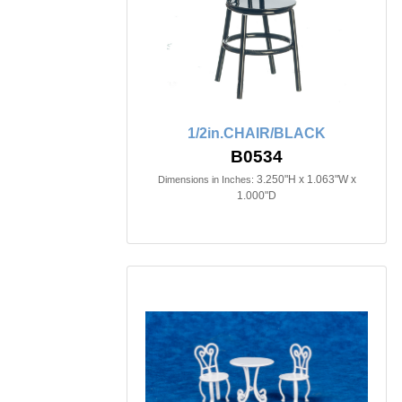
1/2in.CHAIR/BLACK
B0534
3.250"H x 1.063"W x
Dimensions in Inches:
1.000"D