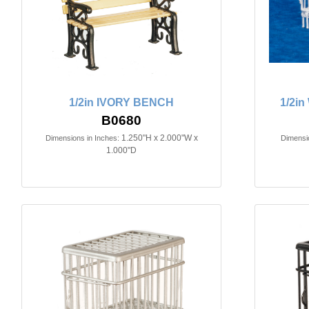
1/2in IVORY BENCH
1/2i
B0680
1.250"H x 2.000"W x
Dimensions in Inches:
Dimensio
1.000"D