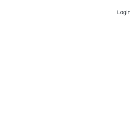
Login