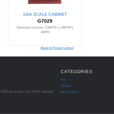
1/2in SCALE CABINET
G7029
2.000"H x 1.500"W x
Dimensions in Inches:
.500"D
[Back to Product Listing]
CATEGORIES
New
Specials
000 products, you'll find virtually
Back In Stock