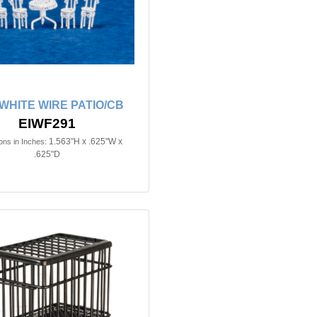
n WHITE WIRE PATIO/CB
EIWF291
1.563"H x .625"W x
ns in Inches:
.625"D