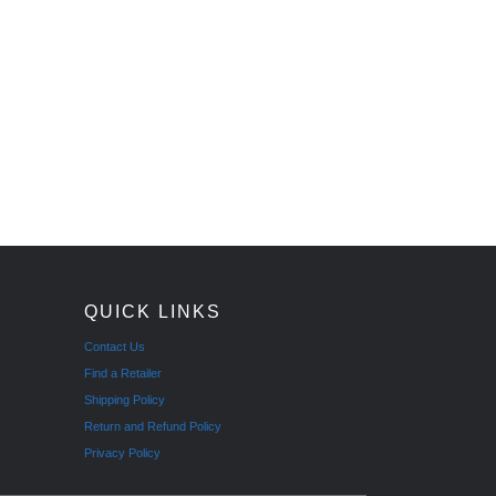
QUICK LINKS
Contact Us
Find a Retailer
Shipping Policy
Return and Refund Policy
Privacy Policy