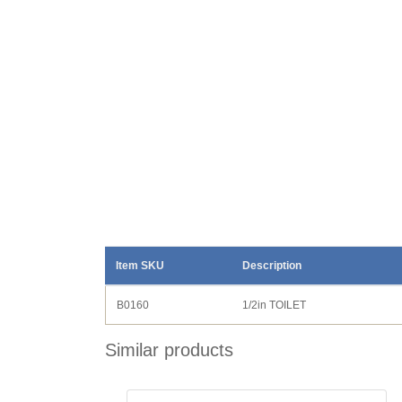
Item SKU
Description
B0160
1/2in TOILET
Similar products