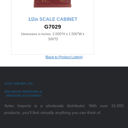
1/2in SCALE CABINET
G7029
2.000"H x 1.500"W x
Dimensions in Inches:
.500"D
[Back to Product Listing]
AZTEC IMPORTS, INC.
DOLLHOUSE MINIATURES &
MINIATURE ACCESSORIES
Aztec Imports is a wholesale distributor. With over 16,000
products, you'll find virtually anything you can think of.