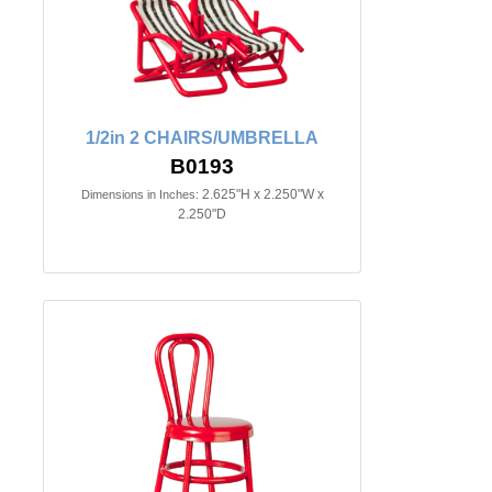
1/2in 2 CHAIRS/UMBRELLA
B0193
2.625"H x 2.250"W x
Dimensions in Inches:
2.250"D