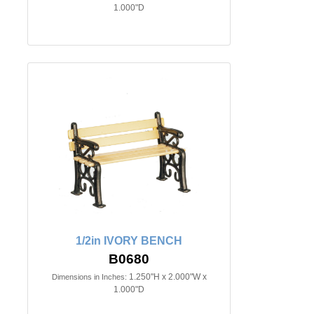
1.000"D
1/2in IVORY BENCH
B0680
1.250"H x 2.000"W x
Dimensions in Inches:
1.000"D