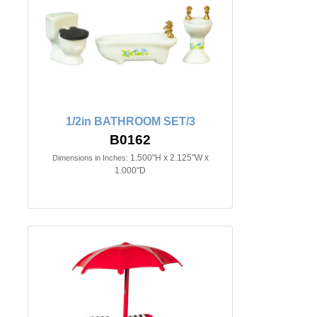
1/2in BATHROOM SET/3
B0162
1.500"H x 2.125"W x
Dimensions in Inches:
1.000"D