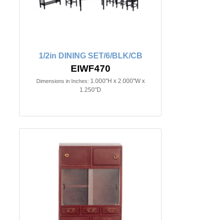
1/2in DINING SET/6/BLK/CB
EIWF470
1.000"H x 2.000"W x
Dimensions in Inches:
1.250"D