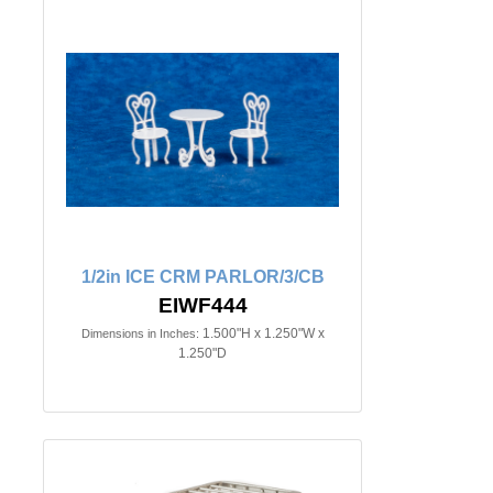
1/2in ICE CRM PARLOR/3/CB
EIWF444
1.500"H x 1.250"W x
Dimensions in Inches:
1.250"D