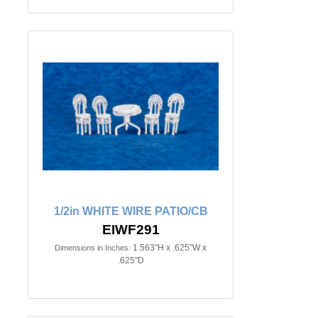
1/2in WHITE WIRE PATIO/CB
EIWF291
1.563"H x .625"W x
Dimensions in Inches:
.625"D