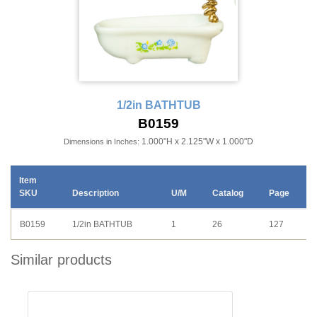
1/2in BATHTUB
B0159
1.000"H x 2.125"W x 1.000"D
Dimensions in Inches:
Item
SKU
Description
U/M
Catalog
Page
B0159
1/2in BATHTUB
1
26
127
Similar products