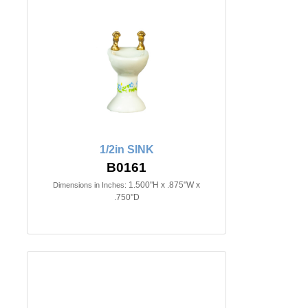
1/2in SINK
B0161
1.500"H x .875"W x
Dimensions in Inches:
.750"D