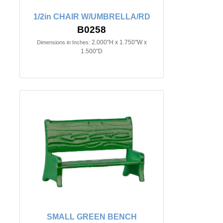
1/2in CHAIR W/UMBRELLA/RD
B0258
2.000"H x 1.750"W x
Dimensions in Inches:
1.500"D
SMALL GREEN BENCH