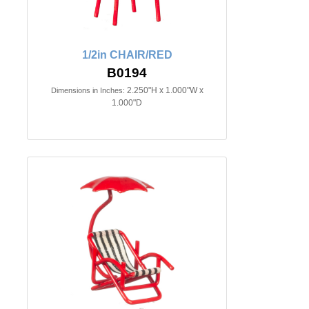
1/2in CHAIR/RED
B0194
2.250"H x 1.000"W x
Dimensions in Inches:
1.000"D