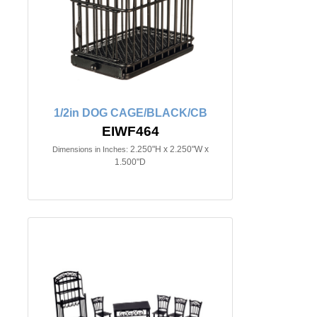
1/2in DOG CAGE/BLACK/CB
EIWF464
2.250"H x 2.250"W x
Dimensions in Inches:
1.500"D