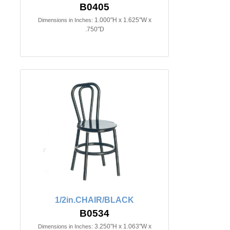
B0405
1.000"H x 1.625"W x
Dimensions in Inches:
.750"D
1/2in.CHAIR/BLACK
B0534
3.250"H x 1.063"W x
Dimensions in Inches: