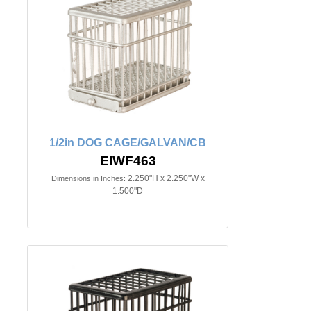
1/2in DOG CAGE/GALVAN/CB
EIWF463
2.250"H x 2.250"W x
Dimensions in Inches:
1.500"D