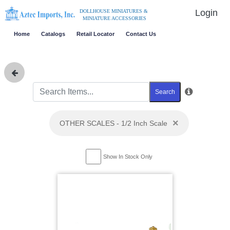
Login
DOLLHOUSE MINIATURES &
MINIATURE ACCESSORIES
Home
Catalogs
Retail Locator
Contact Us
Search
×
OTHER SCALES - 1/2 Inch Scale
Show In Stock Only