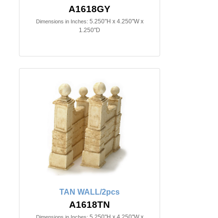
A1618GY
5.250"H x 4.250"W x
Dimensions in Inches:
1.250"D
TAN WALL/2pcs
A1618TN
5.250"H x 4.250"W x
Dimensions in Inches: