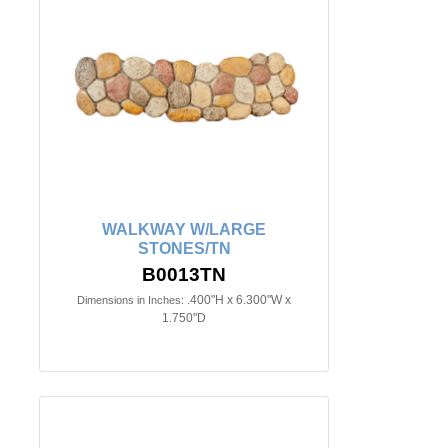
WALKWAY W/LARGE
STONES/TN
B0013TN
.400"H x 6.300"W x
Dimensions in Inches:
1.750"D