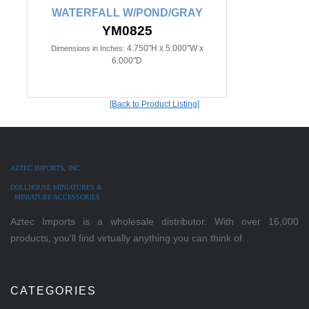
WATERFALL W/POND/GRAY
YM0825
4.750"H x 5.000"W x
Dimensions in Inches:
6.000"D
[Back to Product Listing]
AZTEC IMPORTS, INC.
DOLLHOUSE MINIATURES &
MINIATURE ACCESSORIES
Aztec Imports is a wholesale distributor. With over 16,000
products, you'll find virtually anything you can think of.
CATEGORIES