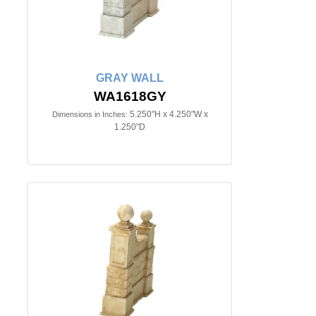
GRAY WALL
WA1618GY
5.250"H x 4.250"W x
Dimensions in Inches:
1.250"D