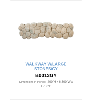
WALKWAY W/LARGE
STONES/GY
B0013GY
.400"H x 6.300"W x
Dimensions in Inches:
1.750"D