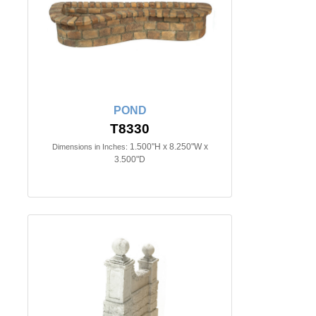
POND
T8330
1.500"H x 8.250"W x
Dimensions in Inches:
3.500"D