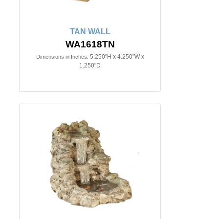
TAN WALL
WA1618TN
5.250"H x 4.250"W x
Dimensions in Inches:
1.250"D