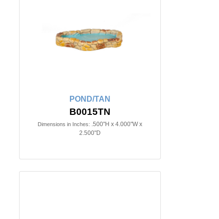
POND/TAN
B0015TN
.500"H x 4.000"W x
Dimensions in Inches:
2.500"D