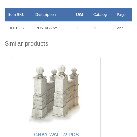
Item SKU
Description
U/M
Catalog
Page
B0015GY
POND/GRAY
1
26
227
Similar products
GRAY WALL/2 PCS