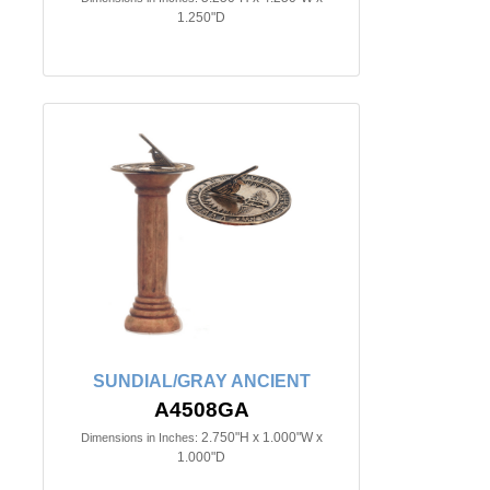
1.250"D
SUNDIAL/GRAY ANCIENT
A4508GA
2.750"H x 1.000"W x
Dimensions in Inches:
1.000"D