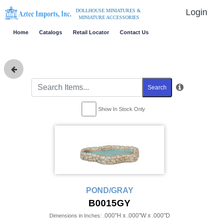
Login
DOLLHOUSE MINIATURES &
MINIATURE ACCESSORIES
Home
Catalogs
Retail Locator
Contact Us
Search
Show In Stock Only
POND/GRAY
B0015GY
.000"H x .000"W x .000"D
Dimensions in Inches: