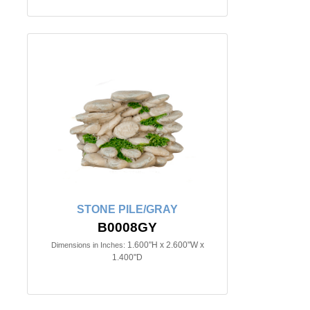
STONE PILE/GRAY
B0008GY
1.600"H x 2.600"W x
Dimensions in Inches:
1.400"D