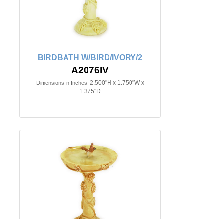
BIRDBATH W/BIRD/IVORY/2
A2076IV
2.500"H x 1.750"W x
Dimensions in Inches:
1.375"D