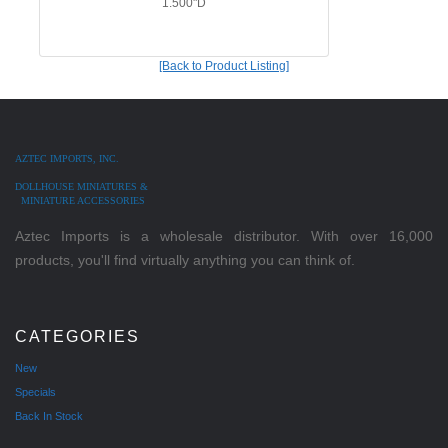
1.500"D
[Back to Product Listing]
AZTEC IMPORTS, INC.
DOLLHOUSE MINIATURES &
MINIATURE ACCESSORIES
Aztec Imports is a wholesale distributor. With over 16,000
products, you'll find virtually anything you can think of.
CATEGORIES
New
Specials
Back In Stock