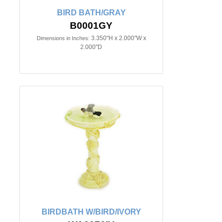
BIRD BATH/GRAY
B0001GY
3.350"H x 2.000"W x
Dimensions in Inches:
2.000"D
BIRDBATH W/BIRD/IVORY