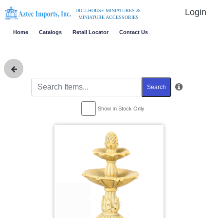
Login
DOLLHOUSE MINIATURES &
MINIATURE ACCESSORIES
Home
Catalogs
Retail Locator
Contact Us
Search
Show In Stock Only