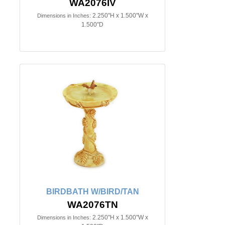
WA2076IV
2.250"H x 1.500"W x
Dimensions in Inches:
1.500"D
BIRDBATH W/BIRD/TAN
WA2076TN
2.250"H x 1.500"W x
Dimensions in Inches: