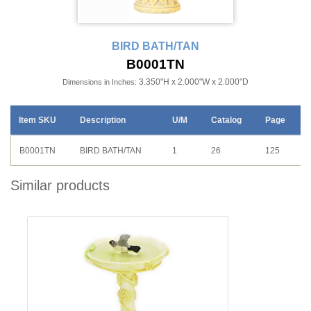
BIRD BATH/TAN
B0001TN
3.350"H x 2.000"W x 2.000"D
Dimensions in Inches:
Item SKU
Description
U/M
Catalog
Page
B0001TN
BIRD BATH/TAN
1
26
125
Similar products