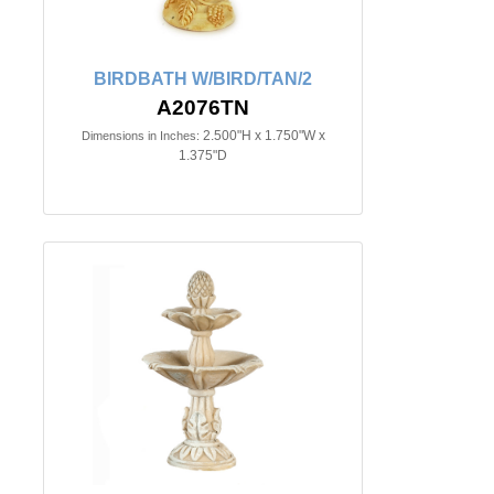
BIRDBATH W/BIRD/TAN/2
A2076TN
2.500"H x 1.750"W x
Dimensions in Inches:
1.375"D