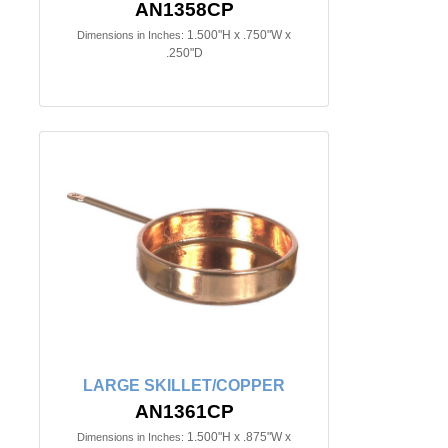
AN1358CP
1.500"H x .750"W x
Dimensions in Inches:
.250"D
LARGE SKILLET/COPPER
AN1361CP
1.500"H x .875"W x
Dimensions in Inches: