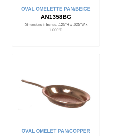
OVAL OMELETTE PAN/BEIGE
AN1358BG
.125"H x .625"W x
Dimensions in Inches:
1.000"D
OVAL OMELET PAN/COPPER