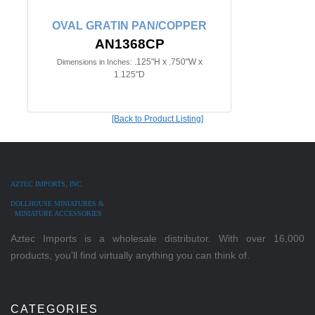
OVAL GRATIN PAN/COPPER
AN1368CP
.125"H x .750"W x
Dimensions in Inches:
1.125"D
[Back to Product Listing]
AZTEC IMPORTS, INC.
DOLLHOUSE MINIATURES &
MINIATURE ACCESSORIES
Aztec Imports is a wholesale distributor. With over 16,000
products, you'll find virtually anything you can think of.
CATEGORIES