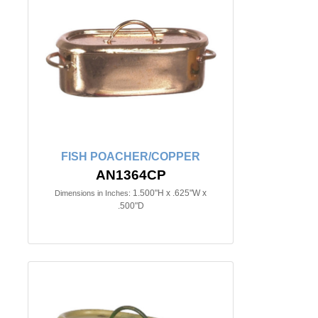
FISH POACHER/COPPER
AN1364CP
1.500"H x .625"W x
Dimensions in Inches:
.500"D