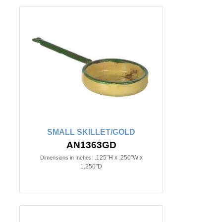
SMALL SKILLET/GOLD
AN1363GD
.125"H x .250"W x
Dimensions in Inches:
1.250"D