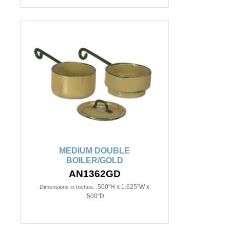
MEDIUM DOUBLE
BOILER/GOLD
AN1362GD
.500"H x 1.625"W x
Dimensions in Inches:
.500"D