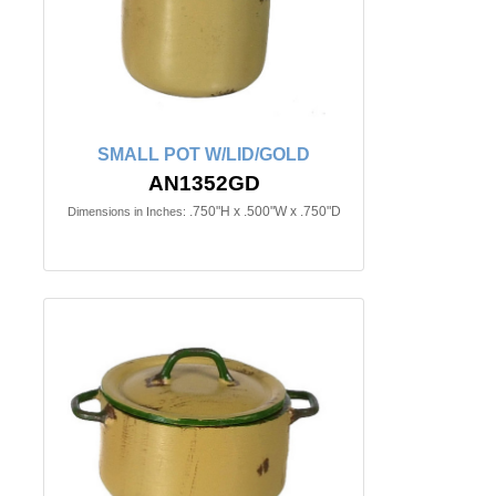
SMALL POT W/LID/GOLD
AN1352GD
.750"H x .500"W x .750"D
Dimensions in Inches: