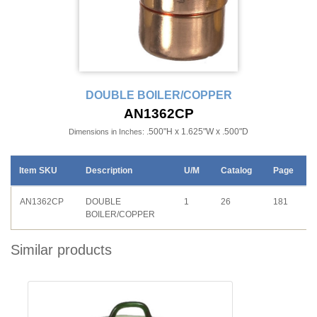
DOUBLE BOILER/COPPER
AN1362CP
.500"H x 1.625"W x .500"D
Dimensions in Inches:
Item SKU
Description
U/M
Catalog
Page
AN1362CP
DOUBLE
1
26
181
BOILER/COPPER
Similar products