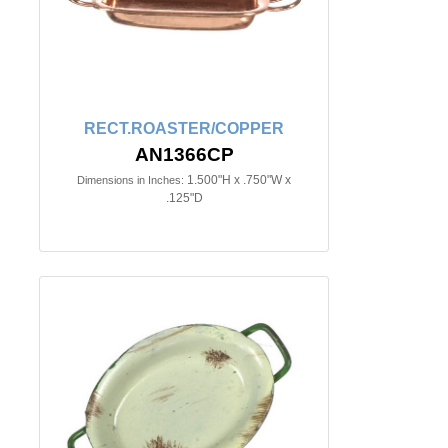
RECT.ROASTER/COPPER
AN1366CP
1.500"H x .750"W x
Dimensions in Inches:
.125"D