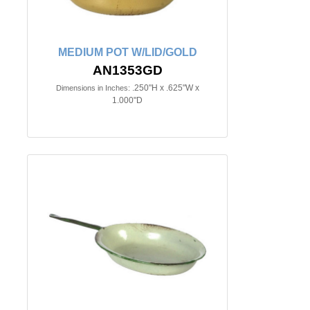
MEDIUM POT W/LID/GOLD
AN1353GD
.250"H x .625"W x
Dimensions in Inches:
1.000"D