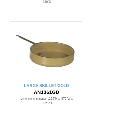
.250"D
LARGE SKILLET/GOLD
AN1361GD
.125"H x .875"W x
Dimensions in Inches:
1.625"D