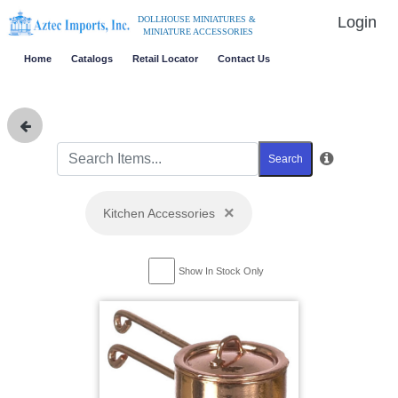
Login
DOLLHOUSE MINIATURES &
MINIATURE ACCESSORIES
Home
Catalogs
Retail Locator
Contact Us
Search
×
Kitchen Accessories
Show In Stock Only