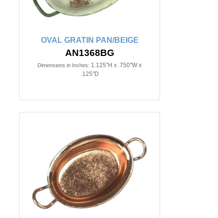
OVAL GRATIN PAN/BEIGE
AN1368BG
1.125"H x .750"W x
Dimensions in Inches:
.125"D