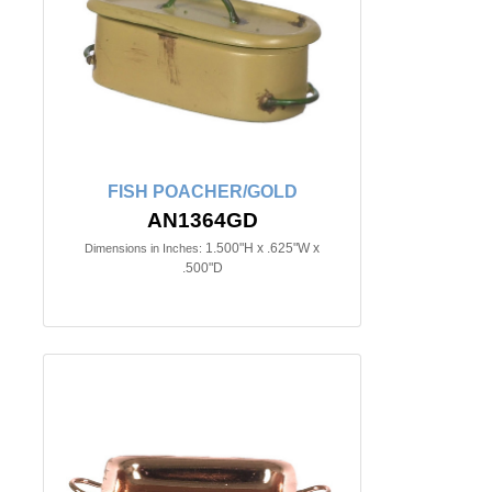
FISH POACHER/GOLD
AN1364GD
1.500"H x .625"W x
Dimensions in Inches:
.500"D