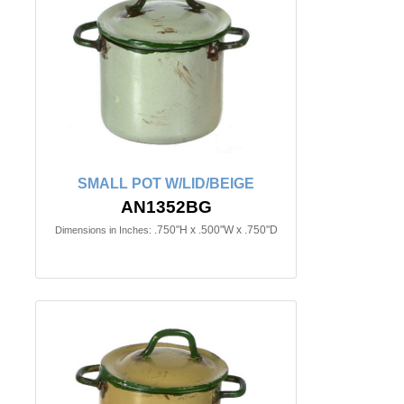
SMALL POT W/LID/BEIGE
AN1352BG
.750"H x .500"W x .750"D
Dimensions in Inches: