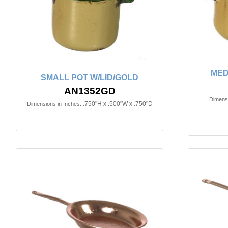
MED
SMALL POT W/LID/GOLD
AN1352GD
Dimensi
.750"H x .500"W x .750"D
Dimensions in Inches: