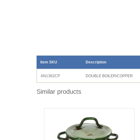
Item SKU
Description
AN1362CP
DOUBLE BOILER/COPPER
Similar products