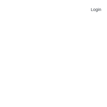
Login