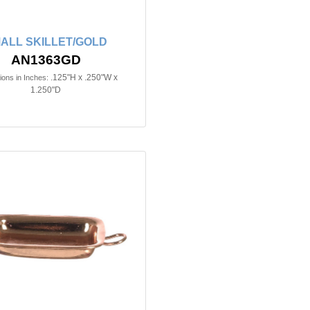
ALL SKILLET/GOLD
AN1363GD
.125"H x .250"W x
ons in Inches:
1.250"D