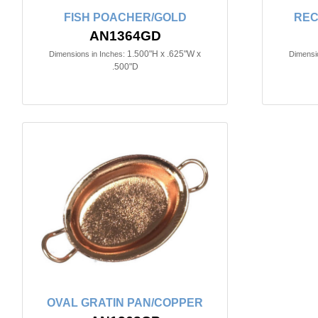
FISH POACHER/GOLD
REC
AN1364GD
1.500"H x .625"W x
Dimensions in Inches:
Dimensio
.500"D
OVAL GRATIN PAN/COPPER