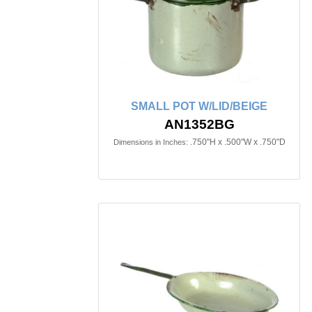
SMALL POT W/LID/BEIGE
AN1352BG
.750"H x .500"W x .750"D
Dimensions in Inches: