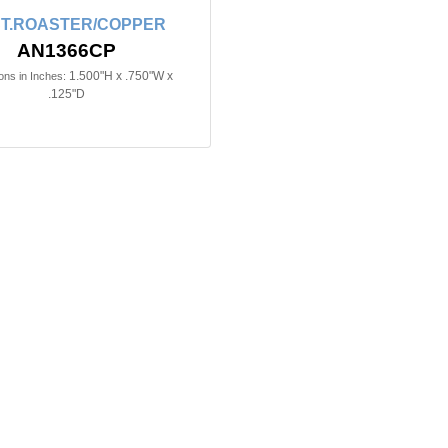
T.ROASTER/COPPER
AN1366CP
1.500"H x .750"W x
ns in Inches:
.125"D