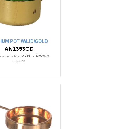
IUM POT W/LID/GOLD
AN1353GD
.250"H x .625"W x
ons in Inches:
1.000"D