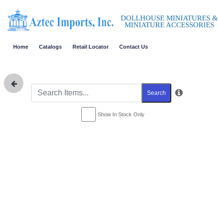
DOLLHOUSE MINIATURES &
MINIATURE ACCESSORIES
Home
Catalogs
Retail Locator
Contact Us
Search
Show In Stock Only