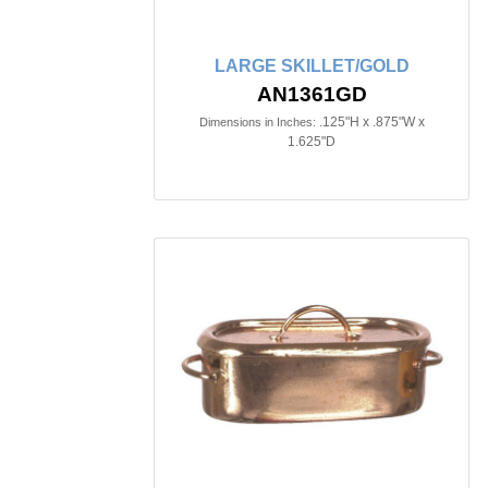
LARGE SKILLET/GOLD
AN1361GD
.125"H x .875"W x
Dimensions in Inches:
1.625"D