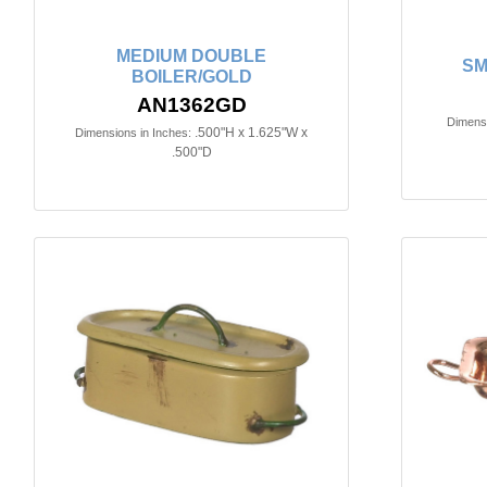
MEDIUM DOUBLE
SM
BOILER/GOLD
AN1362GD
Dimensi
.500"H x 1.625"W x
Dimensions in Inches:
.500"D