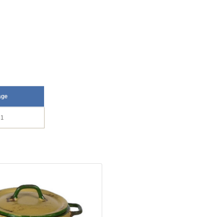
age
81