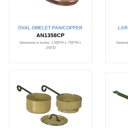
OVAL OMELET PAN/COPPER
LAR
AN1358CP
1.500"H x .750"W x
Dimensions in Inches:
Dimensio
.250"D