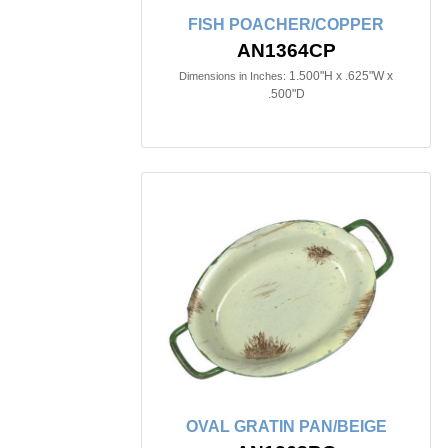
FISH POACHER/COPPER
AN1364CP
1.500"H x .625"W x
Dimensions in Inches:
.500"D
OVAL GRATIN PAN/BEIGE