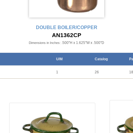
DOUBLE BOILER/COPPER
AN1362CP
.500"H x 1.625"W x .500"D
Dimensions in Inches:
U/M
Catalog
P
1
26
1