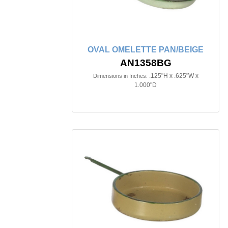
OVAL OMELETTE PAN/BEIGE
AN1358BG
.125"H x .625"W x
Dimensions in Inches:
1.000"D