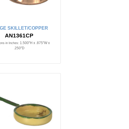
GE SKILLET/COPPER
AN1361CP
1.500"H x .875"W x
ns in Inches:
.250"D